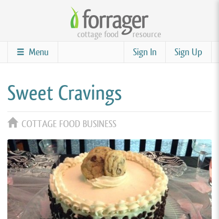
Skip
to
cottage food
resource
main
content
Menu
Sign In
Sign Up
Sweet Cravings
COTTAGE FOOD BUSINESS