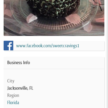
www.facebook.com/sweetcravings1
Business Info
City
Jacksonville, FL
Region
Florida