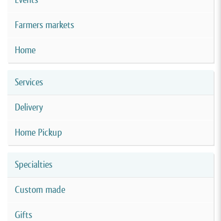
Farmers markets
Home
Services
Delivery
Home Pickup
Specialties
Custom made
Gifts