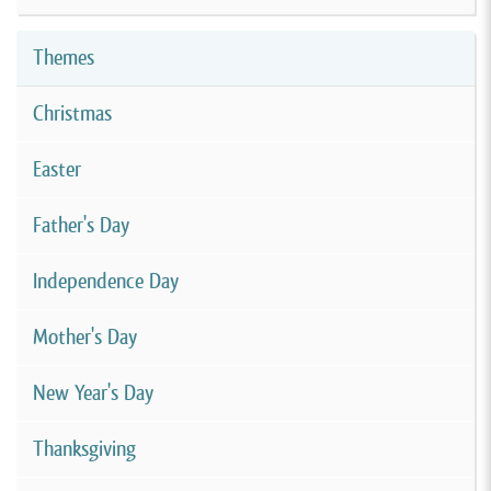
Themes
Christmas
Easter
Father's Day
Independence Day
Mother's Day
New Year's Day
Thanksgiving