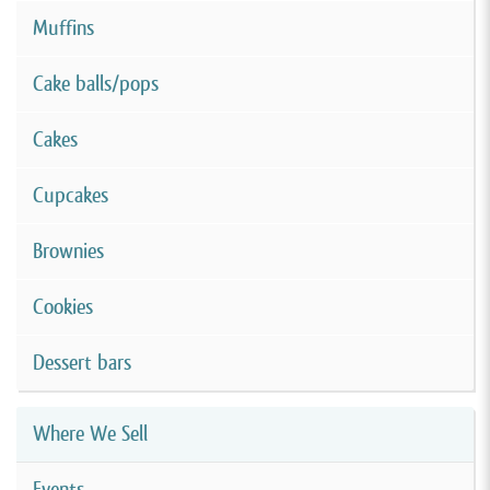
Muffins
Cake balls/pops
Cakes
Cupcakes
Brownies
Cookies
Dessert bars
Where We Sell
Events