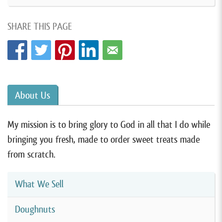
SHARE THIS PAGE
About Us
My mission is to bring glory to God in all that I do while
bringing you fresh, made to order sweet treats made
from scratch.
What We Sell
Doughnuts