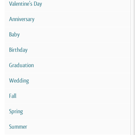
Valentine's Day
Anniversary
Baby
Birthday
Graduation
Wedding
Fall
Spring
Summer