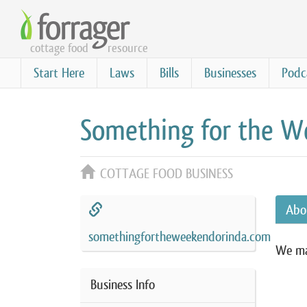
Skip
to
cottage food
resource
main
content
Start Here
Laws
Bills
Businesses
Podc
Something for the 
COTTAGE FOOD BUSINESS
Abo
somethingfortheweekendorinda.com
We ma
Business Info