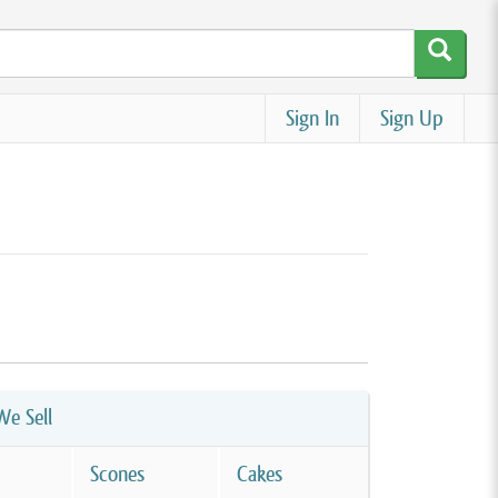
Sign In
Sign Up
e Sell
Scones
Cakes