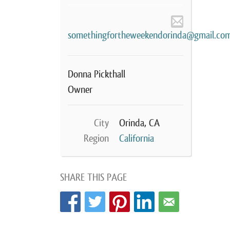
somethingfortheweekendorinda@gmail.co
Donna Pickthall
Owner
City
Orinda, CA
Region
California
SHARE THIS PAGE