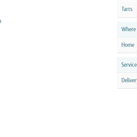
Tarts
m
Where 
Home
Service
Deliver