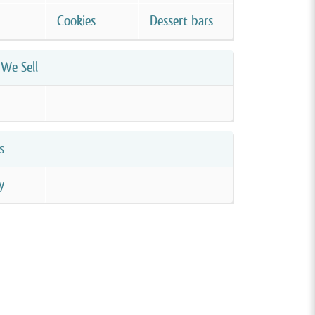
Cookies
Dessert bars
We Sell
s
y