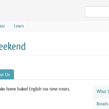
ast
Learn
Weekend
ut Us
ke home baked English tea time treats.
What W
Breads