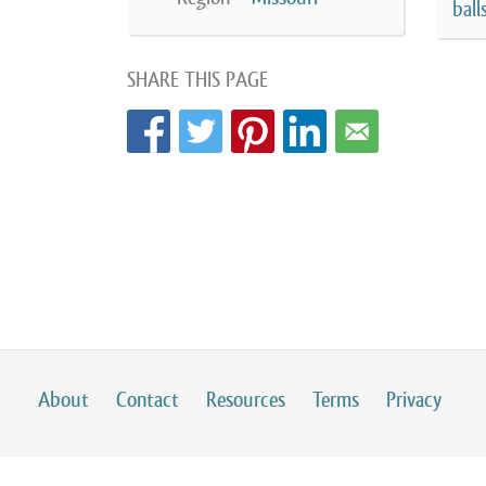
ball
SHARE THIS PAGE
About
Contact
Resources
Terms
Privacy