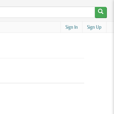
Sign In
Sign Up