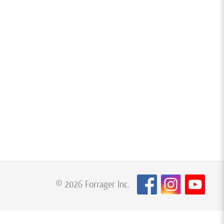
© 2026 Forrager Inc.