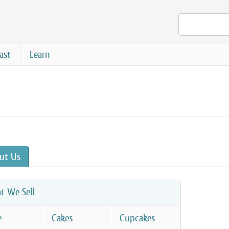
ast
Learn
ut Us
t We Sell
e
Cakes
Cupcakes