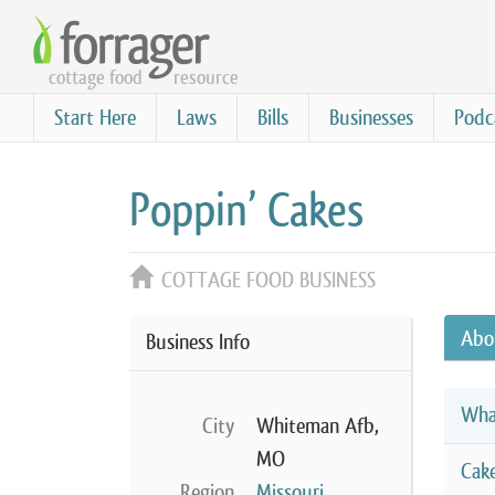
Skip
to
cottage food
resource
main
content
Start Here
Laws
Bills
Businesses
Podc
Poppin’ Cakes
COTTAGE FOOD BUSINESS
Abo
Business Info
Wha
City
Whiteman Afb,
MO
Cak
Region
Missouri