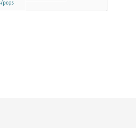
s/pops