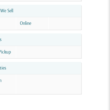
We Sell
Online
s
Pickup
ties
m