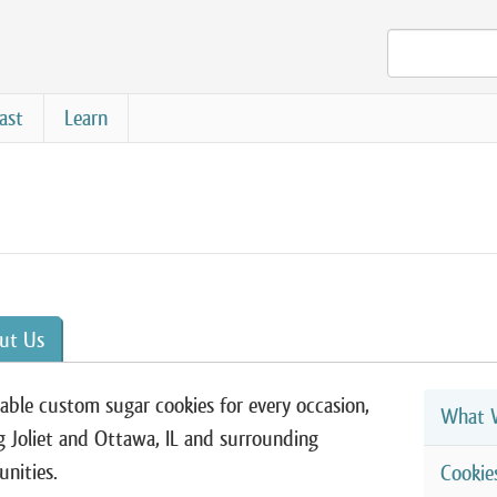
ast
Learn
ut Us
able custom sugar cookies for every occasion,
What W
g Joliet and Ottawa, IL and surrounding
nities.
Cookie