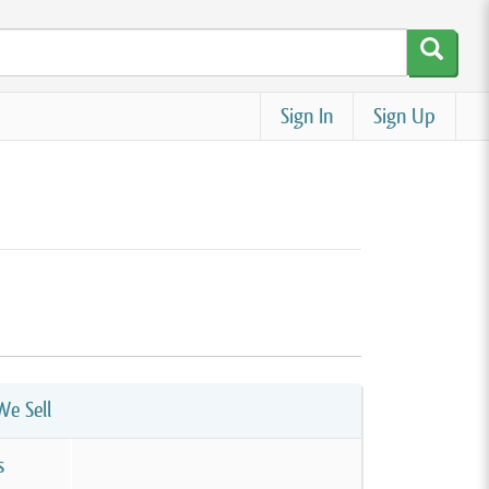
Sign In
Sign Up
e Sell
s