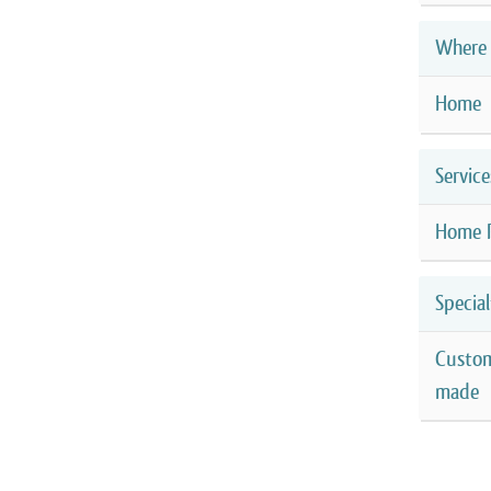
Where 
Home
Service
Home 
Special
Custo
made