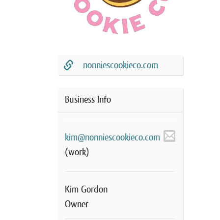
nonniescookieco.com
Business Info
kim@nonniescookieco.com
(work)
Kim Gordon
Owner