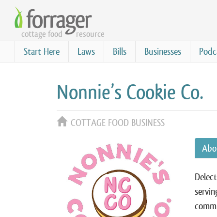
Skip
to
cottage food
resource
main
content
Start Here
Laws
Bills
Businesses
Podc
Nonnie’s Cookie Co.
COTTAGE FOOD BUSINESS
Abo
Delect
servin
commu