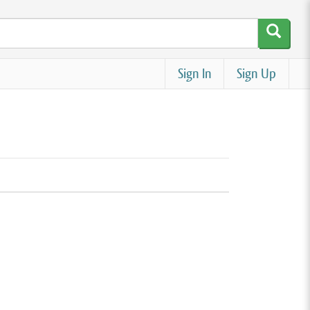
Sign In
Sign Up