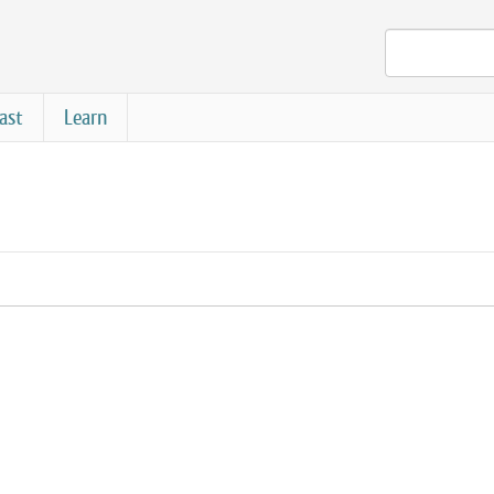
ast
Learn