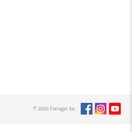
© 2026 Forrager Inc.