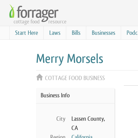
Skip
to
cottage food
resource
main
content
Start Here
Laws
Bills
Businesses
Podc
Merry Morsels
COTTAGE FOOD BUSINESS
Business Info
City
Lassen County,
CA
Region
California