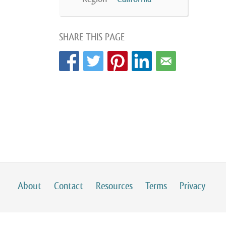
SHARE THIS PAGE
About
Contact
Resources
Terms
Privacy