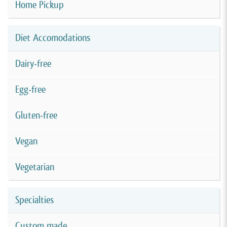
Home Pickup
Diet Accomodations
Dairy-free
Egg-free
Gluten-free
Vegan
Vegetarian
Specialties
Custom made