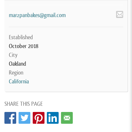
marzpanbakes@gmail.com
Established
October 2018
City
Oakland
Region
California
SHARE THIS PAGE