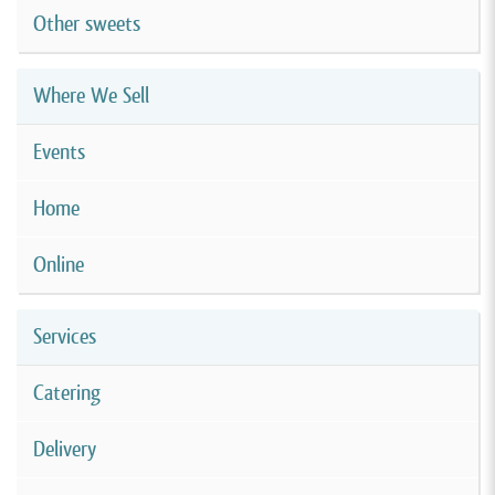
Other sweets
Where We Sell
Events
Home
Online
Services
Catering
Delivery