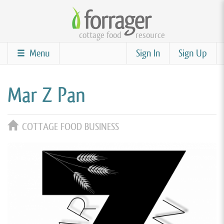
Skip
to
cottage food
resource
main
content
Menu
Sign In
Sign Up
Mar Z Pan
COTTAGE FOOD BUSINESS