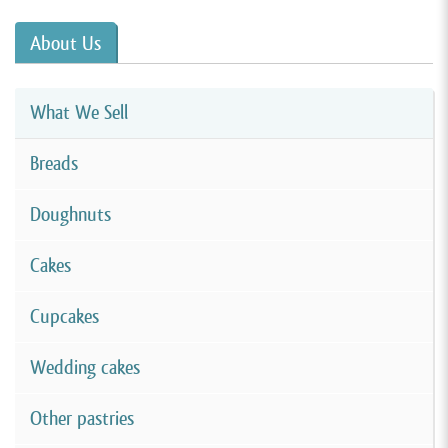
About Us
What We Sell
Breads
Doughnuts
Cakes
Cupcakes
Wedding cakes
Other pastries