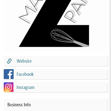
Website
Facebook
Instagram
Business Info