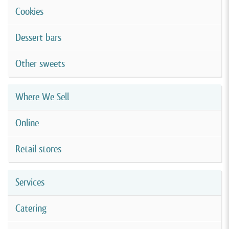
Cookies
Dessert bars
Other sweets
Where We Sell
Online
Retail stores
Services
Catering