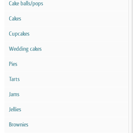
Cake balls/pops
Cakes
Cupcakes
Wedding cakes
Pies
Tarts
Jams
Jellies
Brownies