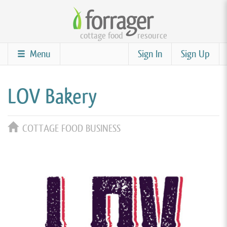
Skip
to
cottage food
resource
main
content
Menu
Sign In
Sign Up
LOV Bakery
COTTAGE FOOD BUSINESS