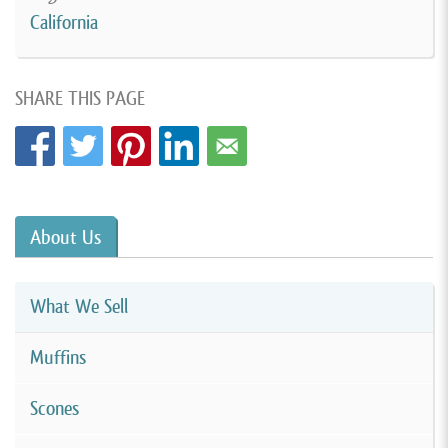
California
SHARE THIS PAGE
About Us
What We Sell
Muffins
Scones