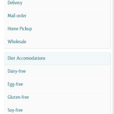
Delivery
Mail order
Home Pickup
Wholesale
Diet Accomodations
Dairy-free
Egg-free
Gluten-free
Soy-free