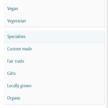
Vegan
Vegetarian
Specialties
Custom made
Fair trade
Gifts
Locally grown
Organic