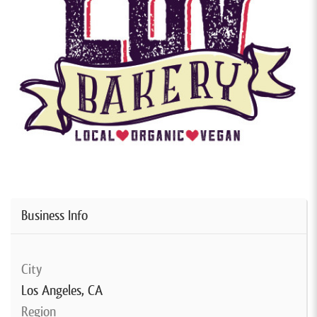
Business Info
City
Los Angeles, CA
Region