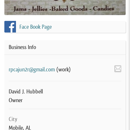
Face Book Page
Business Info
rpcajun2r@gmail.com
(work)
David J. Hubbell
Owner
City
Mobile, AL