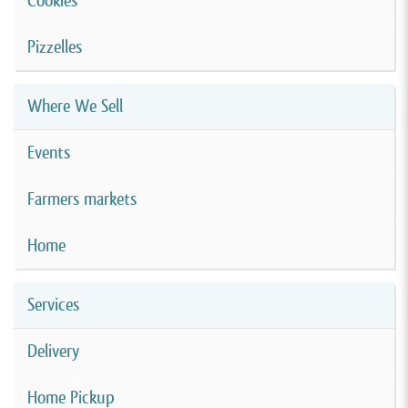
Cookies
Pizzelles
Where We Sell
Events
Farmers markets
Home
Services
Delivery
Home Pickup