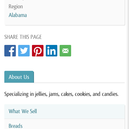
Region
Alabama
SHARE THIS PAGE
About Us
Specializing in jellies, jams, cakes, cookies, and candies.
What We Sell
Breads