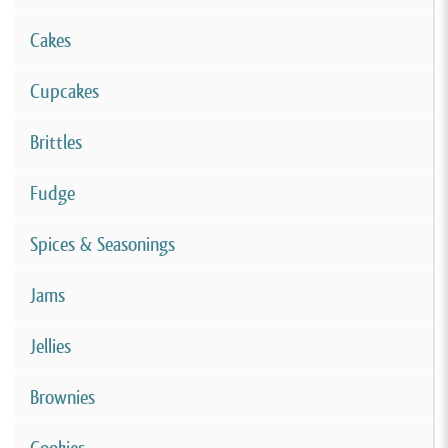
Cakes
Cupcakes
Brittles
Fudge
Spices & Seasonings
Jams
Jellies
Brownies