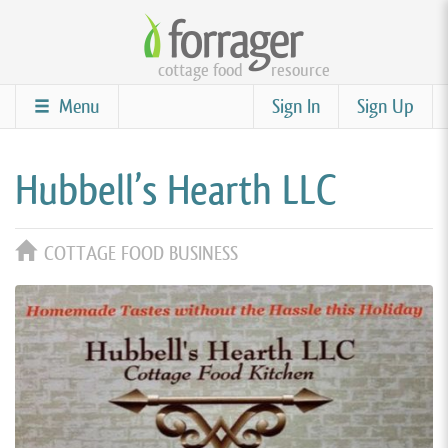
Skip
to
cottage food
resource
main
content
Menu
Sign In
Sign Up
Hubbell’s Hearth LLC
COTTAGE FOOD BUSINESS