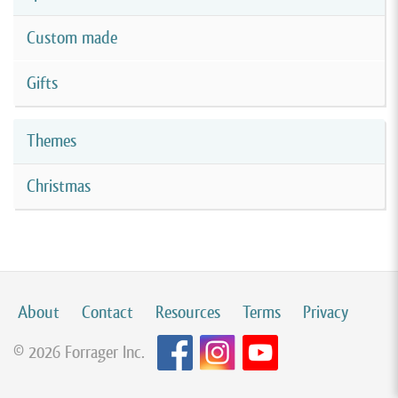
Custom made
Gifts
Themes
Christmas
About
Contact
Resources
Terms
Privacy
© 2026 Forrager Inc.