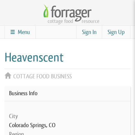
Skip
to
cottage food
resource
main
content
Menu
Sign In
Sign Up
Heavenscent
COTTAGE FOOD BUSINESS
Business Info
City
Colorado Springs, CO
Region