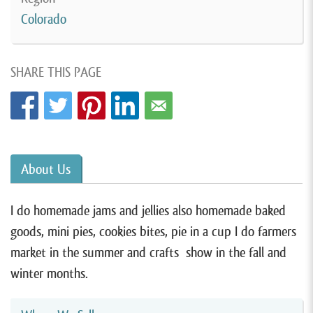
Colorado
SHARE THIS PAGE
About Us
I do homemade jams and jellies also homemade baked
goods, mini pies, cookies bites, pie in a cup I do farmers
market in the summer and crafts show in the fall and
winter months.