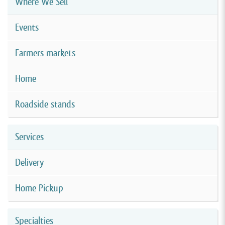
Where We Sell
Events
Farmers markets
Home
Roadside stands
Services
Delivery
Home Pickup
Specialties