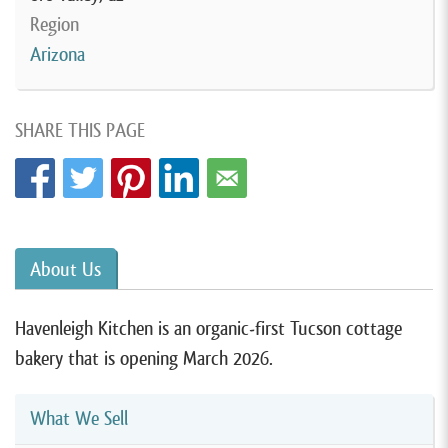
Region
Arizona
SHARE THIS PAGE
About Us
Havenleigh Kitchen is an organic-first Tucson cottage
bakery that is opening March 2026.
What We Sell