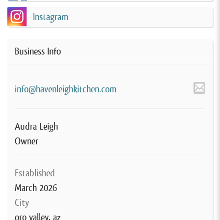
Instagram
Business Info
info@havenleighkitchen.com
Audra Leigh
Owner
Established
March 2026
City
oro valley, az