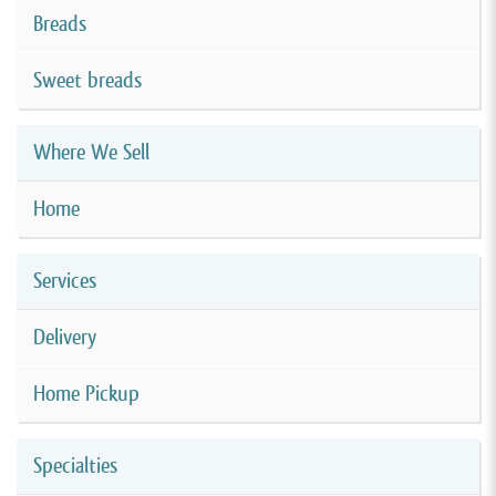
Breads
Sweet breads
Where We Sell
Home
Services
Delivery
Home Pickup
Specialties