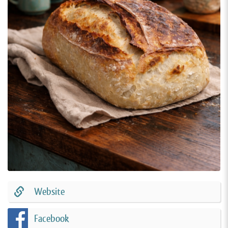
Website
Facebook