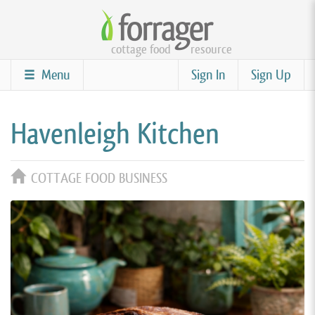
Skip
to
cottage food
resource
main
content
Menu
Sign In
Sign Up
Havenleigh Kitchen
COTTAGE FOOD BUSINESS