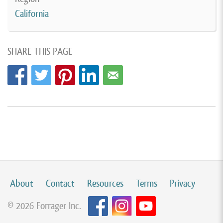
California
SHARE THIS PAGE
About
Contact
Resources
Terms
Privacy
© 2026 Forrager Inc.