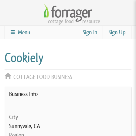
Skip
to
cottage food
resource
main
content
Menu
Sign In
Sign Up
Cookiely
COTTAGE FOOD BUSINESS
Business Info
City
Sunnyvale, CA
Region