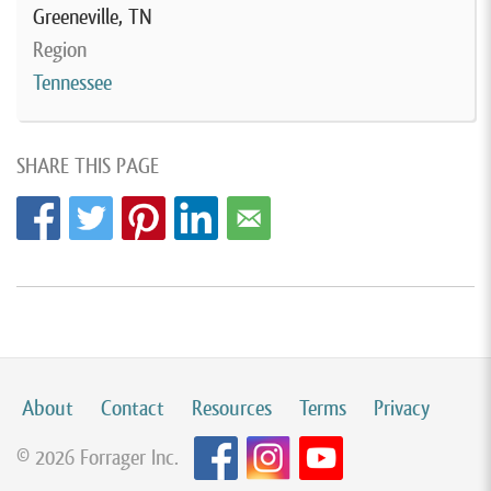
Greeneville, TN
Region
Tennessee
SHARE THIS PAGE
About
Contact
Resources
Terms
Privacy
© 2026 Forrager Inc.