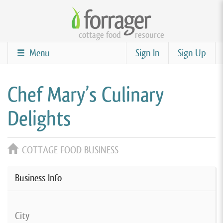
Skip
to
cottage food
resource
main
content
Menu
Sign In
Sign Up
Chef Mary’s Culinary
Delights
COTTAGE FOOD BUSINESS
Business Info
City