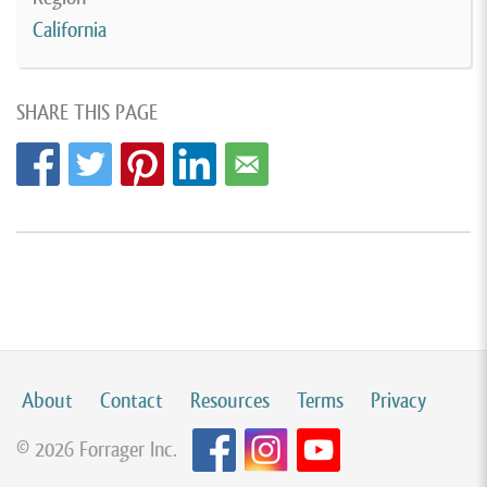
California
SHARE THIS PAGE
About
Contact
Resources
Terms
Privacy
© 2026 Forrager Inc.