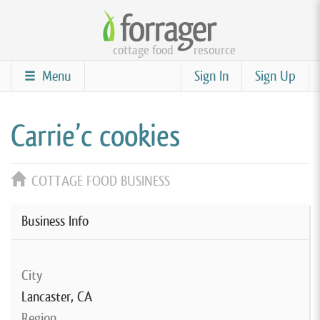
Skip
to
cottage food
resource
main
content
Menu
Sign In
Sign Up
Carrie’c cookies
COTTAGE FOOD BUSINESS
Business Info
City
Lancaster, CA
Region