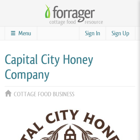
Skip
to
cottage food
resource
main
content
Menu
Sign In
Sign Up
Capital City Honey
Company
COTTAGE FOOD BUSINESS