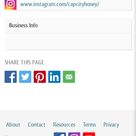
www.instagram.com/capcityhoney/
Business Info
SHARE THIS PAGE
About
Contact
Resources
Terms
Privacy