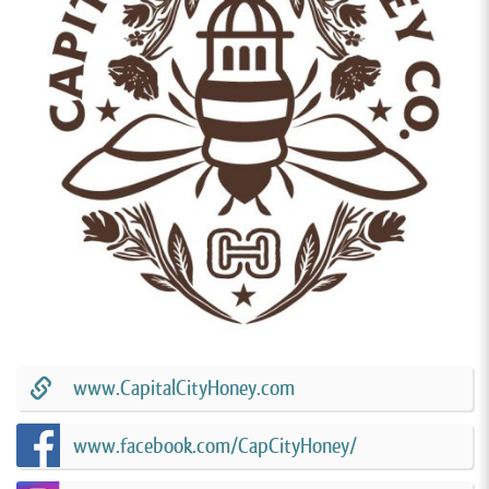
www.CapitalCityHoney.com
www.facebook.com/CapCityHoney/