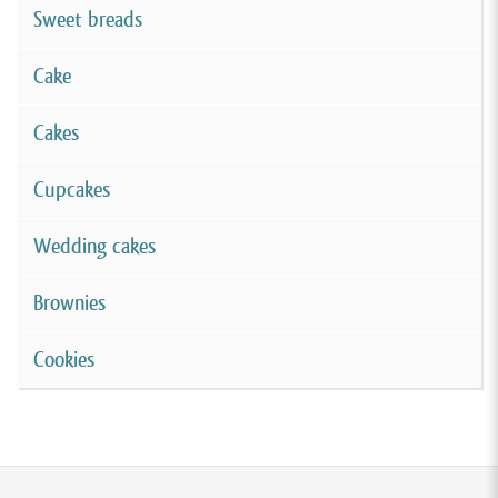
Sweet breads
Cake
Cakes
Cupcakes
Wedding cakes
Brownies
Cookies