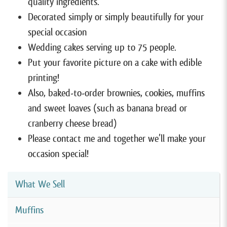
quality ingredients.
Decorated simply or simply beautifully for your
special occasion
Wedding cakes serving up to 75 people.
Put your favorite picture on a cake with edible
printing!
Also, baked-to-order brownies, cookies, muffins
and sweet loaves (such as banana bread or
cranberry cheese bread)
Please contact me and together we’ll make your
occasion special!
What We Sell
Muffins