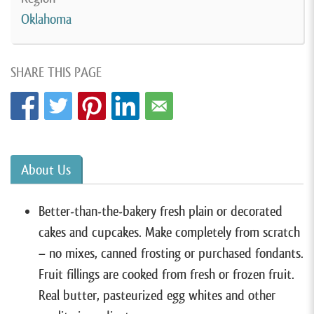
Oklahoma
SHARE THIS PAGE
About Us
Better-than-the-bakery fresh plain or decorated
cakes and cupcakes. Make completely from scratch
– no mixes, canned frosting or purchased fondants.
Fruit fillings are cooked from fresh or frozen fruit.
Real butter, pasteurized egg whites and other