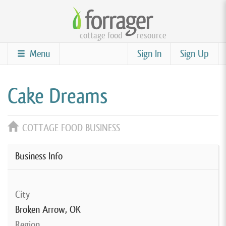
Skip
to
cottage food
resource
main
content
Menu
Sign In
Sign Up
Cake Dreams
COTTAGE FOOD BUSINESS
Business Info
City
Broken Arrow, OK
Region