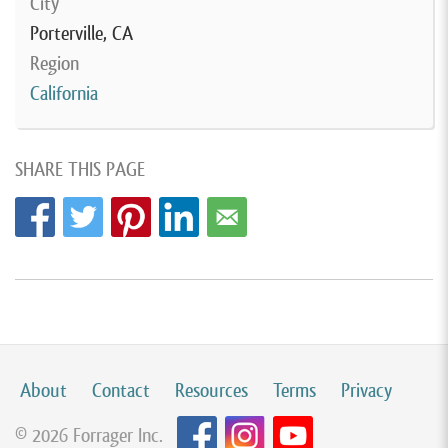
City
Porterville, CA
Region
California
SHARE THIS PAGE
About
Contact
Resources
Terms
Privacy
© 2026 Forrager Inc.