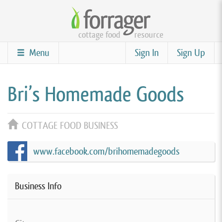
Skip
to
cottage food
resource
main
content
Menu
Sign In
Sign Up
Bri’s Homemade Goods
COTTAGE FOOD BUSINESS
www.facebook.com/brihomemadegoods
Business Info