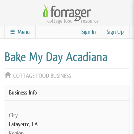
Skip
to
cottage food
resource
main
content
Menu
Sign In
Sign Up
Bake My Day Acadiana
COTTAGE FOOD BUSINESS
Business Info
City
Lafayette, LA
Region