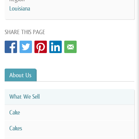
Louisiana
SHARE THIS PAGE
About Us
What We Sell
Cake
Cakes