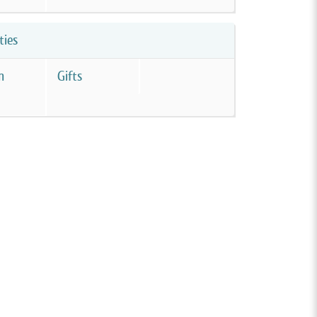
ties
m
Gifts