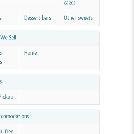
cakes
s
Dessert bars
Other sweets
We Sell
s
Home
s
s
Pickup
ccomodations
t-free