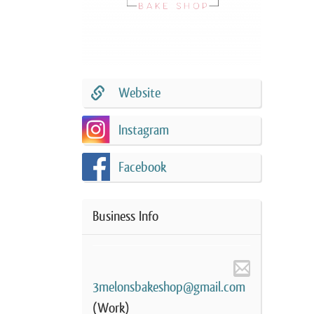
Website
Instagram
Facebook
Business Info
3melonsbakeshop@gmail.com
(Work)