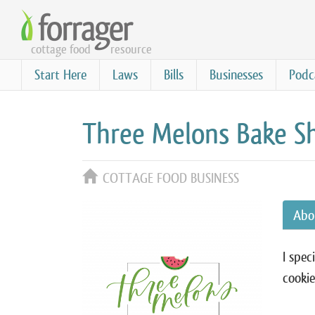
Skip
to
cottage food
resource
main
content
Start Here
Laws
Bills
Businesses
Podc
Three Melons Bake S
COTTAGE FOOD BUSINESS
Abo
I spec
cookie