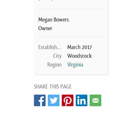
Megan Bowers
Owner
Established
March 2017
City
Woodstock
Region
Virginia
SHARE THIS PAGE