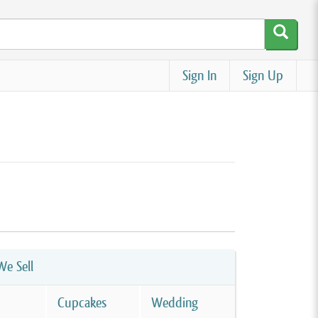
Sign In
Sign Up
e Sell
Cupcakes
Wedding