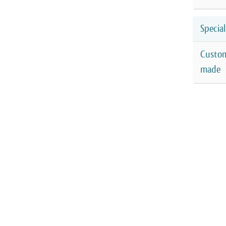
Special
Custo
made