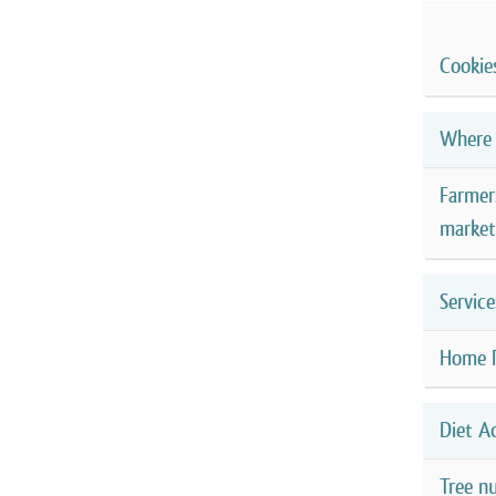
Cookie
Where 
Farmer
market
Service
Home 
Diet A
Tree nu