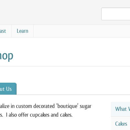
ast
Learn
hop
ut Us
ialize in custom decorated ’boutique’ sugar
What W
s. I also offer cupcakes and cakes.
Cakes