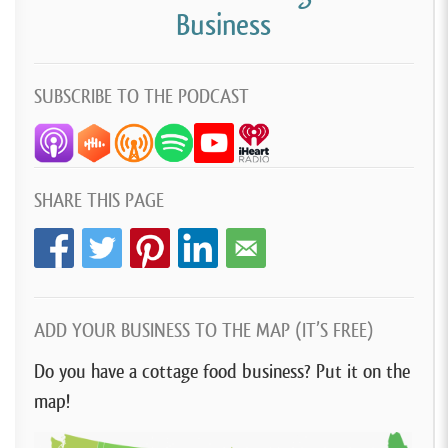
Business
SUBSCRIBE TO THE PODCAST
SHARE THIS PAGE
ADD YOUR BUSINESS TO THE MAP (IT’S FREE)
Do you have a cottage food business? Put it on the
map!