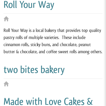
Roll Your Way
Roll Your Way is a local bakery that provides top quality
pastry rolls of multiple varieties. These include
cinnamon rolls, sticky buns, and chocolate, peanut
butter & chocolate, and coffee sweet rolls among others.
two bites bakery
Made with Love Cakes &