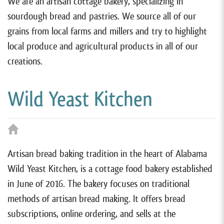
We are an artisan cottage bakery, specializing in
sourdough bread and pastries. We source all of our
grains from local farms and millers and try to highlight
local produce and agricultural products in all of our
creations.
Wild Yeast Kitchen
Artisan bread baking tradition in the heart of Alabama
Wild Yeast Kitchen, is a cottage food bakery established
in June of 2016. The bakery focuses on traditional
methods of artisan bread making. It offers bread
subscriptions, online ordering, and sells at the