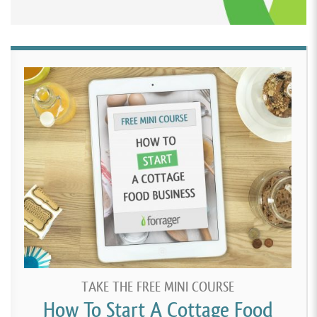
TAKE THE FREE MINI COURSE
How To Start A Cottage Food