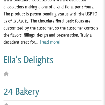
chocolatiers making a one of a kind floral petit fours.
The product is patent pending status with the USPTO
as of 1/5/2015. The chocolate floral petit fours are
customized by the customer, so the customer controls
the flavors, fillings, design and presentation. Truly a
decadent treat for…
[read more]
Ella’s Delights
24 Bakery