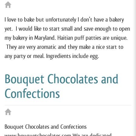
I love to bake but unfortunately I don’t have a bakery
yet. I would like to start small and save enough to open
my bakery in Maryland. Haitian puff patties are unique.
They are very aromatic and they make a nice start to
any party or meal. Ingredients include egg.
Bouquet Chocolates and
Confections
Bouquet Chocolates and Confections
www.bouquetchocolates.com We are dedicated