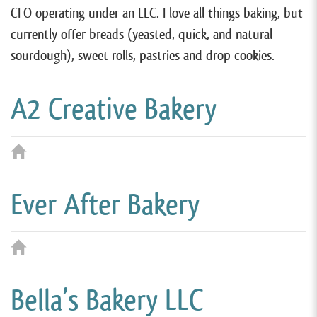
CFO operating under an LLC. I love all things baking, but
currently offer breads (yeasted, quick, and natural
sourdough), sweet rolls, pastries and drop cookies.
A² Creative Bakery
Ever After Bakery
Bella’s Bakery LLC