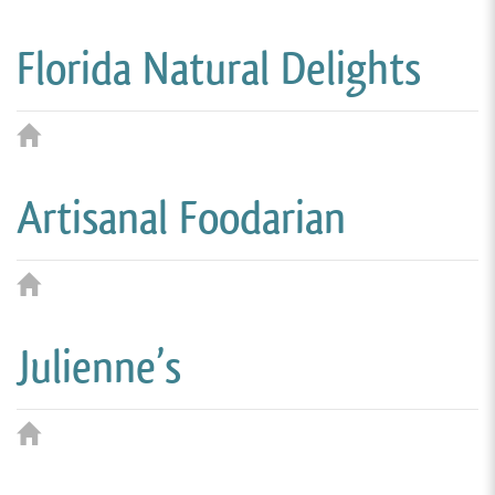
Florida Natural Delights
Artisanal Foodarian
Julienne’s