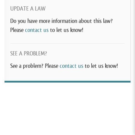
UPDATE A LAW
Do you have more information about this law?
Please
contact us
to let us know!
SEE A PROBLEM?
See a problem? Please
contact us
to let us know!