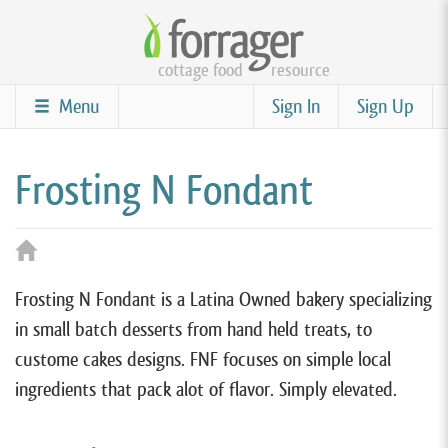
Skip
to
cottage food
resource
main
content
Menu
Sign In
Sign Up
Frosting N Fondant
Frosting N Fondant is a Latina Owned bakery specializing
in small batch desserts from hand held treats, to
custome cakes designs. FNF focuses on simple local
ingredients that pack alot of flavor. Simply elevated.