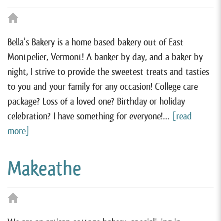
Bella’s Bakery is a home based bakery out of East
Montpelier, Vermont! A banker by day, and a baker by
night, I strive to provide the sweetest treats and tasties
to you and your family for any occasion! College care
package? Loss of a loved one? Birthday or holiday
celebration? I have something for everyone!…
[read
more]
Makeathe