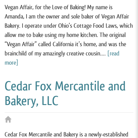
Vegan Affair, for the Love of Baking! My name is
Amanda, I am the owner and sole baker of Vegan Affair
Bakery. I operate under Ohio’s Cottage Food Laws, which
allow me to bake using my home kitchen. The original
“Vegan Affair” called California it’s home, and was the
brainchild of my amazingly creative cousin….
[read
more]
Cedar Fox Mercantile and
Bakery, LLC
Cedar Fox Mercantile and Bakery is a newly-established