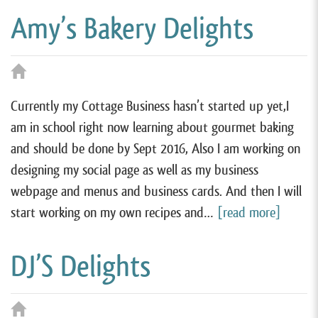
Amy’s Bakery Delights
Currently my Cottage Business hasn’t started up yet,I
am in school right now learning about gourmet baking
and should be done by Sept 2016, Also I am working on
designing my social page as well as my business
webpage and menus and business cards. And then I will
start working on my own recipes and…
[read more]
DJ’S Delights