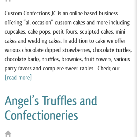
Custom Confections JC is an online based business
offering “all occasion” custom cakes and more including
cupcakes, cake pops, petit fours, sculpted cakes, mini
cakes and wedding cakes. In addition to cake we offer
various chocolate dipped strawberries, chocolate turtles,
chocolate barks, truffles, brownies, fruit towers, various
party favors and complete sweet tables. Check out…
[read more]
Angel’s Truffles and
Confectioneries