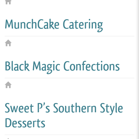
MunchCake Catering
Black Magic Confections
Sweet P’s Southern Style
Desserts