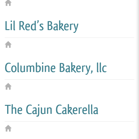
Lil Red’s Bakery
Columbine Bakery, llc
The Cajun Cakerella