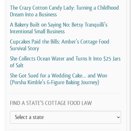
The Crazy Cotton Candy Lady: Turning a Childhood
Dream Into a Business
A Bakery Built on Saying No: Betsy Tranquilli’s
Intentional Small Business
Cupcakes Paid the Bills: Amber’s Cottage Food
Survival Story
She Collects Ocean Water and Turns It Into $25 Jars
of Salt
She Got Sued for a Wedding Cake… and Won
(Porsha Kimble’s 6-Figure Baking Journey)
FIND A STATE’S COTTAGE FOOD LAW