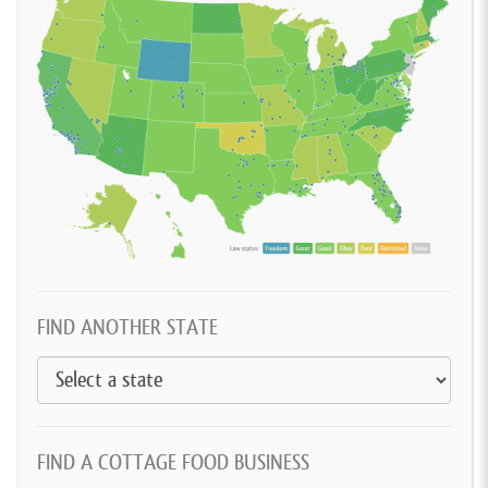
FIND ANOTHER STATE
FIND A COTTAGE FOOD BUSINESS