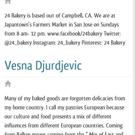
24 Bakery is based out of Campbell, CA. We are at
Japantown’s Farmers Market in San Jose on Sundays
from 8 am- 12 pm. www.facebook/24bakery Twitter:
@24_bakery Instagram: 24_bakery Pinterest: 24 Bakery
Vesna Djurdjevic
Many of my baked goods are forgotten delicacies from
my home country. I call my pastries European because
our culture and food presents a mix of different
influences from different European countries. Coming
from Balkan means coming from the ” Mix of East and