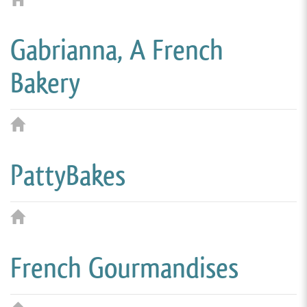
Gabrianna, A French
Bakery
PattyBakes
French Gourmandises