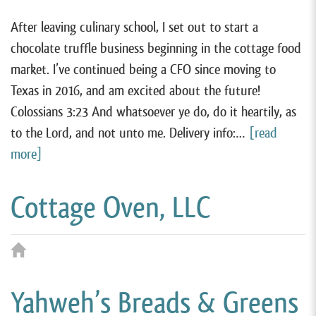
After leaving culinary school, I set out to start a
chocolate truffle business beginning in the cottage food
market. I’ve continued being a CFO since moving to
Texas in 2016, and am excited about the future!
Colossians 3:23 And whatsoever ye do, do it heartily, as
to the Lord, and not unto me. Delivery info:…
[read
more]
Cottage Oven, LLC
Yahweh’s Breads & Greens