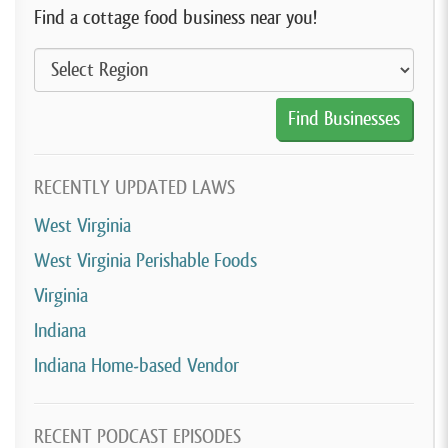
Find a cottage food business near you!
RECENTLY UPDATED LAWS
West Virginia
West Virginia Perishable Foods
Virginia
Indiana
Indiana Home-based Vendor
RECENT PODCAST EPISODES