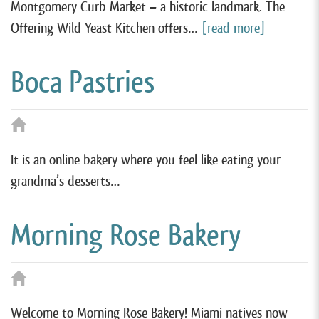
Montgomery Curb Market – a historic landmark. The
Offering Wild Yeast Kitchen offers…
[read more]
Boca Pastries
It is an online bakery where you feel like eating your
grandma’s desserts…
Morning Rose Bakery
Welcome to Morning Rose Bakery! Miami natives now