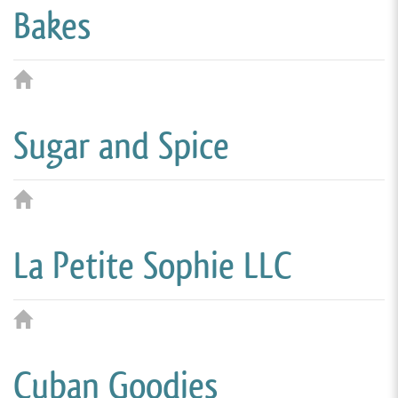
Bakes
Sugar and Spice
La Petite Sophie LLC
Cuban Goodies