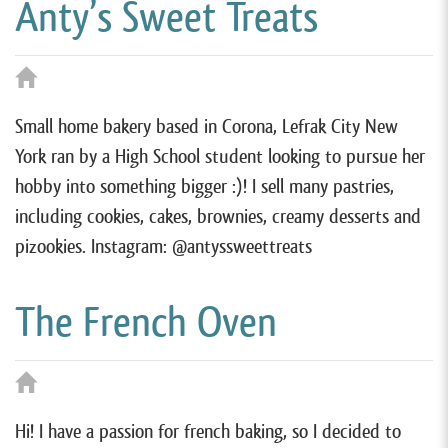
Anty’s Sweet Treats
Small home bakery based in Corona, Lefrak City New
York ran by a High School student looking to pursue her
hobby into something bigger :)! I sell many pastries,
including cookies, cakes, brownies, creamy desserts and
pizookies. Instagram: @antyssweettreats
The French Oven
Hi! I have a passion for french baking, so I decided to