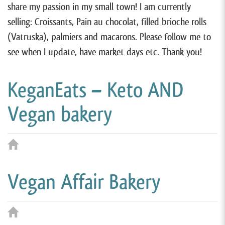
share my passion in my small town! I am currently
selling: Croissants, Pain au chocolat, filled brioche rolls
(Vatruska), palmiers and macarons. Please follow me to
see when I update, have market days etc. Thank you!
KeganEats – Keto AND
Vegan bakery
Vegan Affair Bakery