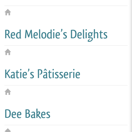
Red Melodie’s Delights
Katie’s Pâtisserie
Dee Bakes