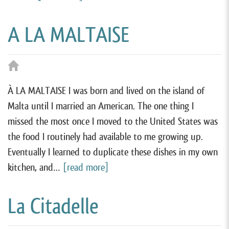
A LA MALTAISE
À LA MALTAISE I was born and lived on the island of
Malta until I married an American. The one thing I
missed the most once I moved to the United States was
the food I routinely had available to me growing up.
Eventually I learned to duplicate these dishes in my own
kitchen, and…
[read more]
La Citadelle