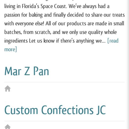
living in Florida’s Space Coast. We’ve always had a
passion for baking and finally decided to share our treats
with everyone else! All of our products are made in small
batches, from scratch, and we only use quality whole
ingredients Let us know if there’s anything we…
[read
more]
Mar Z Pan
Custom Confections JC