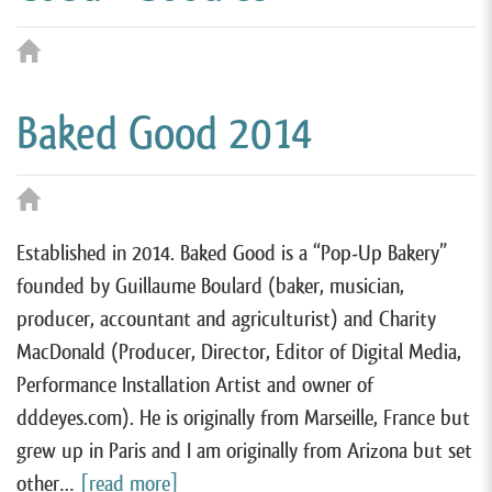
Baked Good 2014
Established in 2014. Baked Good is a “Pop-Up Bakery”
founded by Guillaume Boulard (baker, musician,
producer, accountant and agriculturist) and Charity
MacDonald (Producer, Director, Editor of Digital Media,
Performance Installation Artist and owner of
dddeyes.com). He is originally from Marseille, France but
grew up in Paris and I am originally from Arizona but set
other…
[read more]