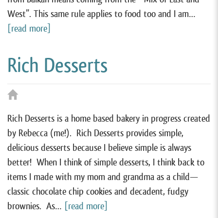
West”. This same rule applies to food too and I am…
[read more]
Rich Desserts
Rich Desserts is a home based bakery in progress created
by Rebecca (me!). Rich Desserts provides simple,
delicious desserts because I believe simple is always
better! When I think of simple desserts, I think back to
items I made with my mom and grandma as a child—
classic chocolate chip cookies and decadent, fudgy
brownies. As…
[read more]