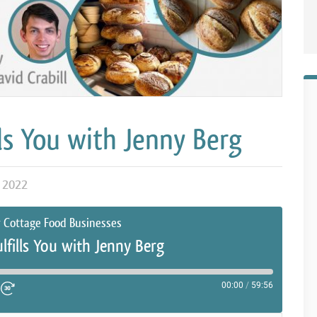
ls You with Jenny Berg
 2022
r Cottage Food Businesses
lfills You with Jenny Berg
00:00
/
59:56
ute Episode
d 10 Seconds
Fast Forward 30 seconds