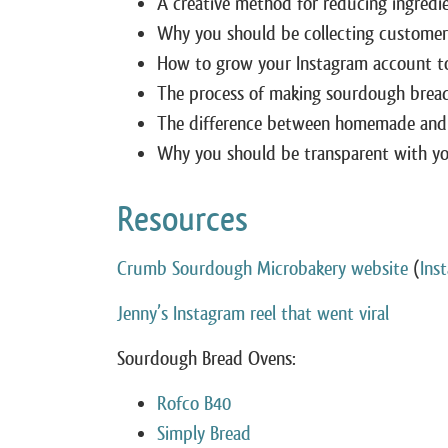
A creative method for reducing ingredi
Why you should be collecting customers
How to grow your Instagram account to
The process of making sourdough brea
The difference between homemade and
Why you should be transparent with you
Resources
Crumb Sourdough Microbakery website
(
Ins
Jenny’s Instagram reel that went viral
Sourdough Bread Ovens:
Rofco B40
Simply Bread