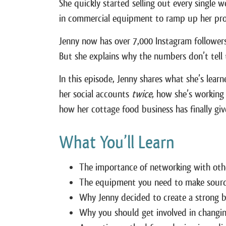
She quickly started selling out every single 
in commercial equipment to ramp up her pro
Jenny now has over 7,000 Instagram follower
But she explains why the numbers don’t tell t
In this episode, Jenny shares what she’s lea
her social accounts
twice
, how she’s working
how her cottage food business has finally give
What You’ll Learn
The importance of networking with oth
The equipment you need to make sour
Why Jenny decided to create a strong b
Why you should get involved in changin