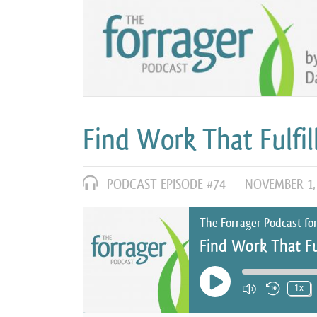
Find Work That Fulfil
PODCAST EPISODE #74 —
NOVEMBER 1,
The Forrager Podcast fo
Find Work That Fu
Play Episode
1x
Mute/Unm
Rewin