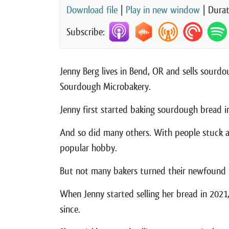
Download file
|
Play in new window
|
Durat
Subscribe:
Jenny Berg lives in Bend, OR and sells sour
Sourdough Microbakery.
Jenny first started baking sourdough bread i
And so did many others. With people stuck 
popular hobby.
But not many bakers turned their newfound h
When Jenny started selling her bread in 2021
since.