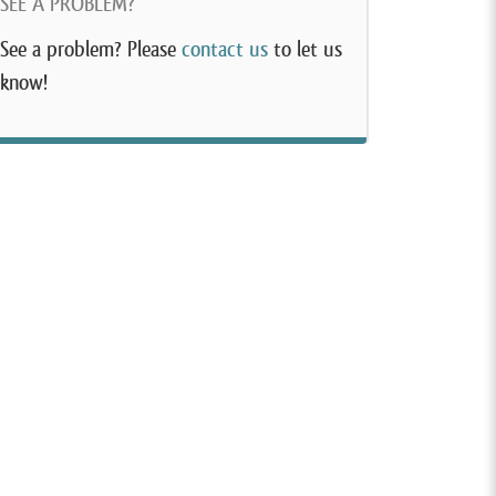
SEE A PROBLEM?
See a problem? Please
contact us
to let us
know!