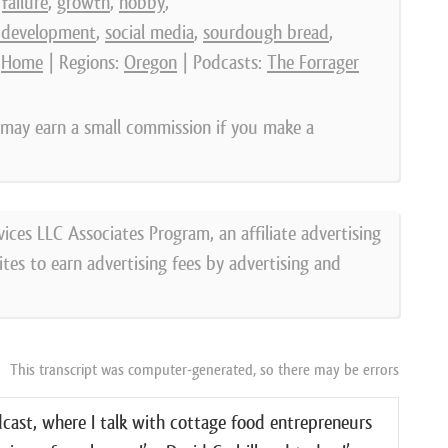
,
failure
,
growth
,
hobby
,
 development
,
social media
,
sourdough bread
,
:
Home
| Regions:
Oregon
| Podcasts:
The Forrager
e may earn a small commission if you make a
vices LLC Associates Program, an affiliate advertising
tes to earn advertising fees by advertising and
This transcript was computer-generated, so there may be errors
ast, where I talk with cottage food entrepreneurs