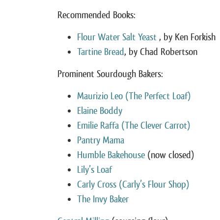
Recommended Books:
Flour Water Salt Yeast
, by Ken Forkish
Tartine Bread
, by Chad Robertson
Prominent Sourdough Bakers:
Maurizio Leo (The Perfect Loaf)
Elaine Boddy
Emilie Raffa (The Clever Carrot)
Pantry Mama
Humble Bakehouse
(now closed)
Lily’s Loaf
Carly Cross (Carly’s Flour Shop)
The Invy Baker