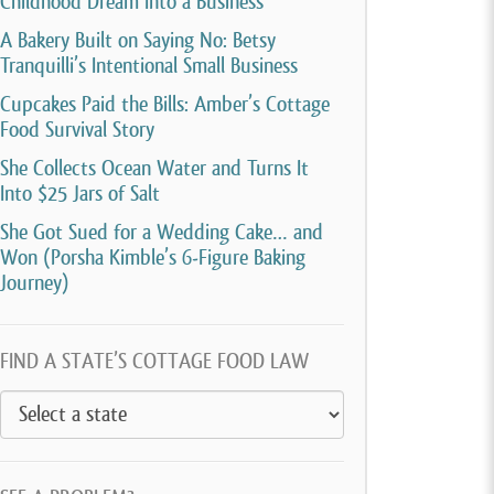
Childhood Dream Into a Business
A Bakery Built on Saying No: Betsy
Tranquilli’s Intentional Small Business
Cupcakes Paid the Bills: Amber’s Cottage
Food Survival Story
She Collects Ocean Water and Turns It
Into $25 Jars of Salt
She Got Sued for a Wedding Cake… and
Won (Porsha Kimble’s 6-Figure Baking
Journey)
FIND A STATE’S COTTAGE FOOD LAW