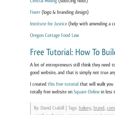
Central Milling
(sourcing flour)
Fiverr
(logo & branding design)
Institute for Justice
(help with amending a c
Oregon Cottage Food Law
Free Tutorial: How To Bui
A lot of entrepreneurs still think they need 
good website, and that is simply not true an
I created
this free tutorial
that will walk you
totally free website on
Square Online
in less 
By: David Crabill | Tags:
bakery
,
brand
,
com