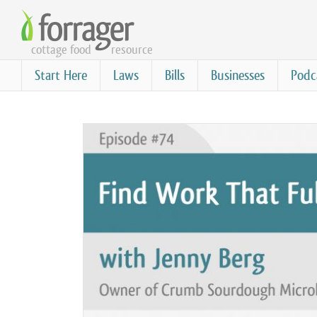
Skip
to
cottage food
resource
main
content
Start Here
Laws
Bills
Businesses
Podc