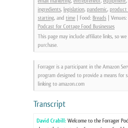
email marketing
,
entrepreneur
,
equipment
ingredients
,
legislation
,
pandemic
,
product
starting
, and
time
| Food:
Breads
| Venues
Podcast for Cottage Food Businesses
This page may include affiliate links, so w
purchase.
Forrager is a participant in the Amazon Ser
program designed to provide a means for si
linking to amazon.com
Transcript
David Crabill:
Welcome to the Forrager Podc