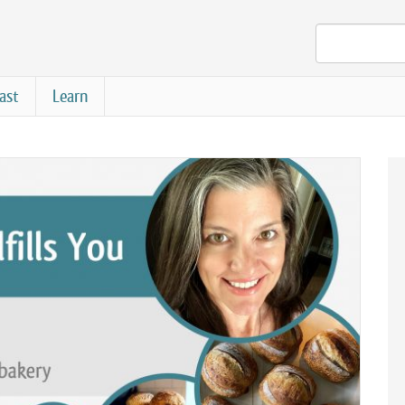
ast
Learn