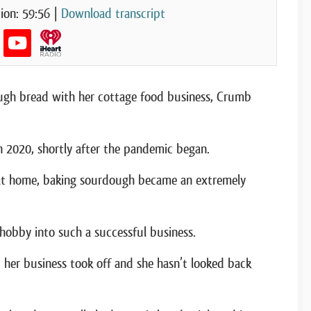
ion: 59:56
|
Download transcript
dough bread with her cottage food business, Crumb
n 2020, shortly after the pandemic began.
at home, baking sourdough became an extremely
obby into such a successful business.
, her business took off and she hasn’t looked back