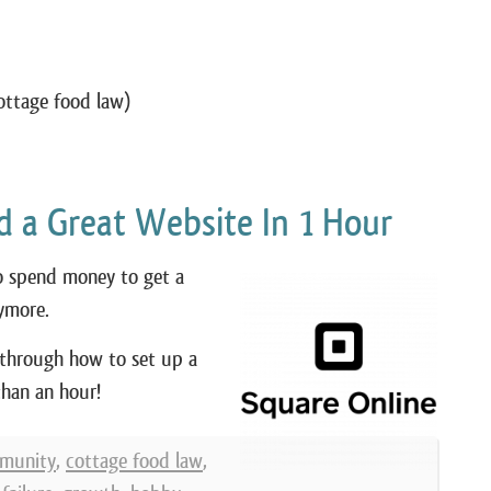
ottage food law)
ld a Great Website In 1 Hour
to spend money to get a
ymore.
 through how to set up a
than an hour!
munity
,
cottage food law
,