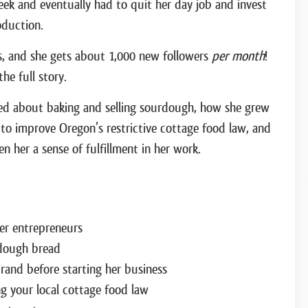
week and eventually had to quit her day job and invest
duction.
s, and she gets about 1,000 new followers
per month
!
he full story.
rned about baking and selling sourdough, how she grew
 to improve Oregon’s restrictive cottage food law, and
n her a sense of fulfillment in her work.
er entrepreneurs
dough bread
rand before starting her business
g your local cottage food law