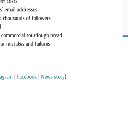
ent costs
’ email addresses
 thousands of followers
d
 commercial sourdough bread
r mistakes and failures
tagram
|
Facebook
|
News story
)