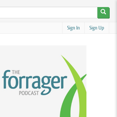
Sign In
Sign Up