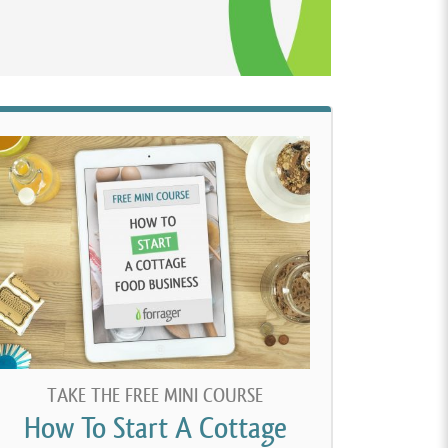
TAKE THE FREE MINI COURSE
How To Start A Cottage