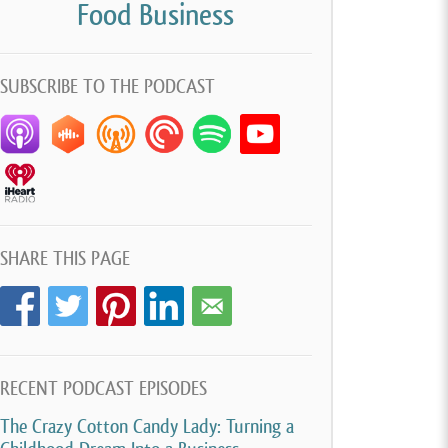
Food Business
SUBSCRIBE TO THE PODCAST
SHARE THIS PAGE
RECENT PODCAST EPISODES
The Crazy Cotton Candy Lady: Turning a