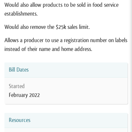
Would also allow products to be sold in food service
establishments.
Would also remove the $25k sales limit.
Allows a producer to use a registration number on labels
instead of their name and home address.
Bill Dates
Started
February 2022
Resources