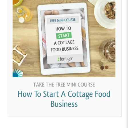
TAKE THE FREE MINI COURSE
How To Start A Cottage Food
Business