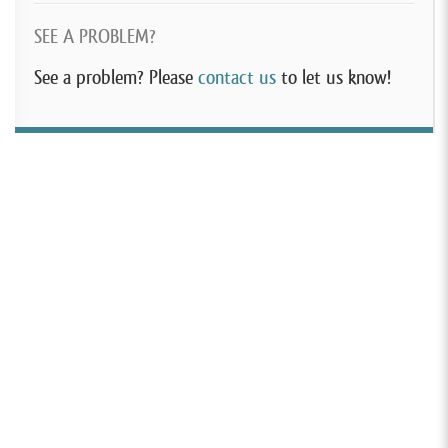
SEE A PROBLEM?
See a problem? Please
contact us
to let us know!