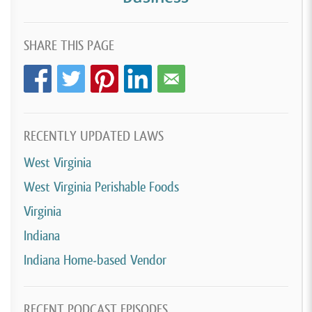
SHARE THIS PAGE
RECENTLY UPDATED LAWS
West Virginia
West Virginia Perishable Foods
Virginia
Indiana
Indiana Home-based Vendor
RECENT PODCAST EPISODES