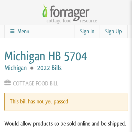
Skip
to
cottage food
resource
main
content
Menu
Sign In
Sign Up
Michigan HB 5704
Michigan
●
2022 Bills
COTTAGE FOOD BILL
This bill has not yet passed
Would allow products to be sold online and be shipped.