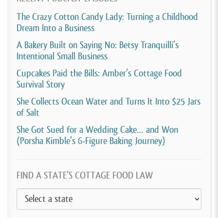
The Crazy Cotton Candy Lady: Turning a Childhood
Dream Into a Business
A Bakery Built on Saying No: Betsy Tranquilli’s
Intentional Small Business
Cupcakes Paid the Bills: Amber’s Cottage Food
Survival Story
She Collects Ocean Water and Turns It Into $25 Jars
of Salt
She Got Sued for a Wedding Cake… and Won
(Porsha Kimble’s 6-Figure Baking Journey)
FIND A STATE’S COTTAGE FOOD LAW