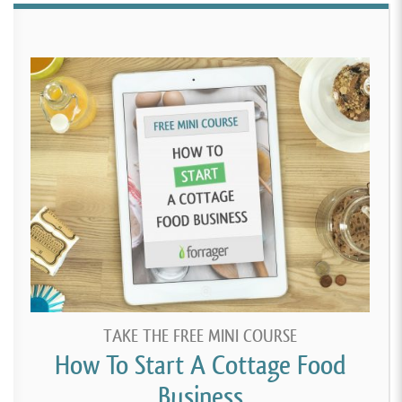
TAKE THE FREE MINI COURSE
How To Start A Cottage Food
Business