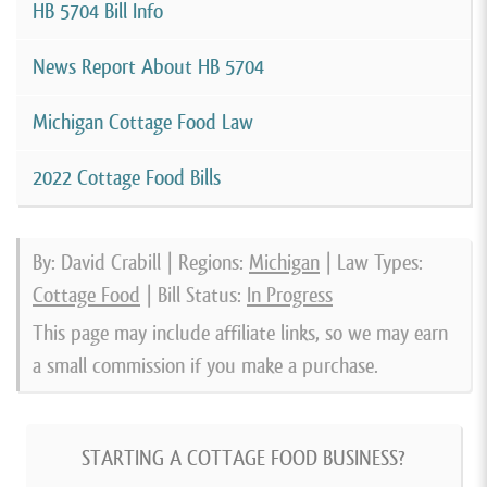
HB 5704 Bill Info
News Report About HB 5704
Michigan Cottage Food Law
2022 Cottage Food Bills
By: David Crabill | Regions:
Michigan
| Law Types:
Cottage Food
| Bill Status:
In Progress
This page may include affiliate links, so we may earn
a small commission if you make a purchase.
STARTING A COTTAGE FOOD BUSINESS?