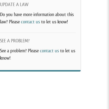
UPDATE A LAW
Do you have more information about this
law? Please
contact us
to let us know!
SEE A PROBLEM?
See a problem? Please
contact us
to let us
know!