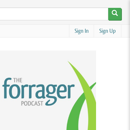
Sign In
Sign Up