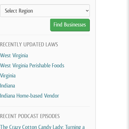
RECENTLY UPDATED LAWS
West Virginia
West Virginia Perishable Foods
Virginia
Indiana
Indiana Home-based Vendor
RECENT PODCAST EPISODES
The Crazy Cotton Candy Lady: Turning a