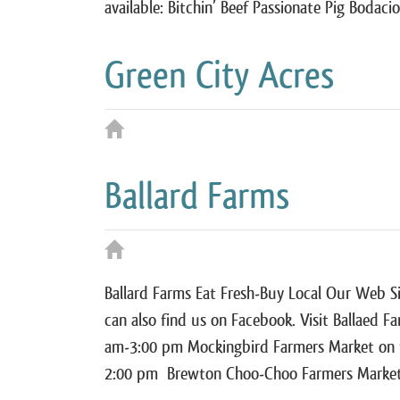
available: Bitchin’ Beef Passionate Pig Bodaci
Green City Acres
Ballard Farms
Ballard Farms Eat Fresh-Buy Local Our Web Si
can also find us on Facebook. Visit Ballaed F
am-3:00 pm Mockingbird Farmers Market on 
2:00 pm Brewton Choo-Choo Farmers Marke