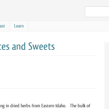
ast
Learn
es and Sweets
ng in dried herbs from Eastern Idaho. The bulk of