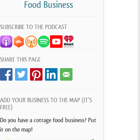
Food Business
SUBSCRIBE TO THE PODCAST
SHARE THIS PAGE
ADD YOUR BUSINESS TO THE MAP (IT’S
FREE)
Do you have a cottage food business? Put
it on the map!