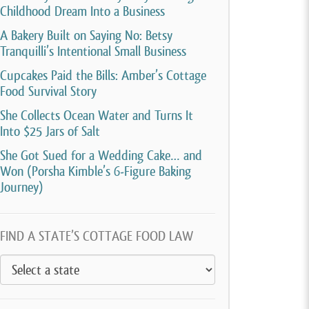
Childhood Dream Into a Business
A Bakery Built on Saying No: Betsy
Tranquilli’s Intentional Small Business
Cupcakes Paid the Bills: Amber’s Cottage
Food Survival Story
She Collects Ocean Water and Turns It
Into $25 Jars of Salt
She Got Sued for a Wedding Cake… and
Won (Porsha Kimble’s 6-Figure Baking
Journey)
FIND A STATE’S COTTAGE FOOD LAW