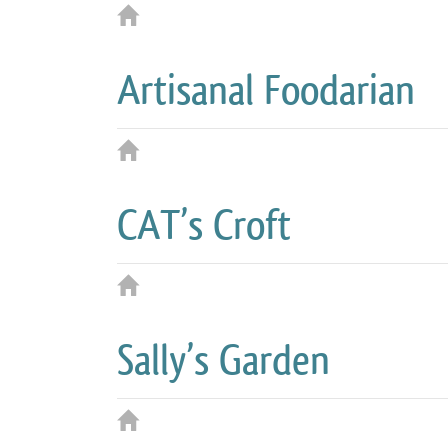
Artisanal Foodarian
CAT’s Croft
Sally’s Garden