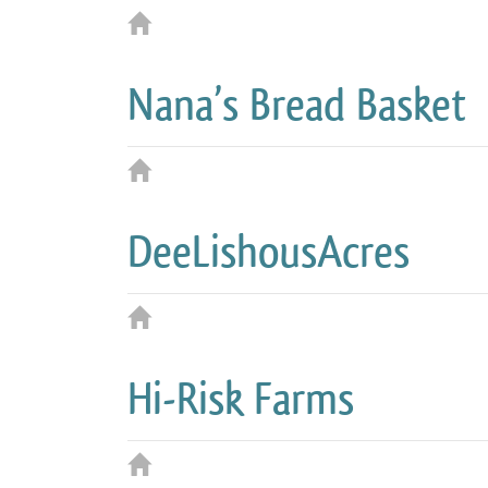
Nana’s Bread Basket
DeeLishousAcres
Hi-Risk Farms