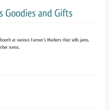
 Goodies and Gifts
booth at various Farmer’s Markets that sells jams,
ther items.