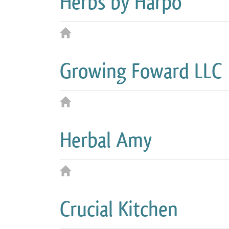
Herbs by Harpo
Growing Foward LLC
Herbal Amy
Crucial Kitchen