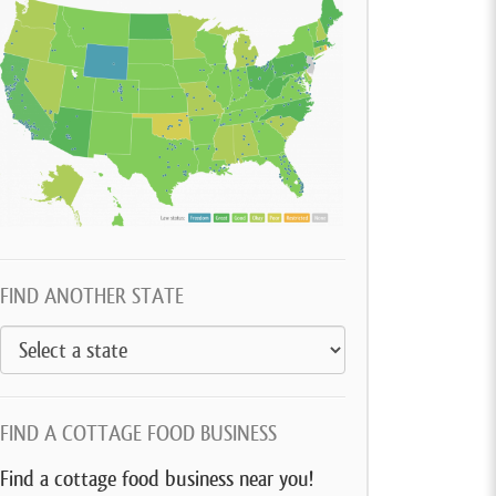
FIND ANOTHER STATE
FIND A COTTAGE FOOD BUSINESS
Find a cottage food business near you!