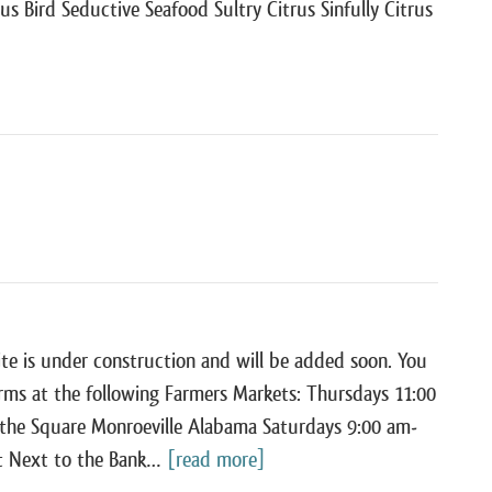
ous Bird Seductive Seafood Sultry Citrus Sinfully Citrus
te is under construction and will be added soon. You
arms at the following Farmers Markets: Thursdays 11:00
the Square Monroeville Alabama Saturdays 9:00 am-
t Next to the Bank…
[read more]