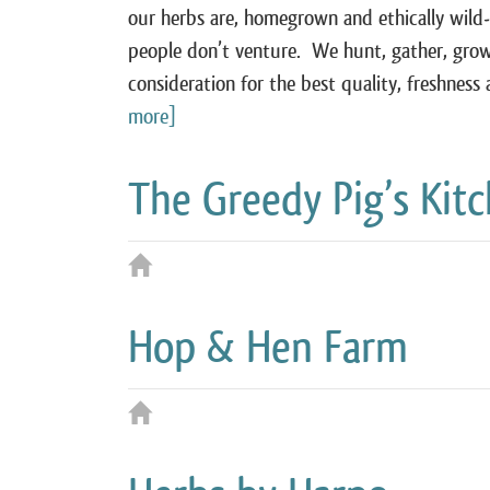
our herbs are, homegrown and ethically wild
people don’t venture. We hunt, gather, grow
consideration for the best quality, freshne
more]
The Greedy Pig’s Kit
Hop & Hen Farm