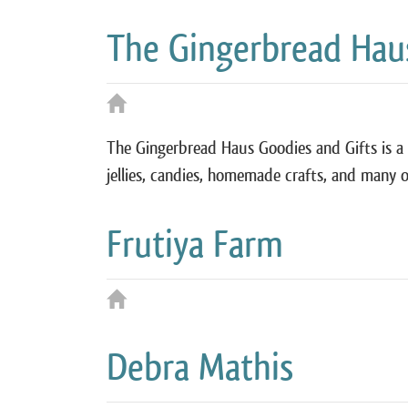
The Gingerbread Haus
The Gingerbread Haus Goodies and Gifts is a 
jellies, candies, homemade crafts, and many o
Frutiya Farm
Debra Mathis