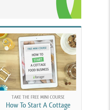
TAKE THE FREE MINI COURSE
How To Start A Cottage