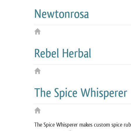
Newtonrosa
Rebel Herbal
The Spice Whisperer
The Spice Whisperer makes custom spice rub