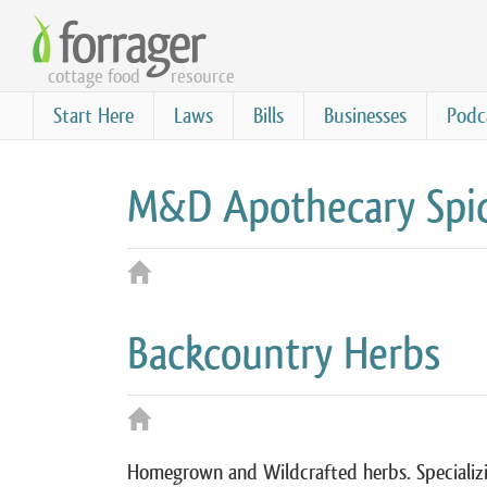
Skip
to
cottage food
resource
main
content
Start Here
Laws
Bills
Businesses
Podc
M&D Apothecary Spic
Backcountry Herbs
Homegrown and Wildcrafted herbs. Specializi