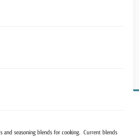
s and seasoning blends for cooking. Current blends