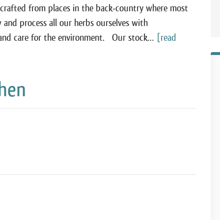
-crafted from places in the back-country where most
 and process all our herbs ourselves with
ss and care for the environment. Our stock…
[read
chen