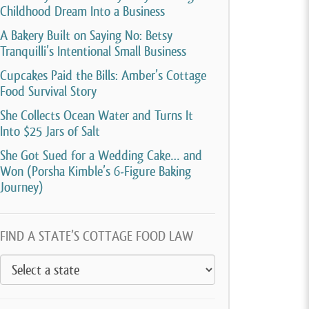
Childhood Dream Into a Business
A Bakery Built on Saying No: Betsy
Tranquilli’s Intentional Small Business
Cupcakes Paid the Bills: Amber’s Cottage
Food Survival Story
She Collects Ocean Water and Turns It
Into $25 Jars of Salt
She Got Sued for a Wedding Cake… and
Won (Porsha Kimble’s 6-Figure Baking
Journey)
FIND A STATE’S COTTAGE FOOD LAW