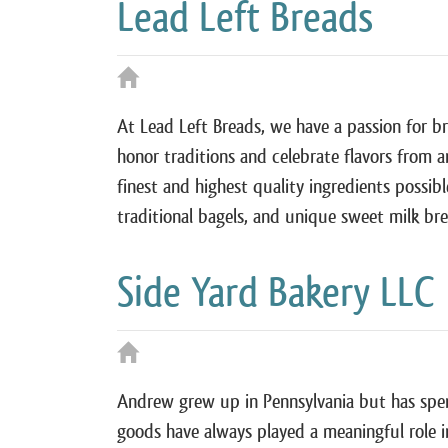
Lead Left Breads
At Lead Left Breads, we have a passion for br
honor traditions and celebrate flavors from 
finest and highest quality ingredients possibl
traditional bagels, and unique sweet milk b
Side Yard Bakery LLC
Andrew grew up in Pennsylvania but has spent
goods have always played a meaningful role in 