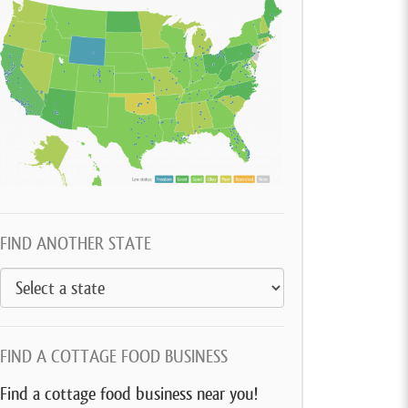
FIND ANOTHER STATE
FIND A COTTAGE FOOD BUSINESS
Find a cottage food business near you!