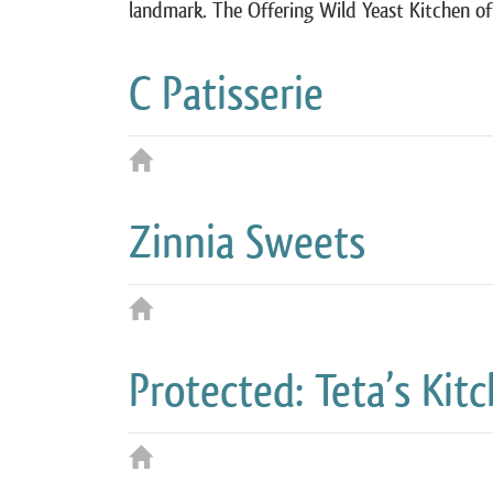
landmark. The Offering Wild Yeast Kitchen o
C Patisserie
Zinnia Sweets
Protected: Teta’s Kit