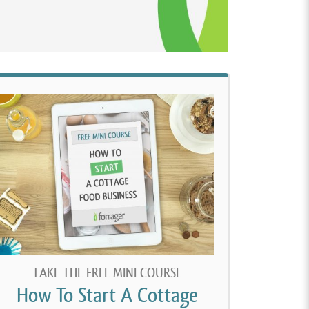
TAKE THE FREE MINI COURSE
How To Start A Cottage