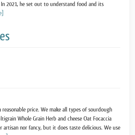
 In 2021, he set out to understand food and its
e]
kes
 a reasonable price. We make all types of sourdough
ultigrain Whole Grain Herb and cheese Oat Focaccia
 artisan nor fancy, but it does taste delicious. We use