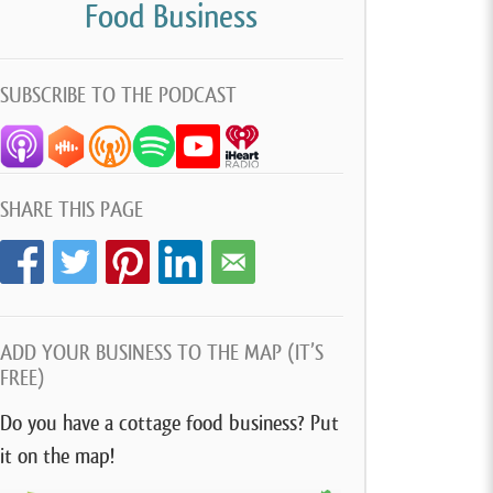
Food Business
SUBSCRIBE TO THE PODCAST
SHARE THIS PAGE
ADD YOUR BUSINESS TO THE MAP (IT’S
FREE)
Do you have a cottage food business? Put
it on the map!