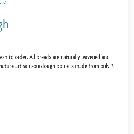
ore]
gh
h to order. All breads are naturally leavened and
gnature artisan sourdough boule is made from only 3