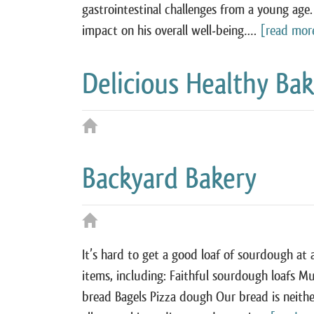
gastrointestinal challenges from a young age.
impact on his overall well‑being….
[read mor
Delicious Healthy Ba
Backyard Bakery
It’s hard to get a good loaf of sourdough at
items, including: Faithful sourdough loafs M
bread Bagels Pizza dough Our bread is neither