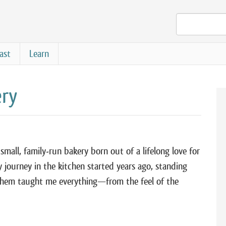
ast
Learn
ery
mall, family-run bakery born out of a lifelong love for
journey in the kitchen started years ago, standing
hem taught me everything—from the feel of the