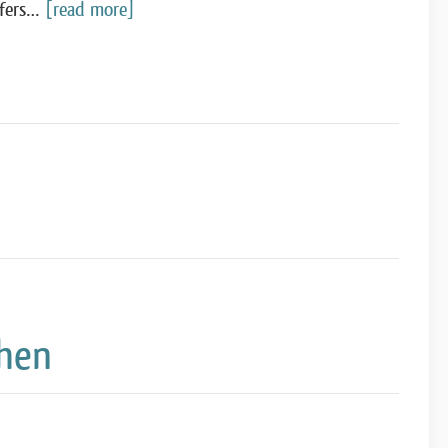
ffers…
[read more]
chen