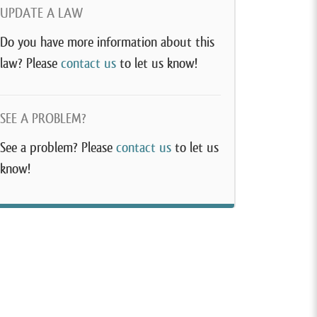
UPDATE A LAW
Do you have more information about this
law? Please
contact us
to let us know!
SEE A PROBLEM?
See a problem? Please
contact us
to let us
know!