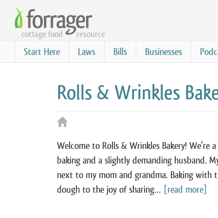
Skip
to
cottage food
resource
main
content
Start Here
Laws
Bills
Businesses
Podc
Rolls & Wrinkles Bak
Welcome to Rolls & Wrinkles Bakery! We’re a s
baking and a slightly demanding husband. My 
next to my mom and grandma. Baking with t
dough to the joy of sharing…
[read more]