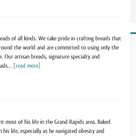
eads of all kinds. We take pride in crafting breads that
around the world and are committed to using only the
e. Our artisan breads, signature specialty and
reads…
[read more]
 most of his life in the Grand Rapids area. Baked
his life, especially as he navigated obesity and