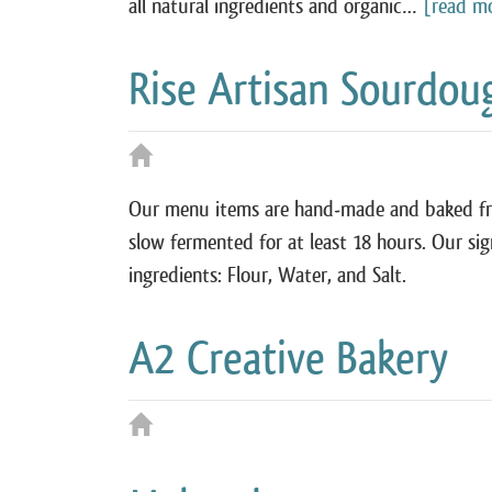
all natural ingredients and organic…
[read m
Rise Artisan Sourdou
Our menu items are hand-made and baked fres
slow fermented for at least 18 hours. Our si
ingredients: Flour, Water, and Salt.
A² Creative Bakery