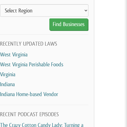
RECENTLY UPDATED LAWS
West Virginia
West Virginia Perishable Foods
Virginia
Indiana
Indiana Home-based Vendor
RECENT PODCAST EPISODES
The Crazy Cotton Candy Lady: Turning a