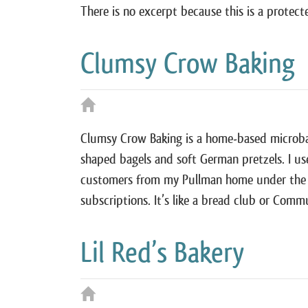
There is no excerpt because this is a protect
Clumsy Crow Baking
Clumsy Crow Baking is a home-based microbake
shaped bagels and soft German pretzels. I us
customers from my Pullman home under the W
subscriptions. It’s like a bread club or Co
Lil Red’s Bakery