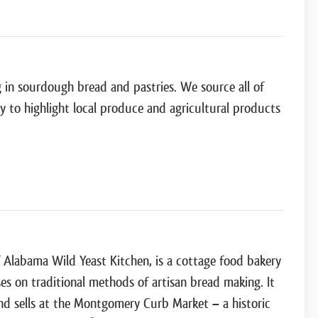
g in sourdough bread and pastries. We source all of
ry to highlight local produce and agricultural products
f Alabama Wild Yeast Kitchen, is a cottage food bakery
es on traditional methods of artisan bread making. It
and sells at the Montgomery Curb Market – a historic