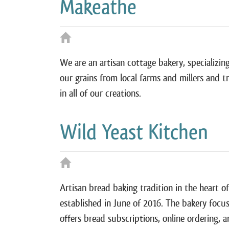
Makeathe
We are an artisan cottage bakery, specializin
our grains from local farms and millers and t
in all of our creations.
Wild Yeast Kitchen
Artisan bread baking tradition in the heart o
established in June of 2016. The bakery focus
offers bread subscriptions, online ordering, 