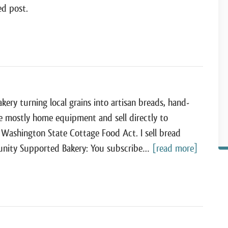
ed post.
ry turning local grains into artisan breads, hand-
e mostly home equipment and sell directly to
ashington State Cottage Food Act. I sell bread
mmunity Supported Bakery: You subscribe…
[read more]