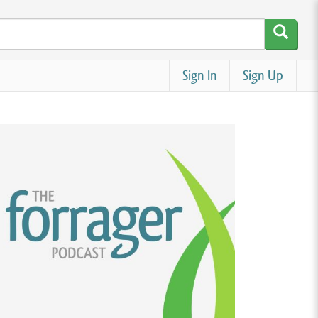
Sign In
Sign Up