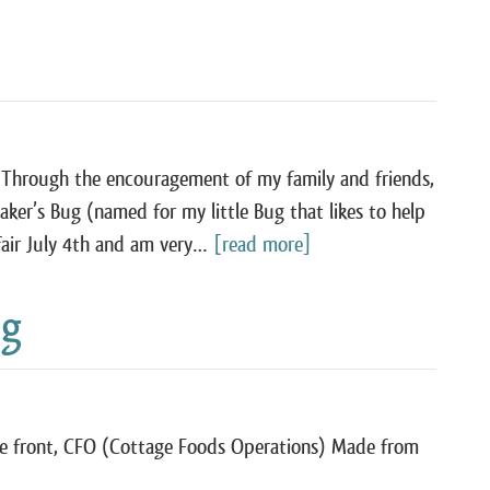
 Through the encouragement of my family and friends,
aker’s Bug (named for my little Bug that likes to help
 fair July 4th and am very…
[read more]
ng
re front, CFO (Cottage Foods Operations) Made from