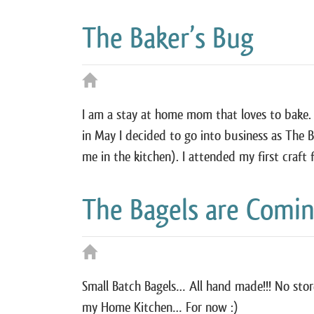
The Baker’s Bug
I am a stay at home mom that loves to bake.
in May I decided to go into business as The B
me in the kitchen). I attended my first craft
The Bagels are Comi
Small Batch Bagels… All hand made!!! No sto
my Home Kitchen… For now :)