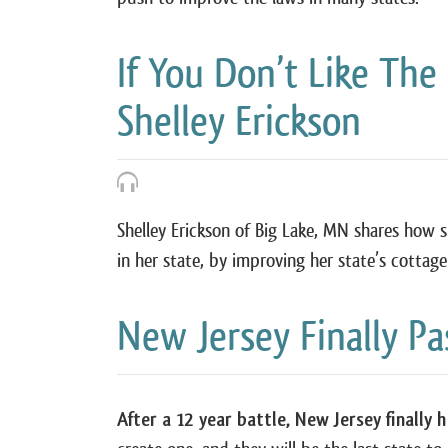
If You Don’t Like The
Shelley Erickson
Shelley Erickson of Big Lake, MN shares how
in her state, by improving her state’s cottag
New Jersey Finally P
After a 12 year battle, New Jersey finally 