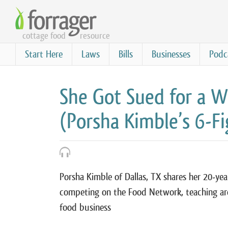
Skip
to
cottage food
resource
main
content
Start Here
Laws
Bills
Businesses
Podc
She Got Sued for a
(Porsha Kimble’s 6-F
Porsha Kimble of Dallas, TX shares her 20-yea
competing on the Food Network, teaching ar
food business