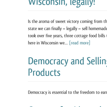
Wisconsin, legally!
Is the aroma of sweet victory coming from t
state we can finally – legally – sell homemad
took over five years, three cottage food bill
here in Wisconsin we…
[read more]
Democracy and Sell
Products
Democracy is essential to the freedom to ear