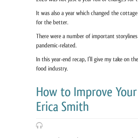
It was also a year which changed the cottag
for the better.
There were a number of important storylines 
pandemic-related.
In this year-end recap, I’ll give my take on t
food industry.
How to Improve Your
Erica Smith