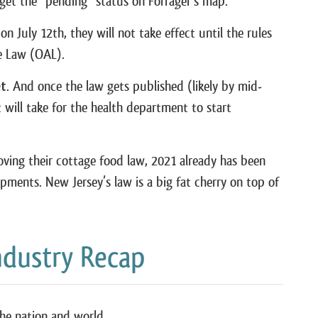
o get the “pending” status on Forrager’s map.
 July 12th, they will not take effect until the rules
ve Law (OAL).
et
. And once the law gets published (likely by mid-
t will take for the health department to start
oving their cottage food law, 2021 already has been
pments. New Jersey’s law is a big fat cherry on top of
ndustry Recap
the nation and world.