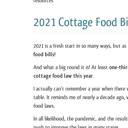
resources
2021 Cottage Food Bi
2021 is a fresh start in so many ways, but a
food bills!
And what a big round it is! At least
one-thir
cottage food law this year
.
I actually can’t remember a year when ther
table. It reminds me of nearly a decade ago, 
food laws.
In all likelihood, the pandemic, and the result
push to improve the laws in many states.