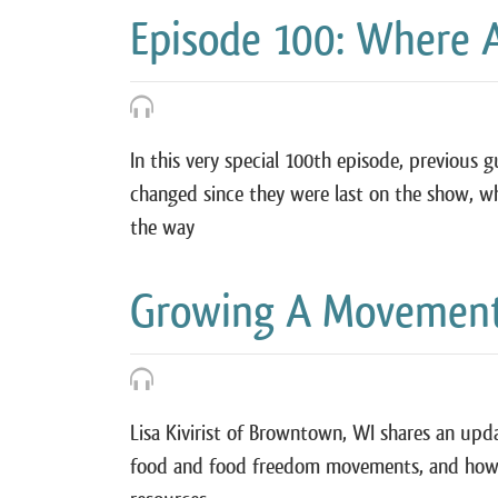
Episode 100: Where 
In this very special 100th episode, previous
changed since they were last on the show, w
the way
Growing A Movement w
Lisa Kivirist of Browntown, WI shares an upd
food and food freedom movements, and how 