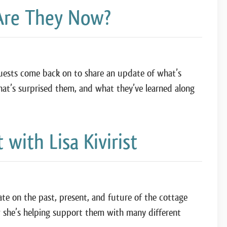
Are They Now?
 guests come back on to share an update of what’s
hat’s surprised them, and what they’ve learned along
ith Lisa Kivirist
ate on the past, present, and future of the cottage
she’s helping support them with many different