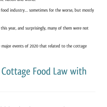
e food industry… sometimes for the worse, but mostly
this year, and surprisingly, many of them were not
he major events of 2020 that related to the cottage
 Cottage Food Law with