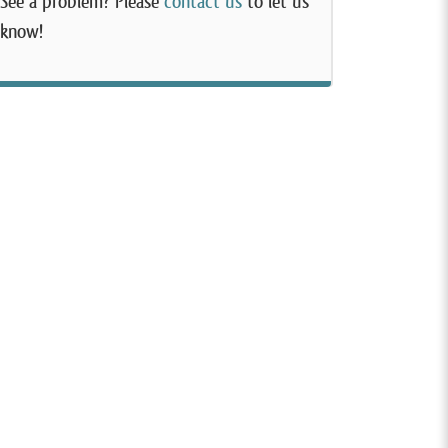
See a problem? Please
contact us
to let us
know!