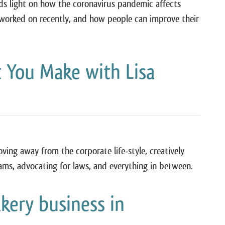
eds light on how the coronavirus pandemic affects
 worked on recently, and how people can improve their
 You Make with Lisa
moving away from the corporate life-style, creatively
ams, advocating for laws, and everything in between.
ery business in