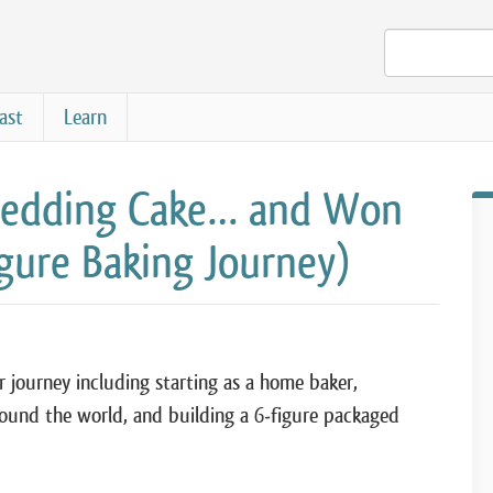
ast
Learn
 Wedding Cake… and Won
igure Baking Journey)
r journey including starting as a home baker,
ound the world, and building a 6-figure packaged