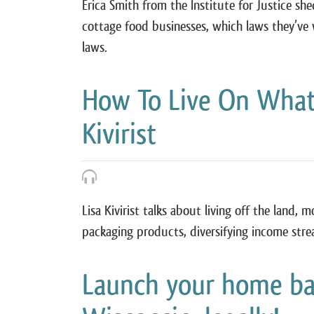
Erica Smith from the Institute for Justice sh
cottage food businesses, which laws they’ve
laws.
How To Live On What
Kivirist
Lisa Kivirist talks about living off the land, 
packaging products, diversifying income stre
Launch your home bak