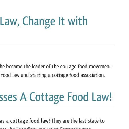
 Law, Change It with
 she became the leader of the cottage food movement
e food law and starting a cottage food association.
asses A Cottage Food Law!
has a cottage food law!
They are the last state to