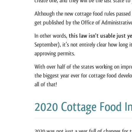
create one, and they will be the last state t
Although the new cottage food rules passed on
get published by the Office of Administrati
In other words,
this law isn’t usable just y
September), it’s not entirely clear how long i
approving permits.
With over half of the states working on impr
the biggest year ever for cottage food develo
all of that!
2020 Cottage Food I
2020 was not just a year full of changes for 