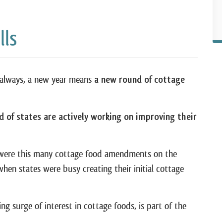
lls
s always, a new year means
a new round of cottage
d of states are actively working on improving their
e were this many cottage food amendments on the
when states were busy creating their initial cottage
ing surge of interest in cottage foods, is part of the