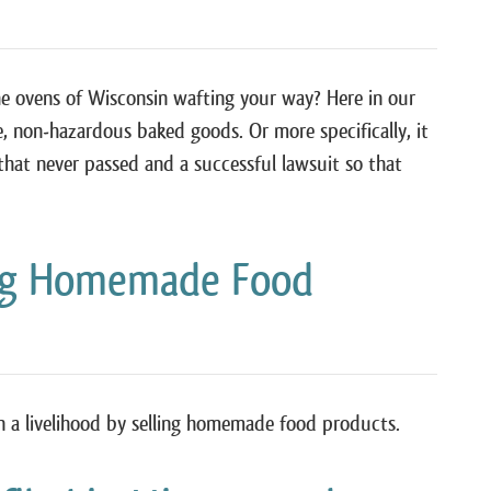
he ovens of Wisconsin wafting your way? Here in our
e, non-hazardous baked goods. Or more specifically, it
s that never passed and a successful lawsuit so that
ing Homemade Food
n a livelihood by selling homemade food products.