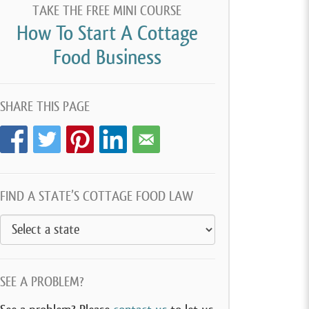
TAKE THE FREE MINI COURSE
How To Start A Cottage
Food Business
SHARE THIS PAGE
FIND A STATE’S COTTAGE FOOD LAW
SEE A PROBLEM?