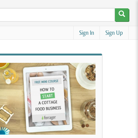
Sign In
Sign Up