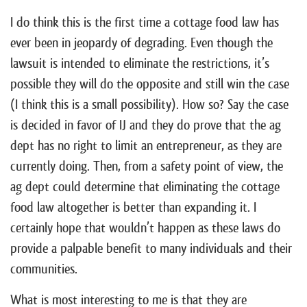
I do think this is the first time a cottage food law has
ever been in jeopardy of degrading. Even though the
lawsuit is intended to eliminate the restrictions, it’s
possible they will do the opposite and still win the case
(I think this is a small possibility). How so? Say the case
is decided in favor of IJ and they do prove that the ag
dept has no right to limit an entrepreneur, as they are
currently doing. Then, from a safety point of view, the
ag dept could determine that eliminating the cottage
food law altogether is better than expanding it. I
certainly hope that wouldn’t happen as these laws do
provide a palpable benefit to many individuals and their
communities.
What is most interesting to me is that they are