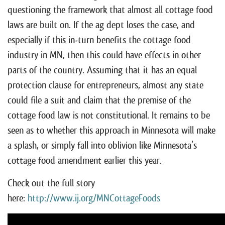
questioning the framework that almost all cottage food
laws are built on. If the ag dept loses the case, and
especially if this in-turn benefits the cottage food
industry in MN, then this could have effects in other
parts of the country. Assuming that it has an equal
protection clause for entrepreneurs, almost any state
could file a suit and claim that the premise of the
cottage food law is not constitutional. It remains to be
seen as to whether this approach in Minnesota will make
a splash, or simply fall into oblivion like Minnesota’s
cottage food amendment earlier this year.
Check out the full story
here:
http://www.ij.org/MNCottageFoods