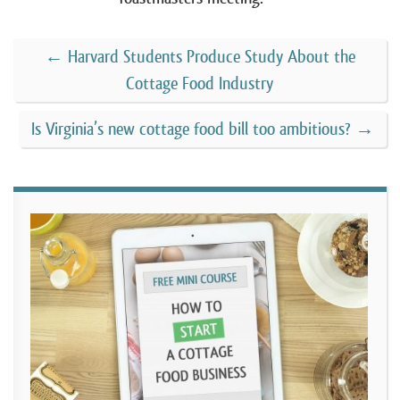
←
Harvard Students Produce Study About the
Cottage Food Industry
Is Virginia’s new cottage food bill too ambitious?
→