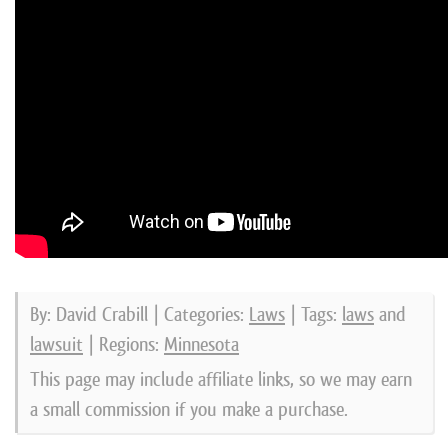
By: David Crabill | Categories:
Laws
| Tags:
laws
and
lawsuit
| Regions:
Minnesota
This page may include affiliate links, so we may earn
a small commission if you make a purchase.