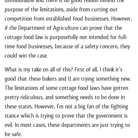
unreasonable and there is no good reason behind the
purpose of the limitations, aside from cutting out
competition from established food businesses. However,
if the Department of Agriculture can prove that the
cottage food law is purposefully not intended for full-
time food businesses, because of a safety concern, they
could win the case.
What is my take on all of this? First of all, I think it’s
good that these bakers and IJ are trying something new.
The limitations of some cottage food laws have gotten
pretty ridiculous, and something needs to be done in
these states. However, I’m not a big fan of the fighting
stance which is trying to prove that the government is
evil. In most cases, these departments are just trying to
be safe.