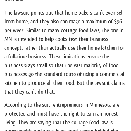
The lawsuit points out that home bakers can’t even sell
from home, and they also can make a maximum of $96
per week. Similar to many cottage food laws, the one in
MN is intended to help cooks test their business
concept, rather than actually use their home kitchen for
a full-time business. These limitations ensure the
business stays small so that the vast majority of food
businesses go the standard route of using a commercial
kitchen to produce all their food. But the lawsuit claims
that they can’t do that.
According to the suit, entrepreneurs in Minnesota are
protected and must have the right to earn an honest
living. They are saying that the cottage food law is