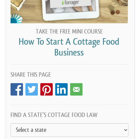
TAKE THE FREE MINI COURSE
How To Start A Cottage Food
Business
SHARE THIS PAGE
FIND A STATE’S COTTAGE FOOD LAW