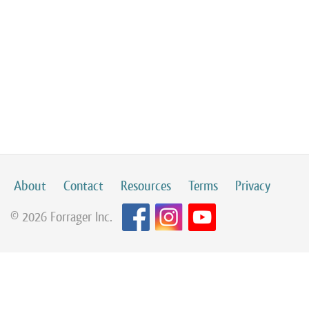
About
Contact
Resources
Terms
Privacy
© 2026 Forrager Inc.