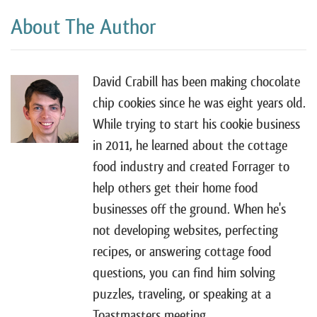
About The Author
David Crabill has been making chocolate
chip cookies since he was eight years old.
While trying to start his cookie business
in 2011, he learned about the cottage
food industry and created Forrager to
help others get their home food
businesses off the ground. When he's
not developing websites, perfecting
recipes, or answering cottage food
questions, you can find him solving
puzzles, traveling, or speaking at a
Toastmasters meeting.