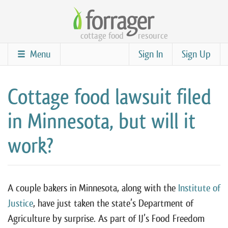
Skip
to
cottage food
resource
main
content
Menu
Sign In
Sign Up
Cottage food lawsuit filed
in Minnesota, but will it
work?
A couple bakers in Minnesota, along with the
Institute of
Justice
, have just taken the state’s Department of
Agriculture by surprise. As part of IJ’s Food Freedom