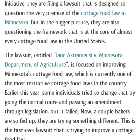
Initiative, they are filing a lawsuit that is designed to
question the very premise of the
cottage food law in
Minnesota
. But in the bigger picture, they are also
questioning the framework that is at the core of almost
every cottage food law in the United States.
The lawsuit, entitled “
Jane Astramecki v. Minnesota
Department of Agriculture
“, is focused on improving
Minnesota’s cottage food law, which is currently one of
the most restrictive cottage food laws in the country.
Earlier this year, some individuals tried to change that by
going the normal route and passing an amendment
through legislation, but it failed. Now, a couple bakers
are so fed up, they are trying something different. This is
the first-ever lawsuit that is trying to improve a cottage
food law.