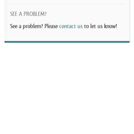
SEE A PROBLEM?
See a problem? Please
contact us
to let us know!