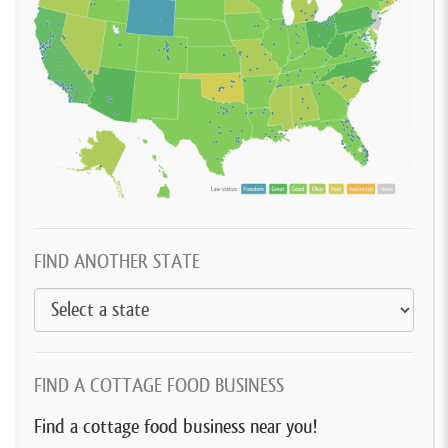
FIND ANOTHER STATE
FIND A COTTAGE FOOD BUSINESS
Find a cottage food business near you!