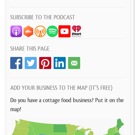
SUBSCRIBE TO THE PODCAST
SHARE THIS PAGE
ADD YOUR BUSINESS TO THE MAP (IT’S FREE)
Do you have a cottage food business? Put it on the
map!