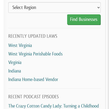
RECENTLY UPDATED LAWS
West Virginia
West Virginia Perishable Foods
Virginia
Indiana
Indiana Home-based Vendor
RECENT PODCAST EPISODES
The Crazy Cotton Candy Lady: Turning a Childhood