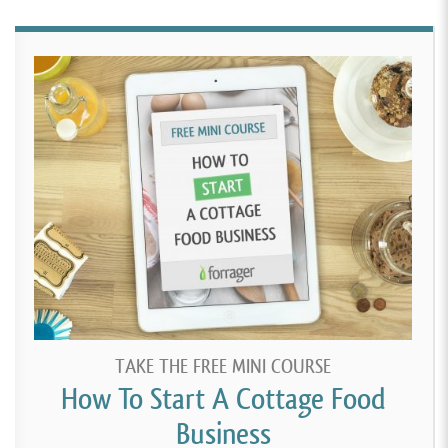
TAKE THE FREE MINI COURSE
How To Start A Cottage Food
Business