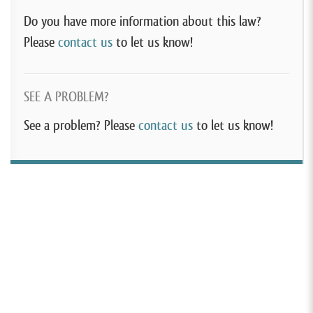
Do you have more information about this law?
Please
contact us
to let us know!
SEE A PROBLEM?
See a problem? Please
contact us
to let us know!