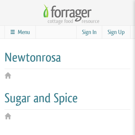
Skip
to
cottage food
resource
main
content
Menu
Sign In
Sign Up
Newtonrosa
Sugar and Spice