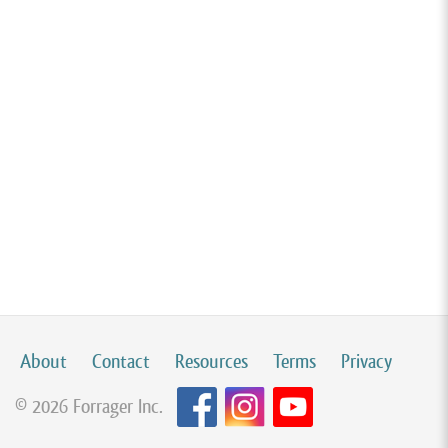
About
Contact
Resources
Terms
Privacy
© 2026 Forrager Inc.