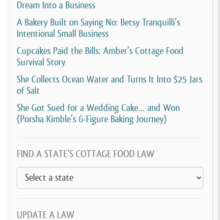
Dream Into a Business
A Bakery Built on Saying No: Betsy Tranquilli’s
Intentional Small Business
Cupcakes Paid the Bills: Amber’s Cottage Food
Survival Story
She Collects Ocean Water and Turns It Into $25 Jars
of Salt
She Got Sued for a Wedding Cake… and Won
(Porsha Kimble’s 6-Figure Baking Journey)
FIND A STATE’S COTTAGE FOOD LAW
UPDATE A LAW