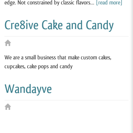
edge. Not constrained by classic flavors…
[read more]
Cre8ive Cake and Candy
We are a small business that make custom cakes,
cupcakes, cake pops and candy
Wandayve