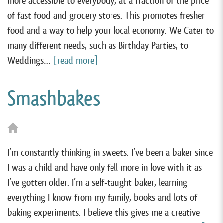
more accessible to everybody, at a fraction of the price
of fast food and grocery stores. This promotes fresher
food and a way to help your local economy. We Cater to
many different needs, such as Birthday Parties, to
Weddings…
[read more]
Smashbakes
I’m constantly thinking in sweets. I’ve been a baker since
I was a child and have only fell more in love with it as
I’ve gotten older. I’m a self-taught baker, learning
everything I know from my family, books and lots of
baking experiments. I believe this gives me a creative