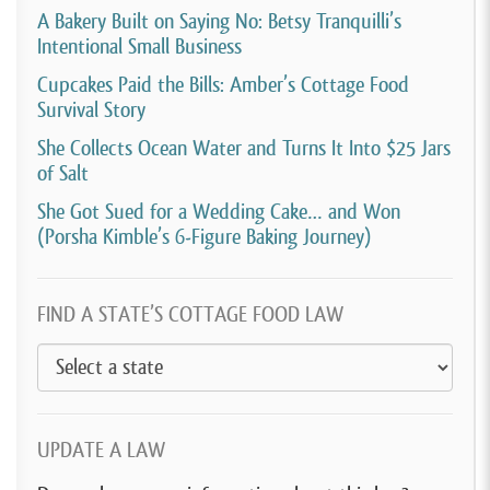
A Bakery Built on Saying No: Betsy Tranquilli’s
Intentional Small Business
Cupcakes Paid the Bills: Amber’s Cottage Food
Survival Story
She Collects Ocean Water and Turns It Into $25 Jars
of Salt
She Got Sued for a Wedding Cake… and Won
(Porsha Kimble’s 6-Figure Baking Journey)
FIND A STATE’S COTTAGE FOOD LAW
UPDATE A LAW