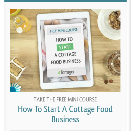
TAKE THE FREE MINI COURSE
How To Start A Cottage Food
Business