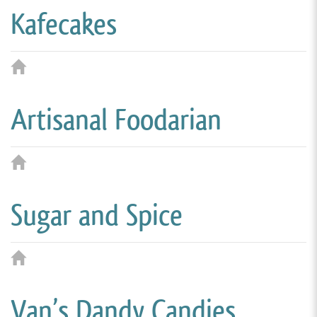
Kafecakes
Artisanal Foodarian
Sugar and Spice
Van’s Dandy Candies