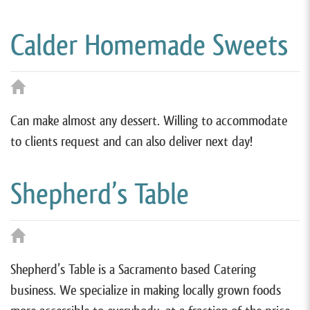
Calder Homemade Sweets
Can make almost any dessert. Willing to accommodate
to clients request and can also deliver next day!
Shepherd’s Table
Shepherd’s Table is a Sacramento based Catering
business. We specialize in making locally grown foods