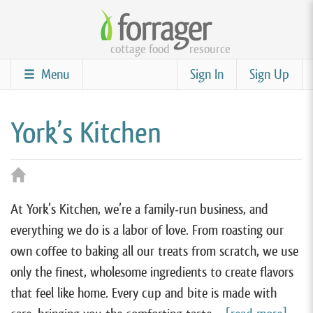
Skip
to
cottage food
resource
main
content
Menu
Sign In
Sign Up
York’s Kitchen
At York’s Kitchen, we’re a family-run business, and
everything we do is a labor of love. From roasting our
own coffee to baking all our treats from scratch, we use
only the finest, wholesome ingredients to create flavors
that feel like home. Every cup and bite is made with