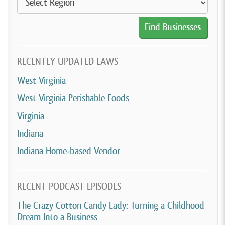
RECENTLY UPDATED LAWS
West Virginia
West Virginia Perishable Foods
Virginia
Indiana
Indiana Home-based Vendor
RECENT PODCAST EPISODES
The Crazy Cotton Candy Lady: Turning a Childhood
Dream Into a Business