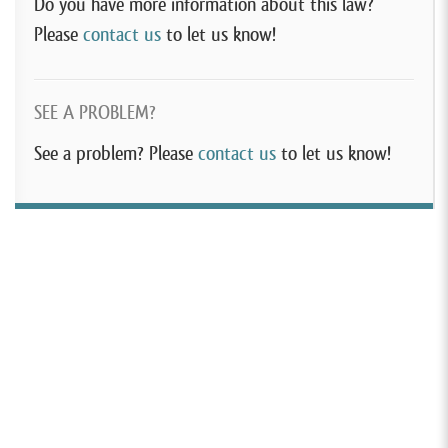
Do you have more information about this law?
Please
contact us
to let us know!
SEE A PROBLEM?
See a problem? Please
contact us
to let us know!