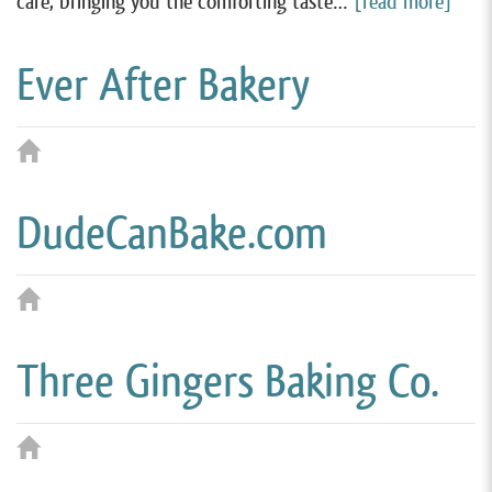
care, bringing you the comforting taste…
[read more]
Ever After Bakery
DudeCanBake.com
Three Gingers Baking Co.