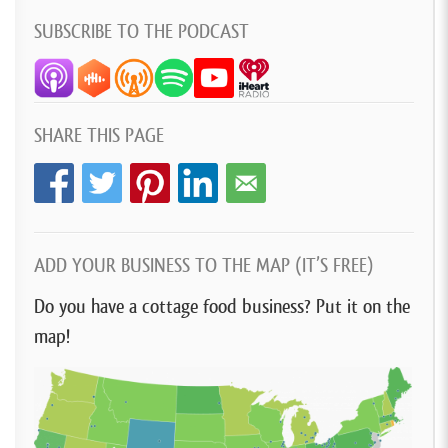
SUBSCRIBE TO THE PODCAST
SHARE THIS PAGE
ADD YOUR BUSINESS TO THE MAP (IT’S FREE)
Do you have a cottage food business? Put it on the
map!