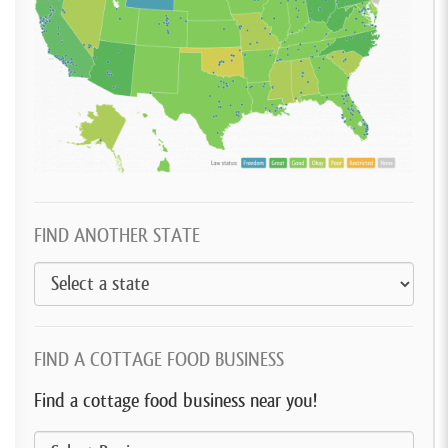
FIND ANOTHER STATE
FIND A COTTAGE FOOD BUSINESS
Find a cottage food business near you!