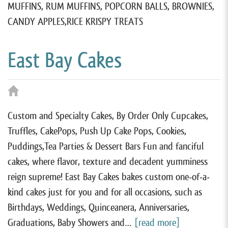
MUFFINS, RUM MUFFINS, POPCORN BALLS, BROWNIES,
CANDY APPLES,RICE KRISPY TREATS
East Bay Cakes
Custom and Specialty Cakes, By Order Only Cupcakes,
Truffles, CakePops, Push Up Cake Pops, Cookies,
Puddings,Tea Parties & Dessert Bars Fun and fanciful
cakes, where flavor, texture and decadent yumminess
reign supreme! East Bay Cakes bakes custom one-of-a-
kind cakes just for you and for all occasions, such as
Birthdays, Weddings, Quinceanera, Anniversaries,
Graduations, Baby Showers and…
[read more]