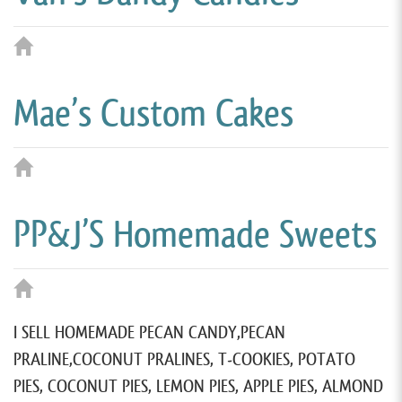
Mae’s Custom Cakes
PP&J’S Homemade Sweets
I SELL HOMEMADE PECAN CANDY,PECAN
PRALINE,COCONUT PRALINES, T-COOKIES, POTATO
PIES, COCONUT PIES, LEMON PIES, APPLE PIES, ALMOND