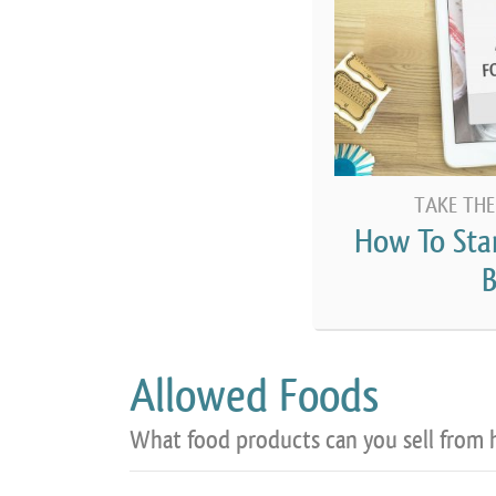
TAKE THE
How To Sta
B
Allowed Foods
What food products can you sell from