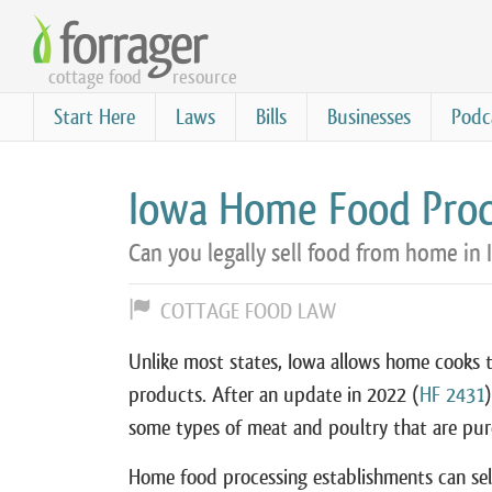
Skip
to
cottage food
resource
main
content
Start Here
Laws
Bills
Businesses
Podc
Iowa Home Food Proc
Can you legally sell food from home in 
COTTAGE FOOD LAW
Unlike most states, Iowa allows home cooks t
products. After an update in 2022 (
HF 2431
some types of meat and poultry that are pur
Home food processing establishments can sell