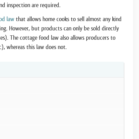
and inspection are required.
od law
that allows home cooks to sell almost any kind
sing. However, but products can only be sold directly
ores). The cottage food law also allows producers to
etc), whereas this law does not.