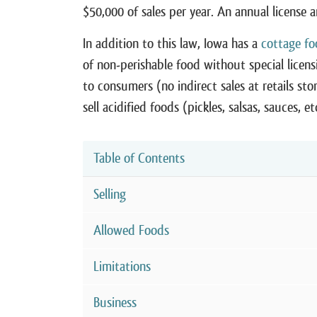
$50,000 of sales per year. An annual license 
In addition to this law, Iowa has a
cottage fo
of non-perishable food without special licen
to consumers (no indirect sales at retails st
sell acidified foods (pickles, salsas, sauces, 
Table of Contents
Selling
Allowed Foods
Limitations
Business