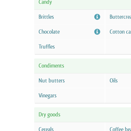
Candy
Brittles
Buttercre
Chocolate
Cotton c
Truffles
Condiments
Nut butters
Oils
Vinegars
Dry goods
Cereals
Coffee be