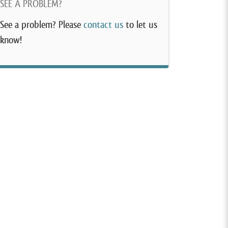
SEE A PROBLEM?
See a problem? Please
contact us
to let us
know!