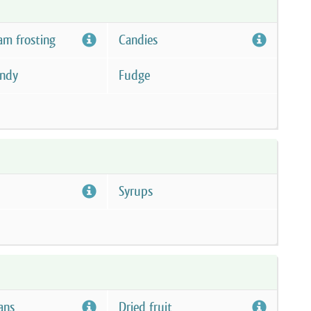
am frosting
Candies
andy
Fudge
Syrups
ans
Dried fruit