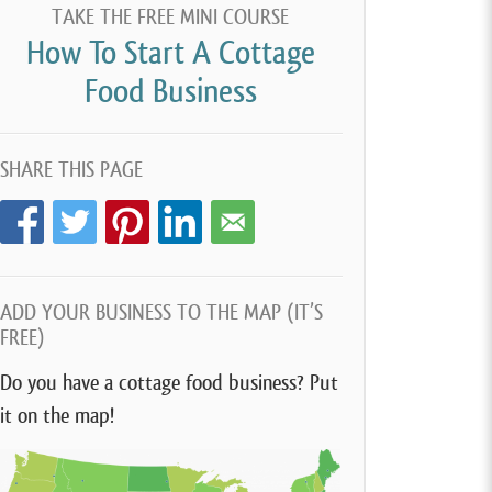
TAKE THE FREE MINI COURSE
How To Start A Cottage
Food Business
SHARE THIS PAGE
ADD YOUR BUSINESS TO THE MAP (IT’S
FREE)
Do you have a cottage food business? Put
it on the map!