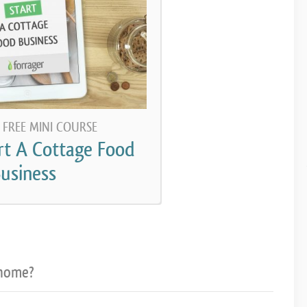
 FREE MINI COURSE
rt A Cottage Food
usiness
 home?