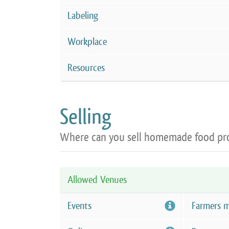
Labeling
Workplace
Resources
Selling
Where can you sell homemade food pr
Allowed Venues
Events
Farmers m