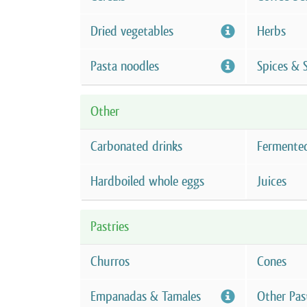
Dried vegetables
Herbs
Pasta noodles
Spices & 
Other
Carbonated drinks
Fermente
Hardboiled whole eggs
Juices
Pastries
Churros
Cones
Empanadas & Tamales
Other Pas