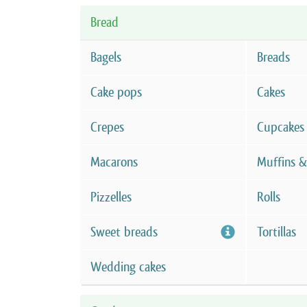
Bread
Bagels
Breads
Cake pops
Cakes
Crepes
Cupcakes
Macarons
Muffins &
Pizzelles
Rolls
Sweet breads
Tortillas
Wedding cakes