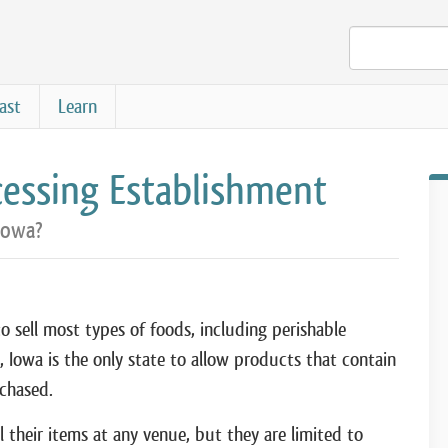
ast
Learn
essing Establishment
Iowa?
o sell most types of foods, including perishable
), Iowa is the only state to allow products that contain
chased.
 their items at any venue, but they are limited to