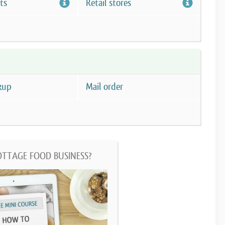
ts
Retail stores
kup
Mail order
OTTAGE FOOD BUSINESS?