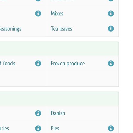
Mixes
Seasonings
Tea leaves
d foods
Frozen produce
Danish
tries
Pies