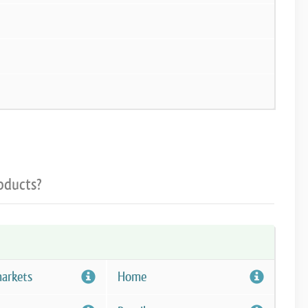
oducts?
arkets
Home