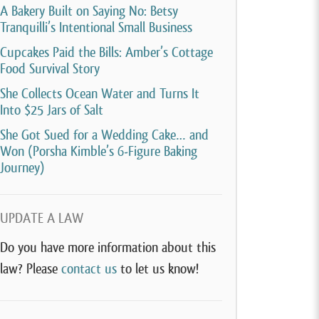
A Bakery Built on Saying No: Betsy
Tranquilli’s Intentional Small Business
Cupcakes Paid the Bills: Amber’s Cottage
Food Survival Story
She Collects Ocean Water and Turns It
Into $25 Jars of Salt
She Got Sued for a Wedding Cake… and
Won (Porsha Kimble’s 6-Figure Baking
Journey)
UPDATE A LAW
Do you have more information about this
law? Please
contact us
to let us know!