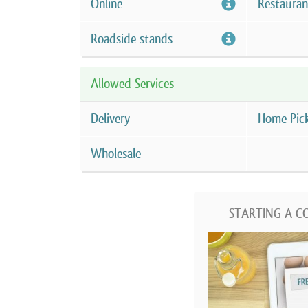
Online
Restauran
Roadside stands
Allowed Services
Delivery
Home Pic
Wholesale
STARTING A C