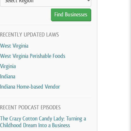
RECENTLY UPDATED LAWS
West Virginia
West Virginia Perishable Foods
Virginia
Indiana
Indiana Home-based Vendor
RECENT PODCAST EPISODES
The Crazy Cotton Candy Lady: Turning a
Childhood Dream Into a Business