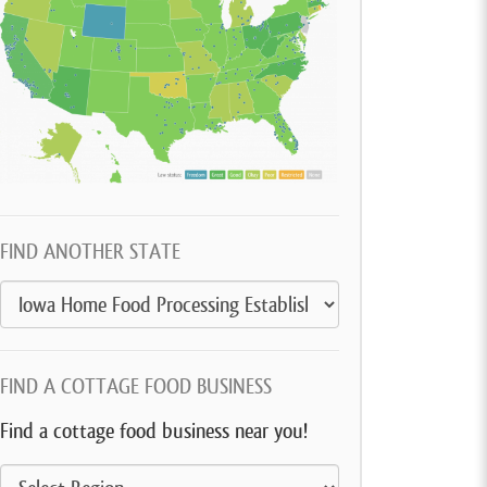
FIND ANOTHER STATE
FIND A COTTAGE FOOD BUSINESS
Find a cottage food business near you!