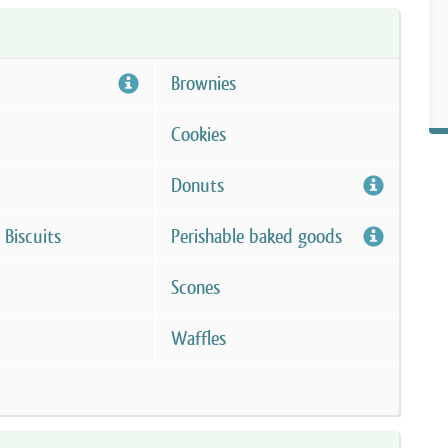
Brownies
Cookies
Donuts
 Biscuits
Perishable baked goods
Scones
Waffles