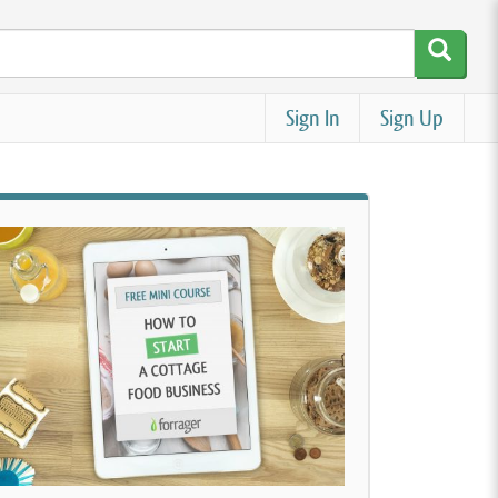
Sign In
Sign Up