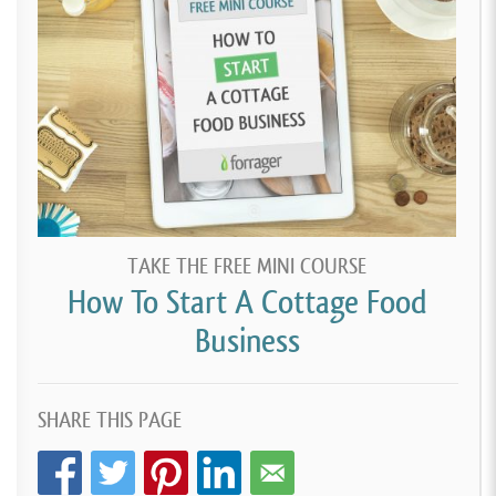
TAKE THE FREE MINI COURSE
How To Start A Cottage Food
Business
SHARE THIS PAGE