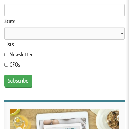
State
Lists
Newsletter
CFOs