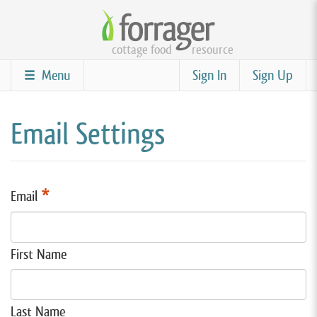
Skip
to
cottage food
resource
main
content
Menu
Sign In
Sign Up
Email Settings
*
Email
First Name
Last Name