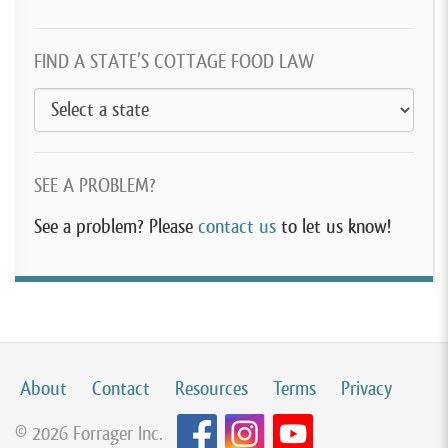
FIND A STATE’S COTTAGE FOOD LAW
SEE A PROBLEM?
See a problem? Please
contact us
to let us know!
About
Contact
Resources
Terms
Privacy
© 2026 Forrager Inc.