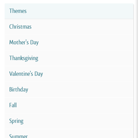
Themes
Christmas
Mother's Day
Thanksgiving
Valentine's Day
Birthday
Fall
Spring
Summer