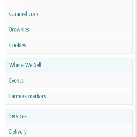
Caramel corn
Brownies
Cookies
Where We Sell
Events
Farmers markets
Services
Delivery