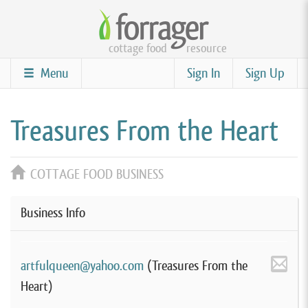
Skip
to
cottage food
resource
main
content
Menu
Sign In
Sign Up
Treasures From the Heart
COTTAGE FOOD BUSINESS
Business Info
artfulqueen@yahoo.com
(Treasures From the
Heart)