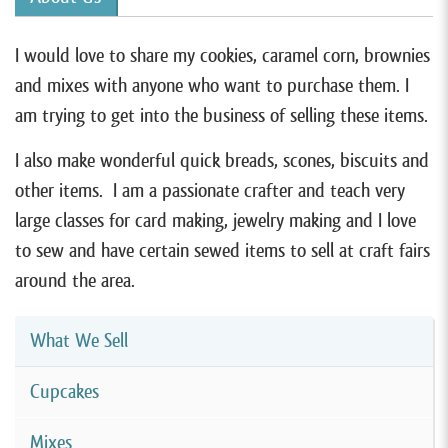
I would love to share my cookies, caramel corn, brownies
and mixes with anyone who want to purchase them. I
am trying to get into the business of selling these items.
I also make wonderful quick breads, scones, biscuits and
other items. I am a passionate crafter and teach very
large classes for card making, jewelry making and I love
to sew and have certain sewed items to sell at craft fairs
around the area.
What We Sell
Cupcakes
Mixes