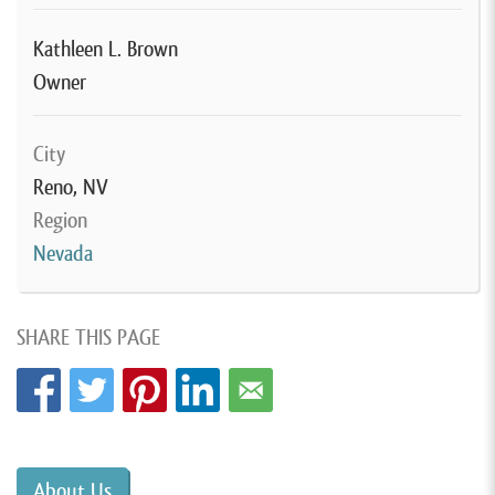
Kathleen L. Brown
Owner
City
Reno, NV
Region
Nevada
SHARE THIS PAGE
About Us