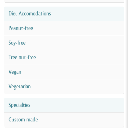
Diet Accomodations
Peanut-free
Soy-free
Tree nut-free
Vegan
Vegetarian
Specialties
Custom made