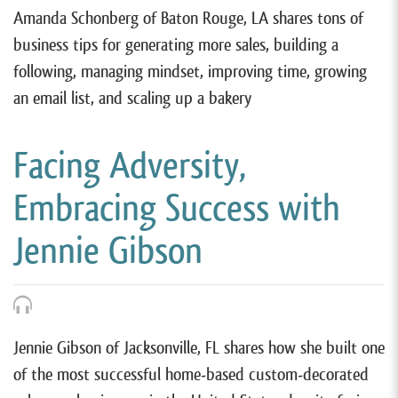
Amanda Schonberg of Baton Rouge, LA shares tons of
business tips for generating more sales, building a
following, managing mindset, improving time, growing
an email list, and scaling up a bakery
Facing Adversity,
Embracing Success with
Jennie Gibson
Jennie Gibson of Jacksonville, FL shares how she built one
of the most successful home-based custom-decorated