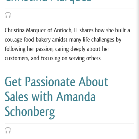
Christina Marquez of Antioch, IL shares how she built a
cottage food bakery amidst many life challenges by
following her passion, caring deeply about her
customers, and focusing on serving others
Get Passionate About
Sales with Amanda
Schonberg