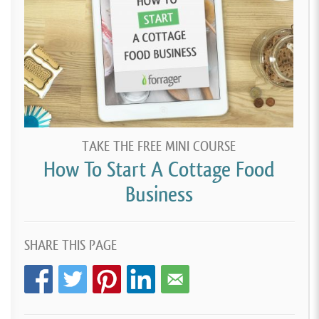
TAKE THE FREE MINI COURSE
How To Start A Cottage Food
Business
SHARE THIS PAGE