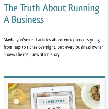
The Truth About Running
A Business
Maybe you’ve read articles about entrepreneurs going
from rags to riches overnight, but every business owner
knows the real, unwritten story.