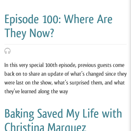
Episode 100: Where Are
They Now?
In this very special 100th episode, previous guests come
back on to share an update of what’s changed since they
were last on the show, what’s surprised them, and what
they’ve learned along the way
Baking Saved My Life with
Christina Marquez