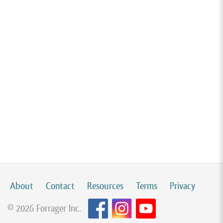
About
Contact
Resources
Terms
Privacy
© 2026 Forrager Inc.