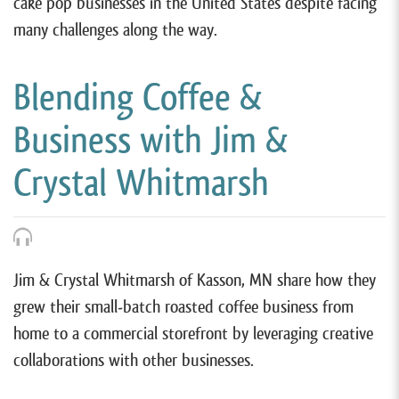
cake pop businesses in the United States despite facing
many challenges along the way.
Blending Coffee &
Business with Jim &
Crystal Whitmarsh
Jim & Crystal Whitmarsh of Kasson, MN share how they
grew their small-batch roasted coffee business from
home to a commercial storefront by leveraging creative
collaborations with other businesses.