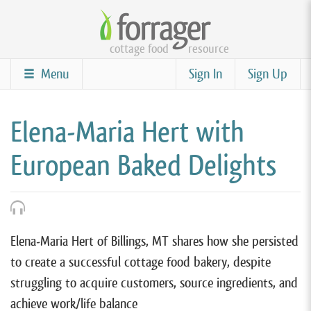
Skip
to
cottage food
resource
main
content
Menu
Sign In
Sign Up
Elena-Maria Hert with
European Baked Delights
Elena-Maria Hert of Billings, MT shares how she persisted
to create a successful cottage food bakery, despite
struggling to acquire customers, source ingredients, and
achieve work/life balance