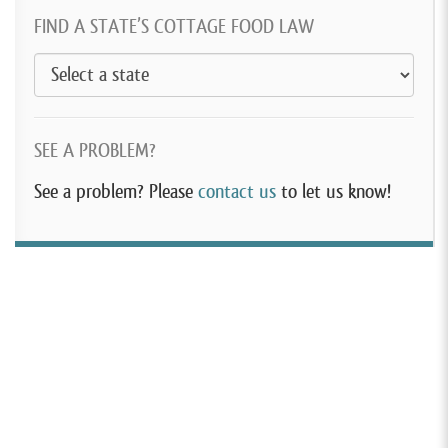
FIND A STATE’S COTTAGE FOOD LAW
SEE A PROBLEM?
See a problem? Please
contact us
to let us know!