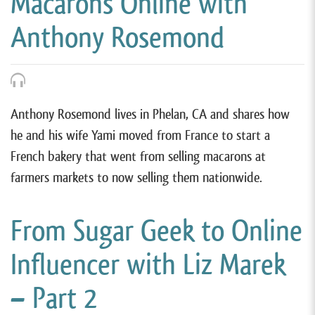
Macarons Online with
Anthony Rosemond
Anthony Rosemond lives in Phelan, CA and shares how
he and his wife Yami moved from France to start a
French bakery that went from selling macarons at
farmers markets to now selling them nationwide.
From Sugar Geek to Online
Influencer with Liz Marek
– Part 2