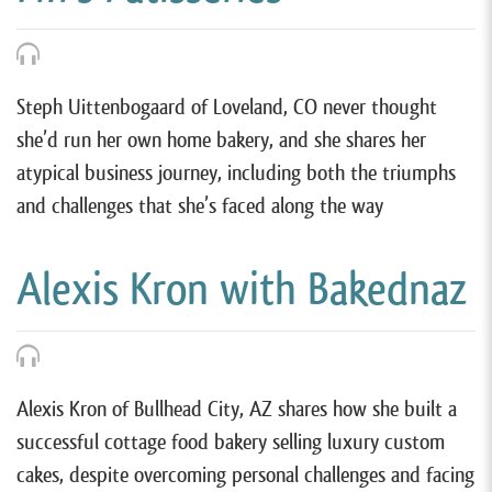
Steph Uittenbogaard of Loveland, CO never thought
she’d run her own home bakery, and she shares her
atypical business journey, including both the triumphs
and challenges that she’s faced along the way
Alexis Kron with Bakednaz
Alexis Kron of Bullhead City, AZ shares how she built a
successful cottage food bakery selling luxury custom
cakes, despite overcoming personal challenges and facing