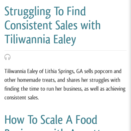
Struggling To Find
Consistent Sales with
Tiliwannia Ealey
Tiliwannia Ealey of Lithia Springs, GA sells popcorn and
other homemade treats, and shares her struggles with
finding the time to run her business, as well as achieving
consistent sales.
How To Scale A Food