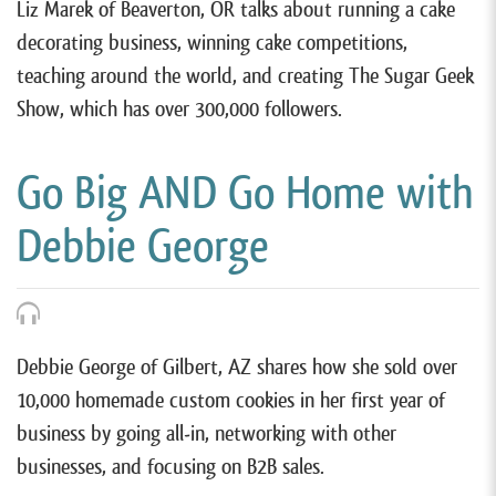
Liz Marek of Beaverton, OR talks about running a cake
decorating business, winning cake competitions,
teaching around the world, and creating The Sugar Geek
Show, which has over 300,000 followers.
Go Big AND Go Home with
Debbie George
Debbie George of Gilbert, AZ shares how she sold over
10,000 homemade custom cookies in her first year of
business by going all-in, networking with other
businesses, and focusing on B2B sales.