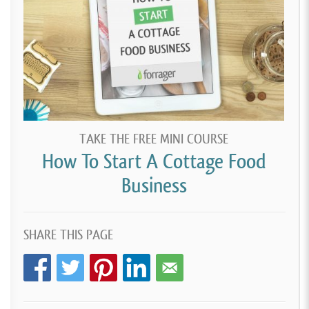
TAKE THE FREE MINI COURSE
How To Start A Cottage Food
Business
SHARE THIS PAGE