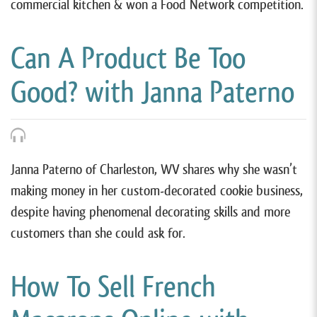
commercial kitchen & won a Food Network competition.
Can A Product Be Too
Good? with Janna Paterno
Janna Paterno of Charleston, WV shares why she wasn’t
making money in her custom-decorated cookie business,
despite having phenomenal decorating skills and more
customers than she could ask for.
How To Sell French