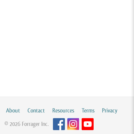
About
Contact
Resources
Terms
Privacy
© 2026 Forrager Inc.