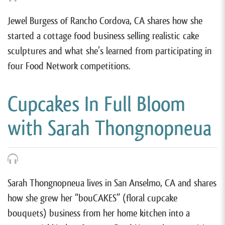
Jewel Burgess of Rancho Cordova, CA shares how she
started a cottage food business selling realistic cake
sculptures and what she’s learned from participating in
four Food Network competitions.
Cupcakes In Full Bloom
with Sarah Thongnopneua
Sarah Thongnopneua lives in San Anselmo, CA and shares
how she grew her “bouCAKES” (floral cupcake
bouquets) business from her home kitchen into a