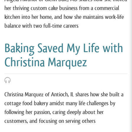
her thriving custom cake business from a commercial
kitchen into her home, and how she maintains work-life
balance with two full-time careers
Baking Saved My Life with
Christina Marquez
Christina Marquez of Antioch, IL shares how she built a
cottage food bakery amidst many life challenges by
following her passion, caring deeply about her
customers, and focusing on serving others