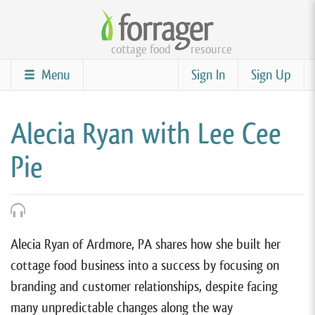
Skip
to
cottage food
resource
main
content
Menu
Sign In
Sign Up
Alecia Ryan with Lee Cee
Pie
Alecia Ryan of Ardmore, PA shares how she built her
cottage food business into a success by focusing on
branding and customer relationships, despite facing
many unpredictable changes along the way