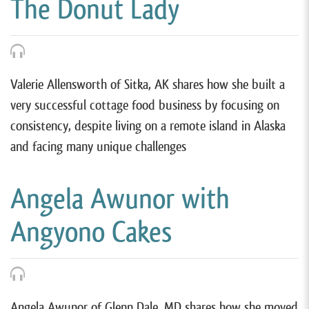
The Donut Lady
Valerie Allensworth of Sitka, AK shares how she built a
very successful cottage food business by focusing on
consistency, despite living on a remote island in Alaska
and facing many unique challenges
Angela Awunor with
Angyono Cakes
Angela Awunor of Glenn Dale, MD shares how she moved