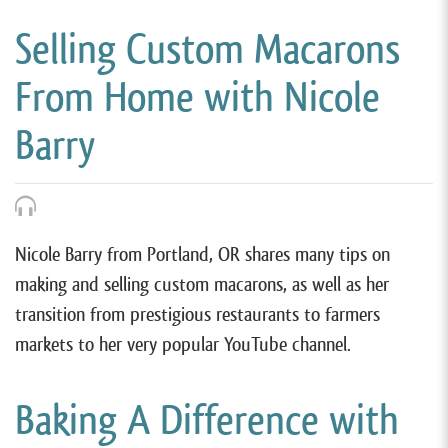
Selling Custom Macarons
From Home with Nicole
Barry
Nicole Barry from Portland, OR shares many tips on
making and selling custom macarons, as well as her
transition from prestigious restaurants to farmers
markets to her very popular YouTube channel.
Baking A Difference with