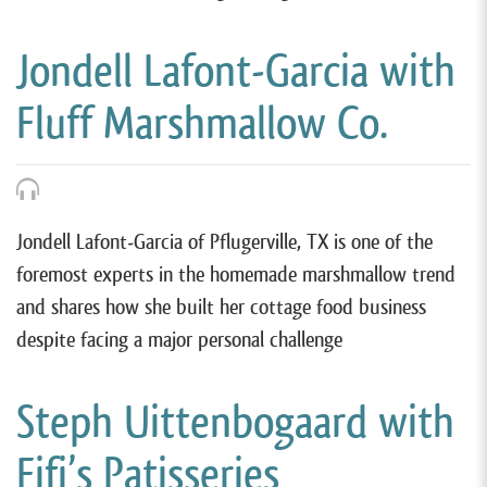
Jondell Lafont-Garcia with
Fluff Marshmallow Co.
Jondell Lafont-Garcia of Pflugerville, TX is one of the
foremost experts in the homemade marshmallow trend
and shares how she built her cottage food business
despite facing a major personal challenge
Steph Uittenbogaard with
Fifi’s Patisseries