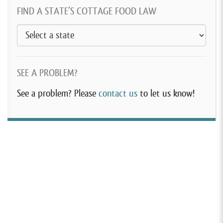
FIND A STATE’S COTTAGE FOOD LAW
SEE A PROBLEM?
See a problem? Please
contact us
to let us know!