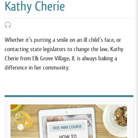
Kathy Cherie
Whether it’s putting a smile on an ill child’s face, or
contacting state legislators to change the law, Kathy
Cherie from Elk Grove Village, IL is always baking a
difference in her community.