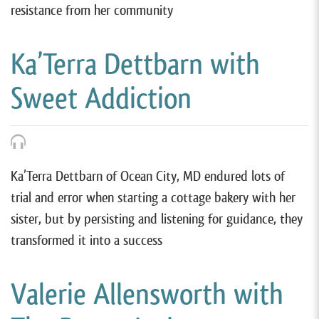
resistance from her community
Ka’Terra Dettbarn with
Sweet Addiction
Ka’Terra Dettbarn of Ocean City, MD endured lots of
trial and error when starting a cottage bakery with her
sister, but by persisting and listening for guidance, they
transformed it into a success
Valerie Allensworth with