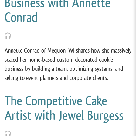
Business with Annette
Conrad
Annette Conrad of Mequon, WI shares how she massively
scaled her home-based custom decorated cookie
business by building a team, optimizing systems, and
selling to event planners and corporate clients.
The Competitive Cake
Artist with Jewel Burgess