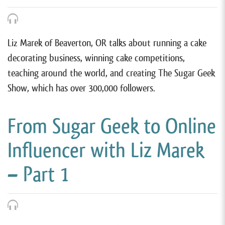
Liz Marek of Beaverton, OR talks about running a cake
decorating business, winning cake competitions,
teaching around the world, and creating The Sugar Geek
Show, which has over 300,000 followers.
From Sugar Geek to Online
Influencer with Liz Marek
– Part 1