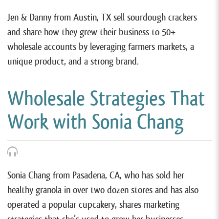
Jen & Danny from Austin, TX sell sourdough crackers
and share how they grew their business to 50+
wholesale accounts by leveraging farmers markets, a
unique product, and a strong brand.
Wholesale Strategies That
Work with Sonia Chang
Sonia Chang from Pasadena, CA, who has sold her
healthy granola in over two dozen stores and has also
operated a popular cupcakery, shares marketing