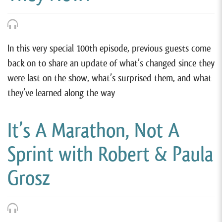
In this very special 100th episode, previous guests come
back on to share an update of what’s changed since they
were last on the show, what’s surprised them, and what
they’ve learned along the way
It’s A Marathon, Not A
Sprint with Robert & Paula
Grosz