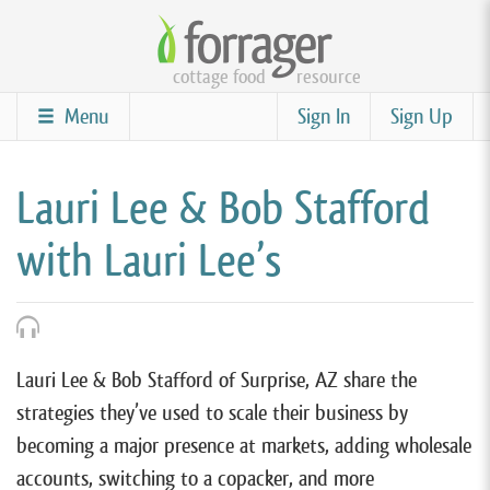
Skip
to
cottage food
resource
main
content
Menu
Sign In
Sign Up
Lauri Lee & Bob Stafford
with Lauri Lee’s
Lauri Lee & Bob Stafford of Surprise, AZ share the
strategies they’ve used to scale their business by
becoming a major presence at markets, adding wholesale
accounts, switching to a copacker, and more