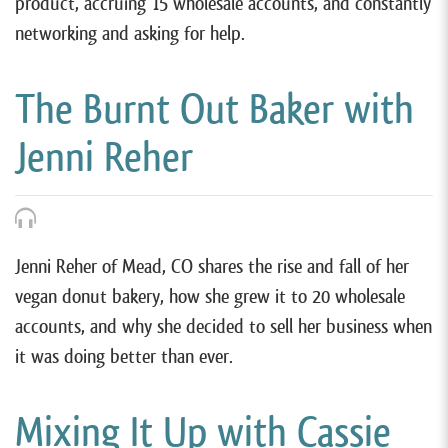
product, accruing 15 wholesale accounts, and constantly
networking and asking for help.
The Burnt Out Baker with
Jenni Reher
Jenni Reher of Mead, CO shares the rise and fall of her
vegan donut bakery, how she grew it to 20 wholesale
accounts, and why she decided to sell her business when
it was doing better than ever.
Mixing It Up with Cassie