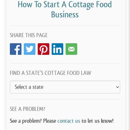
How To Start A Cottage Food
Business
SHARE THIS PAGE
FIND A STATE’S COTTAGE FOOD LAW
SEE A PROBLEM?
See a problem? Please
contact us
to let us know!