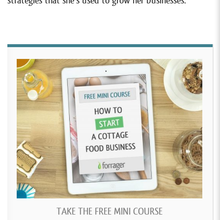
strategies that she’s used to grow her businesses.
TAKE THE FREE MINI COURSE