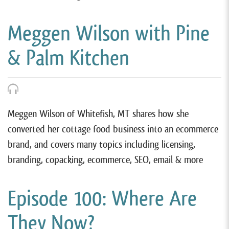
Meggen Wilson with Pine
& Palm Kitchen
Meggen Wilson of Whitefish, MT shares how she
converted her cottage food business into an ecommerce
brand, and covers many topics including licensing,
branding, copacking, ecommerce, SEO, email & more
Episode 100: Where Are
They Now?