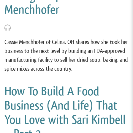
Menchhofer
Cassie Menchhofer of Celina, OH shares how she took her
business to the next level by building an FDA-approved
manufacturing facility to sell her dried soup, baking, and
spice mixes across the country.
How To Build A Food
Business (And Life) That
You Love with Sari Kimbell