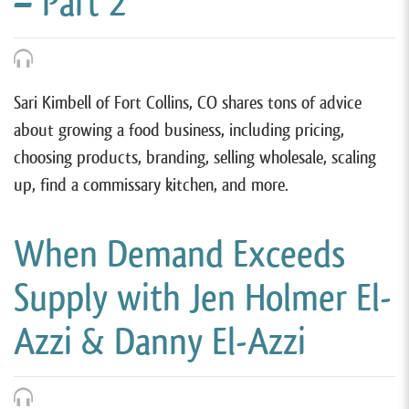
– Part 2
Sari Kimbell of Fort Collins, CO shares tons of advice
about growing a food business, including pricing,
choosing products, branding, selling wholesale, scaling
up, find a commissary kitchen, and more.
When Demand Exceeds
Supply with Jen Holmer El-
Azzi & Danny El-Azzi