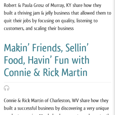
Robert & Paula Grosz of Murray, KY share how they
built a thriving jam & jelly business that allowed them to
quit their jobs by focusing on quality, listening to
customers, and scaling their business
Makin’ Friends, Sellin’
Food, Havin’ Fun with
Connie & Rick Martin
Connie & Rick Martin of Charleston, WV share how they
built a successful business by discovering a very unique