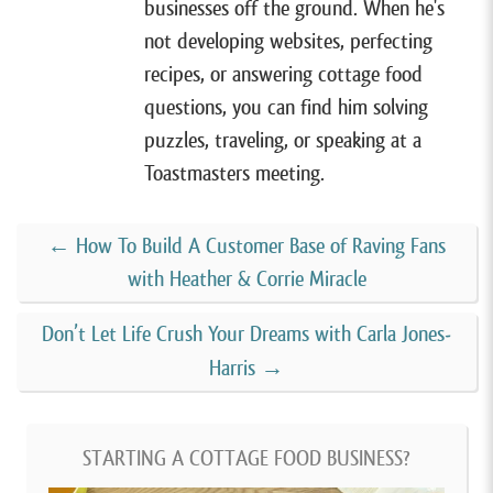
businesses off the ground. When he's
But unlike most of my guests, that home was in the
not developing websites, perfecting
Philippines. Juno was living in Metro Manila in the
recipes, or answering cottage food
Philippines when the pandemic hit and to find
questions, you can find him solving
comfort. During the covid lockdown, she started
puzzles, traveling, or speaking at a
experimenting with making desserts at night in her
Toastmasters meeting.
pajamas after her kids went to bed.
←
How To Build A Customer Base of Raving Fans
One night she made a frozen cake that she shared on
with Heather & Corrie Miracle
social media, and that’s how her business, The Pajama
Baker, was born. over the course of the next year, her
Don’t Let Life Crush Your Dreams with Carla Jones-
frozen cakes became super popular and her business
Harris
→
grew both organically and rapidly in the Philippines.
But then in 2021, she decided that she wanted to
STARTING A COTTAGE FOOD BUSINESS?
move her family back to the States and set up a