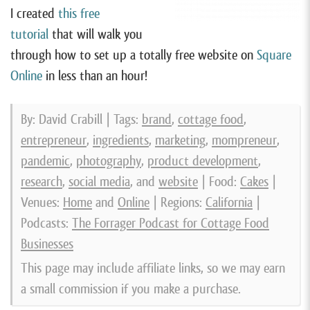
I created
this free
tutorial
that will walk you
through how to set up a totally free website on
Square
Online
in less than an hour!
By: David Crabill | Tags:
brand
,
cottage food
,
entrepreneur
,
ingredients
,
marketing
,
mompreneur
,
pandemic
,
photography
,
product development
,
research
,
social media
, and
website
| Food:
Cakes
|
Venues:
Home
and
Online
| Regions:
California
|
Podcasts:
The Forrager Podcast for Cottage Food
Businesses
This page may include affiliate links, so we may earn
a small commission if you make a purchase.