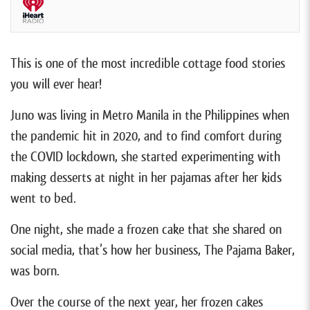
This is one of the most incredible cottage food stories
you will ever hear!
Juno was living in Metro Manila in the Philippines when
the pandemic hit in 2020, and to find comfort during
the COVID lockdown, she started experimenting with
making desserts at night in her pajamas after her kids
went to bed.
One night, she made a frozen cake that she shared on
social media, that’s how her business, The Pajama Baker,
was born.
Over the course of the next year, her frozen cakes