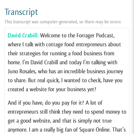
Transcript
This transcript was computer-generated, so there may be errors
David Crabill:
Welcome to the Forrager Podcast,
where I talk with cottage food entrepreneurs about
their strategies for running a food business from
home. I’m David Crabill and today I’m talking with
Juno Rosales, who has an incredible business journey
to share. But real quick, I wanted to check, have you
created a website for your business yet?
And if you have, do you pay for it? A lot of
entrepreneurs still think they need to spend money to
get a good website, and that is simply not true
anymore. I am a really big fan of Square Online. That’s