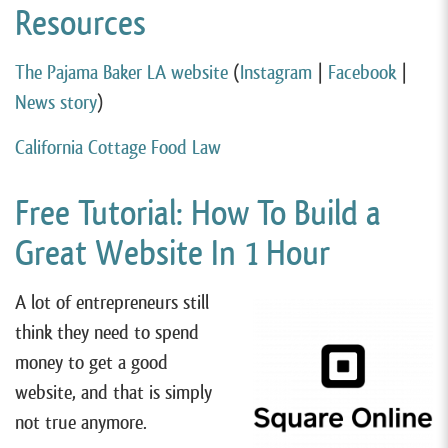
Resources
The Pajama Baker LA website
(
Instagram
|
Facebook
|
News story
)
California Cottage Food Law
Free Tutorial: How To Build a
Great Website In 1 Hour
A lot of entrepreneurs still
think they need to spend
money to get a good
website, and that is simply
not true anymore.