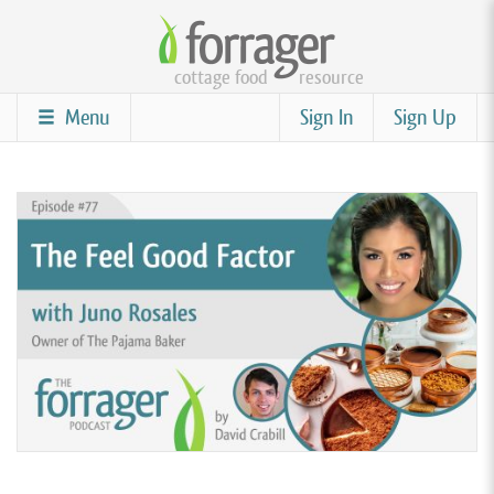
Skip
to
cottage food
resource
main
content
Menu
Sign In
Sign Up