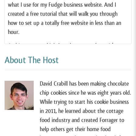
what I use for my Fudge business website. And I
created a free tutorial that will walk you through
how to set up a totally free website in less than an
hour.
And in case you think free also means cheap. It’s
actually quite the opposite. I think Square Online is
About The Host
hands down the very best website tool for most
cottage food businesses, and it’s even better than
any of the paid services out there. So if you wanna
David Crabill has been making chocolate
learn more, you can check out my free tutorial by
chip cookies since he was eight years old.
going to forrager.com/website.
While trying to start his cookie business
in 2011, he learned about the cottage
All right, so I have Juno Rosales on the show today,
food industry and created Forrager to
and like most of my guests, Juno started her food
help others get their home food
business from home.