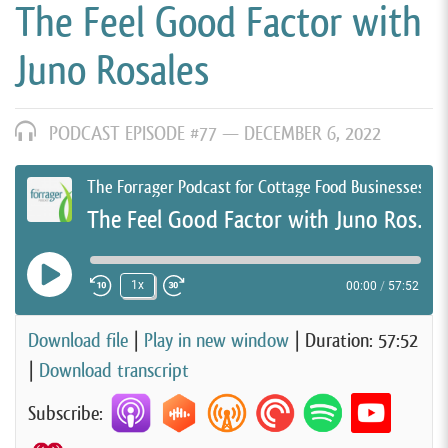
The Feel Good Factor with
Juno Rosales
PODCAST EPISODE #77 —
DECEMBER 6, 2022
The Forrager Podcast for Cottage Food Businesses
The Feel Good Factor with Juno Rosales
Play Episode
1x
00:00
/
57:52
Rewind 10 Seconds
Fast Forward 30 seconds
Download file
|
Play in new window
|
Duration: 57:52
|
Download transcript
Subscribe: