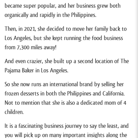
became super popular, and her business grew both
organically and rapidly in the Philippines.
Then, in 2021, she decided to move her family back to
Los Angeles, but she kept running the food business
from 7,300 miles away!
And even crazier, she built up a second location of The
Pajama Baker in Los Angeles.
So she now runs an international brand by selling her
frozen desserts in both the Philippines and California.
Not to mention that she is also a dedicated mom of 4
children.
It is a fascinating business journey to say the least, and
you will pick up on many important insights along the