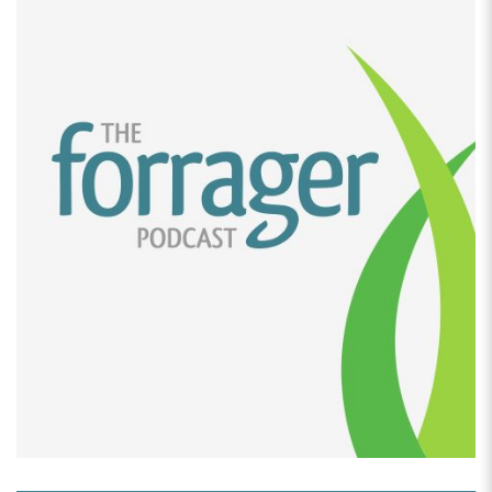
an amazing business journey and story. Can you share
a little bit about how this frozen cake business got
started?
[00:02:39]
Juno Rosales:
the frozen cake business
started during 2020. It was the peak of Covid and we
were all stuck at home, locked down at home, doing
nothing. so I started. Cooking cause what else is there
to do? Right. after my kids would go to bed, I would
stay in the kitchen, in my pajamas and start cooking
anything.
Anything I could think of. Anything I see on TikTok or
anything, you know, I crave for, I start cooking it after
they go to bed. And so that’s how The Pajama Baker
was born. And this all happened in the Philippines by