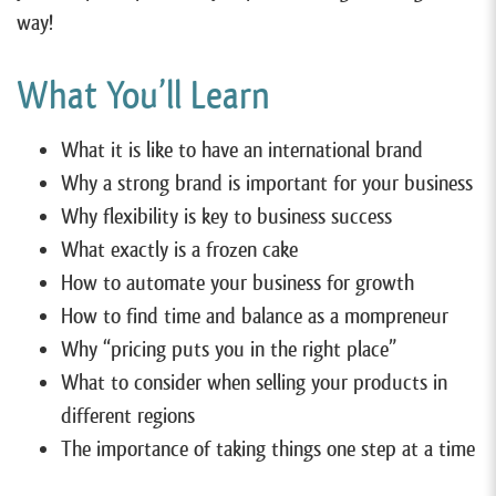
way!
What You’ll Learn
What it is like to have an international brand
Why a strong brand is important for your business
Why flexibility is key to business success
What exactly is a frozen cake
How to automate your business for growth
How to find time and balance as a mompreneur
Why “pricing puts you in the right place”
What to consider when selling your products in
different regions
The importance of taking things one step at a time