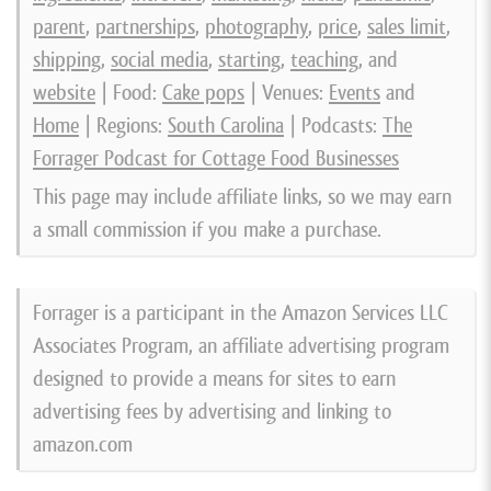
parent
,
partnerships
,
photography
,
price
,
sales limit
,
shipping
,
social media
,
starting
,
teaching
, and
website
| Food:
Cake pops
| Venues:
Events
and
Home
| Regions:
South Carolina
| Podcasts:
The
Forrager Podcast for Cottage Food Businesses
This page may include affiliate links, so we may earn
a small commission if you make a purchase.
Forrager is a participant in the Amazon Services LLC
Associates Program, an affiliate advertising program
designed to provide a means for sites to earn
advertising fees by advertising and linking to
amazon.com