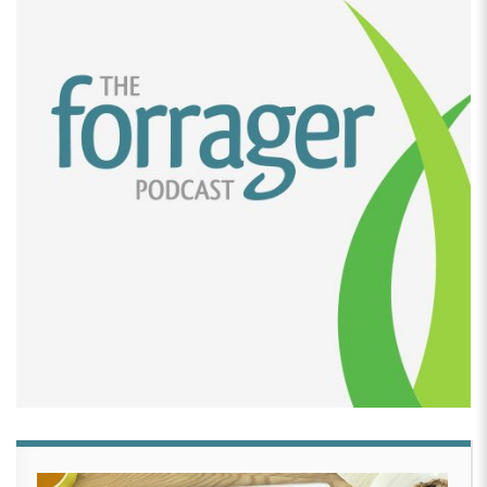
[00:02:15]
Daniela Zographos:
Absolutely. I tried,
but since I wasn’t a legal citizen, I wasn’t allowed to
work anywhere.
[00:02:20]
David Crabill:
Got it. So where did you
come from?
[00:02:23]
Daniela Zographos:
Guatemala,
[00:02:24]
David Crabill:
When did you come from
Guatemala,
[00:02:27]
Daniela Zographos:
2007 freshman year
of college.
[00:02:29]
David Crabill:
Well, I can’t even tell the,
you have no accent or anything like