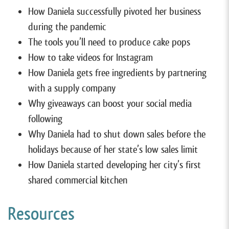
How Daniela successfully pivoted her business
during the pandemic
The tools you’ll need to produce cake pops
How to take videos for Instagram
How Daniela gets free ingredients by partnering
with a supply company
Why giveaways can boost your social media
following
Why Daniela had to shut down sales before the
holidays because of her state’s low sales limit
How Daniela started developing her city’s first
shared commercial kitchen
Resources