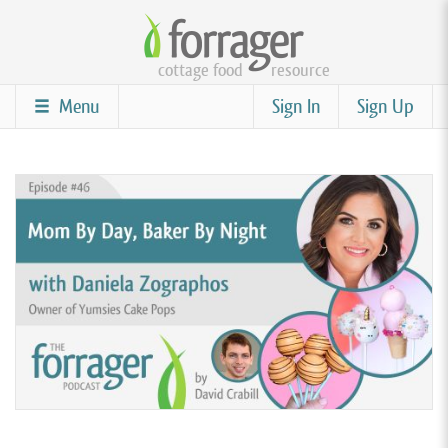
Skip
to
cottage food
resource
main
content
Menu
Sign In
Sign Up