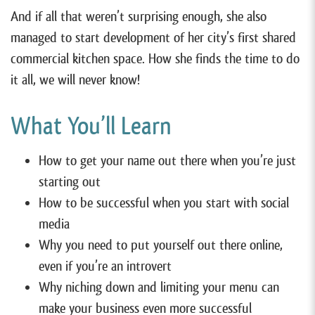
And if all that weren’t surprising enough, she also
managed to start development of her city’s first shared
commercial kitchen space. How she finds the time to do
it all, we will never know!
What You’ll Learn
How to get your name out there when you’re just
starting out
How to be successful when you start with social
media
Why you need to put yourself out there online,
even if you’re an introvert
Why niching down and limiting your menu can
make your business even more successful