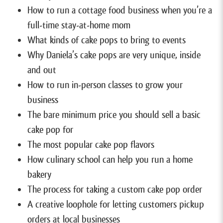
How to run a cottage food business when you’re a
full-time stay-at-home mom
What kinds of cake pops to bring to events
Why Daniela’s cake pops are very unique, inside
and out
How to run in-person classes to grow your
business
The bare minimum price you should sell a basic
cake pop for
The most popular cake pop flavors
How culinary school can help you run a home
bakery
The process for taking a custom cake pop order
A creative loophole for letting customers pickup
orders at local businesses