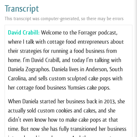
Transcript
This transcript was computer-generated, so there may be errors
David Crabill:
Welcome to the Forrager podcast,
where I talk with cottage food entrepreneurs about
their strategies for running a food business from
home. I’m David Crabill, and today I’m talking with
Daniela Zographos. Daniela lives in Anderson, South
Carolina, and sells custom sculpted cake pops with
her cottage food business Yumsies cake pops.
When Daniela started her business back in 2013, she
actually sold custom cookies and cakes, and she
didn’t even know how to make cake pops at that
time. But now she has fully transitioned her business