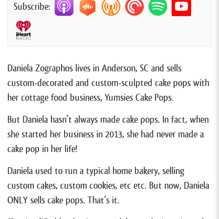
Subscribe:
Daniela Zographos lives in Anderson, SC and sells
custom-decorated and custom-sculpted cake pops with
her cottage food business, Yumsies Cake Pops.
But Daniela hasn’t always made cake pops. In fact, when
she started her business in 2013, she had never made a
cake pop in her life!
Daniela used to run a typical home bakery, selling
custom cakes, custom cookies, etc etc. But now, Daniela
ONLY sells cake pops. That’s it.