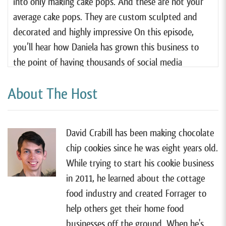
into only making cake pops. And these are not your
average cake pops. They are custom sculpted and
decorated and highly impressive On this episode,
you’ll hear how Daniela has grown this business to
the point of having thousands of social media
followers, and often being overwhelmed by requests
About The Host
for custom orders.
And she manages to run her thriving business while
being a full-time stay-at-home mom of two young
David Crabill has been making chocolate
kids, as she says, she is a mom by day and a baker by
chip cookies since he was eight years old.
night. You’ll hear what she has struggled with along
While trying to start his cookie business
the way and how her business continues to evolve.
in 2011, he learned about the cottage
One thing is for certain, her business has brought her
food industry and created Forrager to
many opportunities along the way, and she never
help others get their home food
thought she would be where she is today.
businesses off the ground. When he's