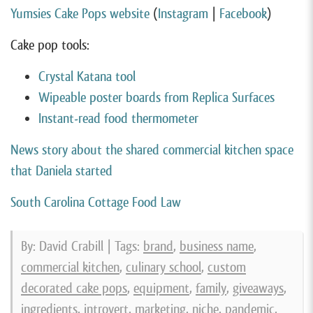
Yumsies Cake Pops website
(
Instagram
|
Facebook
)
Cake pop tools:
Crystal Katana tool
Wipeable poster boards from Replica Surfaces
Instant-read food thermometer
News story about the shared commercial kitchen space
that Daniela started
South Carolina Cottage Food Law
By: David Crabill | Tags:
brand
,
business name
,
commercial kitchen
,
culinary school
,
custom
decorated cake pops
,
equipment
,
family
,
giveaways
,
ingredients
,
introvert
,
marketing
,
niche
,
pandemic
,