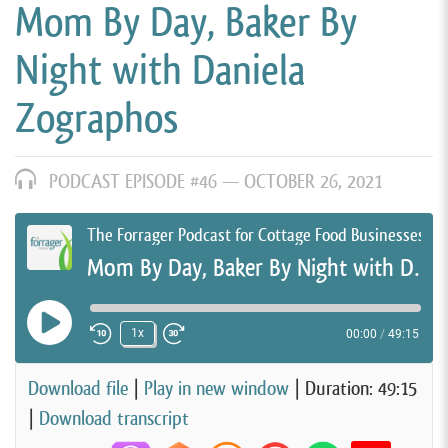
Mom By Day, Baker By
Night with Daniela
Zographos
PODCAST EPISODE #46 —
OCTOBER 26, 2021
The Forrager Podcast for Cottage Food Businesses
Mom By Day, Baker By Night with Daniela Zographos
Play Episode
1x
00:00
/
49:15
Rewind 10 Seconds
Fast Forward 30 seconds
Download file
|
Play in new window
|
Duration: 49:15
|
Download transcript