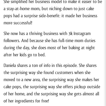
She simplified her business model to make it easier to be
a stay-at-home mom, but niching down to just cake
pops had a surprise side-benefit: it made her business
more successful!
She now has a thriving business with 3k Instagram
followers. And because she has full-time mom duties
during the day, she does most of her baking at night
after her kids go to bed.
Daniela shares a ton of info in this episode. She shares
the surprising way she found customers when she
moved to a new area, the surprising way she makes her
cake pops, the surprising way she offers pickup outside
of her home, and the surprising way she gets almost all
of her ingredients for free!