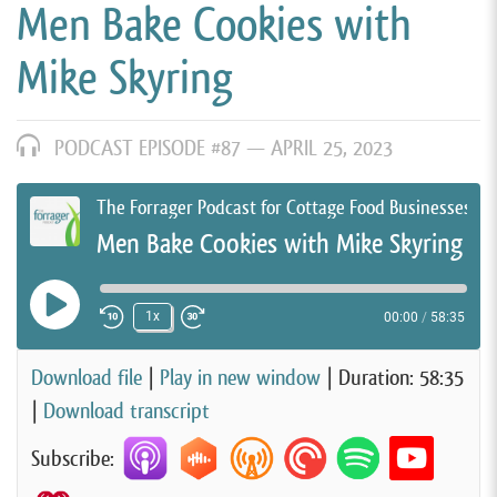
Men Bake Cookies with
Mike Skyring
PODCAST EPISODE #87 —
APRIL 25, 2023
The Forrager Podcast for Cottage Food Businesses
Men Bake Cookies with Mike Skyring
Play Episode
1x
00:00
/
58:35
Rewind 10 Seconds
Fast Forward 30 seconds
Download file
|
Play in new window
|
Duration: 58:35
|
Download transcript
Subscribe: