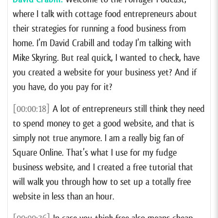
where I talk with cottage food entrepreneurs about
their strategies for running a food business from
home. I’m David Crabill and today I’m talking with
Mike Skyring. But real quick, I wanted to check, have
you created a website for your business yet? And if
you have, do you pay for it?
[00:00:18]
A lot of entrepreneurs still think they need
to spend money to get a good website, and that is
simply not true anymore. I am a really big fan of
Square Online. That’s what I use for my fudge
business website, and I created a free tutorial that
will walk you through how to set up a totally free
website in less than an hour.