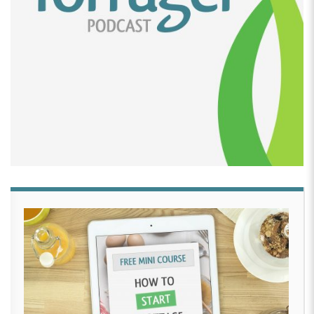
out. I had like a month to learn this, and I was like, all
right, we got these cookies.
[00:02:28]
So, made some cupcake cookies, did a
little royal icing on them. Took them to her party and
everyone was like, oh my gosh, they’re so good. These
are amazing. How’d you start this? I was like, it was
on a whim. And then it just kind of really spun off
from there like after that, you know, people loved
them and then other people wanted them, you know,
from their events and just kind of grew from that.
[00:02:44]
Simply like just a trial of just doing it for
my daughter’s, you know, little party. I never had any
idea to become a business of my own.