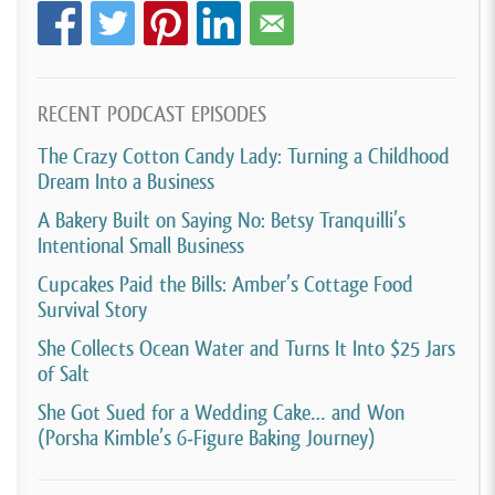
[00:03:21]
David Crabill:
Okay, so you started the
business what, in 2021?
RECENT PODCAST EPISODES
[00:03:25]
Mike Skyring:
Yeah, correct.
The Crazy Cotton Candy Lady: Turning a Childhood
[00:03:26]
David Crabill:
So, you made these cookies
Dream Into a Business
for her birthday and you know, people started talking
A Bakery Built on Saying No: Betsy Tranquilli’s
about them, and then what was the trajectory from
Intentional Small Business
there to when you started actually like creating a
Cupcakes Paid the Bills: Amber’s Cottage Food
Survival Story
legit business?
She Collects Ocean Water and Turns It Into $25 Jars
[00:03:40]
Mike Skyring:
I would say it wasn’t far,
of Salt
much later actually. It seemed like it kind of all
She Got Sued for a Wedding Cake… and Won
happened. Cause we have a, actually have a friend
(Porsha Kimble’s 6-Figure Baking Journey)
who bakes, like, you know, just from home. She’s like
a home baker and she doesn’t like, you know, do a