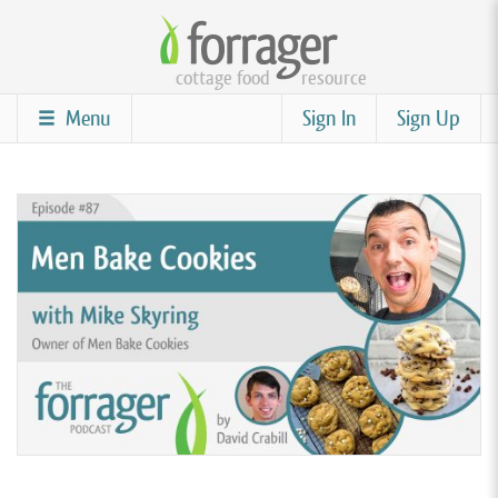
Skip
to
cottage food
resource
main
content
Menu
Sign In
Sign Up