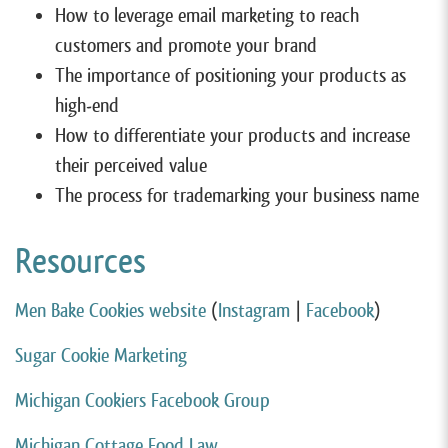
How to leverage email marketing to reach
customers and promote your brand
The importance of positioning your products as
high-end
How to differentiate your products and increase
their perceived value
The process for trademarking your business name
Resources
Men Bake Cookies website
(
Instagram
|
Facebook
)
Sugar Cookie Marketing
Michigan Cookiers Facebook Group
Michigan Cottage Food Law