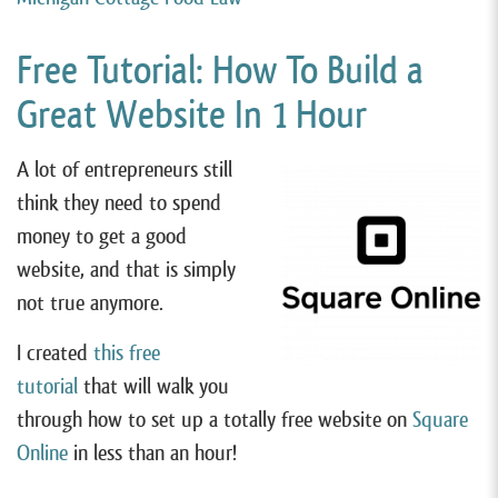
Free Tutorial: How To Build a
Great Website In 1 Hour
A lot of entrepreneurs still
think they need to spend
money to get a good
website, and that is simply
not true anymore.
I created
this free
tutorial
that will walk you
through how to set up a totally free website on
Square
Online
in less than an hour!