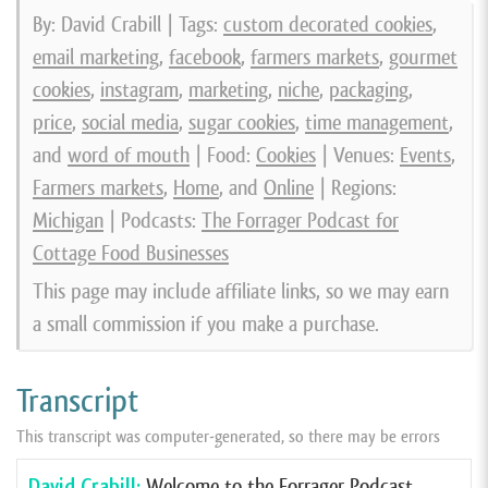
By: David Crabill | Tags:
custom decorated cookies
,
email marketing
,
facebook
,
farmers markets
,
gourmet
cookies
,
instagram
,
marketing
,
niche
,
packaging
,
price
,
social media
,
sugar cookies
,
time management
,
and
word of mouth
| Food:
Cookies
| Venues:
Events
,
Farmers markets
,
Home
, and
Online
| Regions:
Michigan
| Podcasts:
The Forrager Podcast for
Cottage Food Businesses
This page may include affiliate links, so we may earn
a small commission if you make a purchase.
Transcript
This transcript was computer-generated, so there may be errors
David Crabill:
Welcome to the Forrager Podcast,