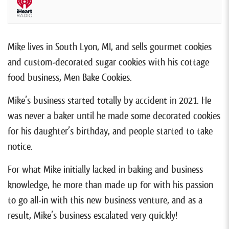
Mike lives in South Lyon, MI, and sells gourmet cookies
and custom-decorated sugar cookies with his cottage
food business, Men Bake Cookies.
Mike’s business started totally by accident in 2021. He
was never a baker until he made some decorated cookies
for his daughter’s birthday, and people started to take
notice.
For what Mike initially lacked in baking and business
knowledge, he more than made up for with his passion
to go all-in with this new business venture, and as a
result, Mike’s business escalated very quickly!