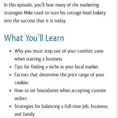
In this episode, you’ll hear many of the marketing
strategies Mike used to turn his cottage food bakery
into the success that it is today.
What You’ll Learn
Why you must step out of your comfort zone
when starting a business
Tips for finding a niche in your local market
Factors that determine the price range of your
cookies
How to set boundaries when accepting custom
orders
Strategies for balancing a full-time job, business,
and family