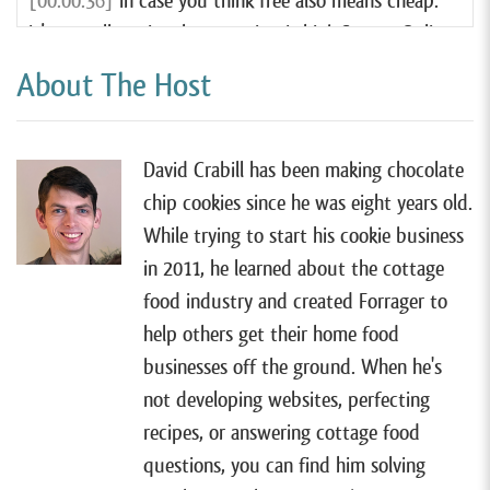
[00:00:36]
In case you think free also means cheap.
It’s actually quite the opposite. I think Square Online
is hands down the very best website tool for most
About The Host
cottage food businesses, and it’s even better than
any of the other paid services out there. So if you
want to learn more, you can watch my free tutorial
David Crabill has been making chocolate
by going to forrager.com/website.
chip cookies since he was eight years old.
While trying to start his cookie business
[00:00:58]
All right, so I have Mike Skyring on the
in 2011, he learned about the cottage
show today. Mike lives in South Lyon, Michigan, and
food industry and created Forrager to
sells gourmet cookies and custom-decorated sugar
help others get their home food
cookies with his cottage food business, Men Bake
businesses off the ground. When he's
Cookies. It’s definitely a fun and creative business
not developing websites, perfecting
name, and it all started totally by accident in 2021.
recipes, or answering cottage food
Mike was never a baker, but just for fun made some
questions, you can find him solving
decorated cookies for his daughter’s birthday, and as