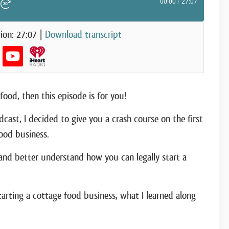
00:00
/
27:07
ute Episode
d 10 Seconds
Fast Forward 30 seconds
ion: 27:07
|
Download transcript
food, then this episode is for you!
dcast, I decided to give you a crash course on the first
ood business.
 and better understand how you can legally start a
tarting a cottage food business, what I learned along