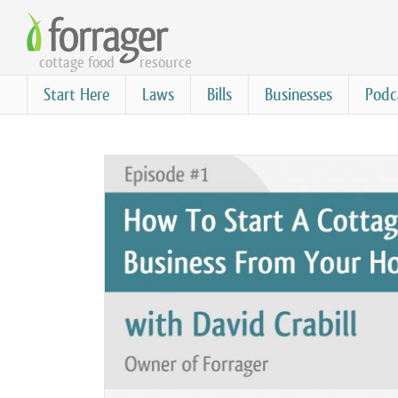
Skip
to
cottage food
resource
main
content
Start Here
Laws
Bills
Businesses
Podc