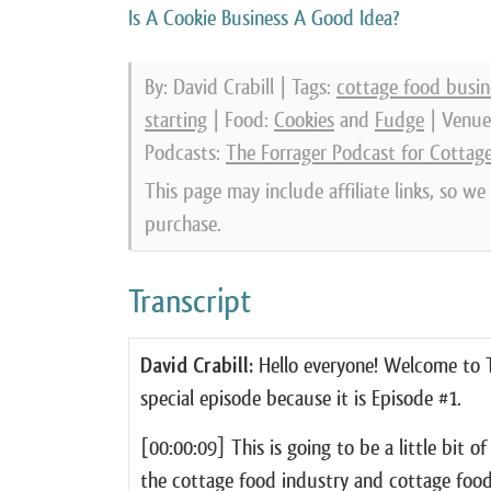
Is A Cookie Business A Good Idea?
By: David Crabill | Tags:
cottage food busin
starting
| Food:
Cookies
and
Fudge
| Venue
Podcasts:
The Forrager Podcast for Cottag
This page may include affiliate links, so w
purchase.
Transcript
David Crabill:
Hello everyone! Welcome to Th
special episode because it is Episode #1.
[00:00:09] This is going to be a little bit o
the cottage food industry and cottage food 