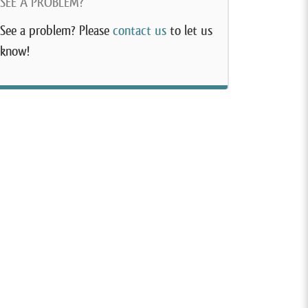
SEE A PROBLEM?
See a problem? Please
contact us
to let us
know!