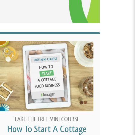
TAKE THE FREE MINI COURSE
How To Start A Cottage