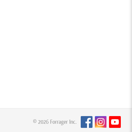
© 2026 Forrager Inc.