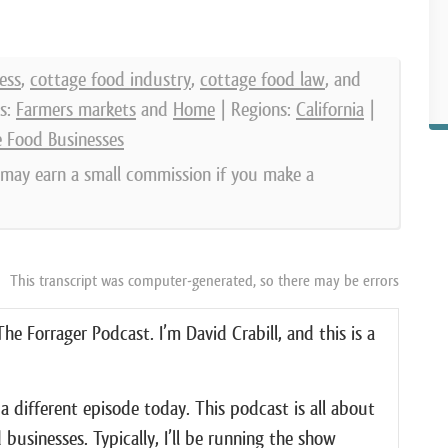
ess
,
cottage food industry
,
cottage food law
, and
s:
Farmers markets
and
Home
| Regions:
California
|
e Food Businesses
e may earn a small commission if you make a
This transcript was computer-generated, so there may be errors
e Forrager Podcast. I’m David Crabill, and this is a
f a different episode today. This podcast is all about
businesses. Typically, I’ll be running the show