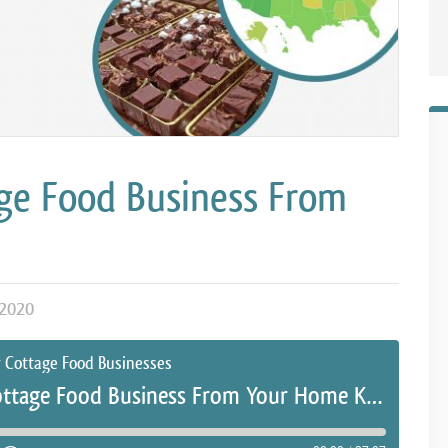
ge Food Business From
2020
r Cottage Food Businesses
How To Start A Cottage Food Business From Your Home Kitchen