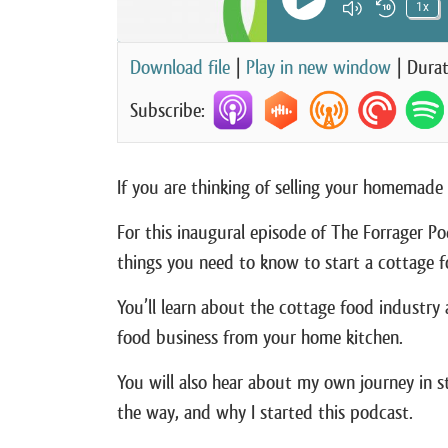
Play Episode
1x
Mute/Unm
Rewin
Download file
|
Play in new window
|
Durat
Subscribe:
If you are thinking of selling your homemade 
For this inaugural episode of The Forrager Po
things you need to know to start a cottage f
You’ll learn about the cottage food industry
food business from your home kitchen.
You will also hear about my own journey in s
the way, and why I started this podcast.