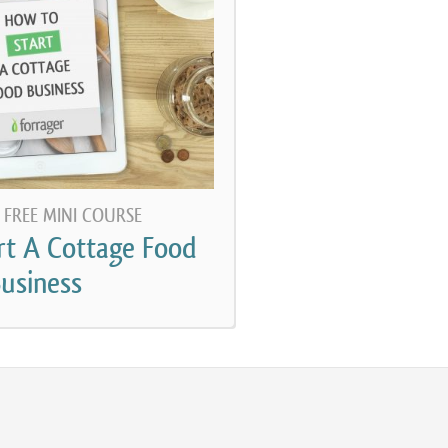
rticular someone who does so legally under their
from most food businesses that use a commercial
 or a shared kitchen, and it’s a lot more complicated
 a commercial kitchen typically. So this podcast is
sing their cottage food law and running their
l, every state actually has their own food code. The
 FREE MINI COURSE
he United States, publishes a food code every two
rt A Cottage Food
e for what a food code should be. Every state has
usiness
ode. The problem with the federal food code is that
akes it illegal to sell homemade food. I haven’t been
actly when every state enacted a version of the food
ty confident that at least by the early 90s every state
legal to sell homemade food. And certainly by the
nly a handful of states at the time that had some