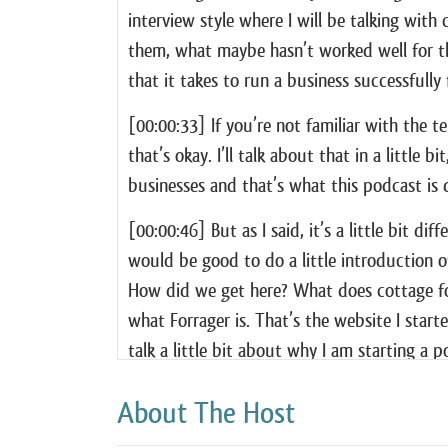
interview style where I will be talking wit
them, what maybe hasn’t worked well for the
that it takes to run a business successfull
[00:00:33] If you’re not familiar with the 
that’s okay. I’ll talk about that in a little 
businesses and that’s what this podcast is 
[00:00:46] But as I said, it’s a little bit dif
would be good to do a little introduction o
How did we get here? What does cottage foo
what Forrager is. That’s the website I starte
talk a little bit about why I am starting a 
[00:01:14] Finally, because this is a show 
About The Host
I’ll talk a little bit about my own adventu