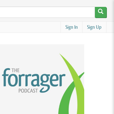
Sign In
Sign Up