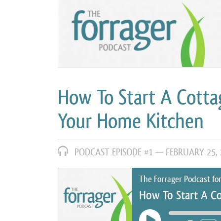
How To Start A Cotta
Your Home Kitchen
PODCAST EPISODE #1 —
FEBRUARY 25, 
The Forrager Podcast fo