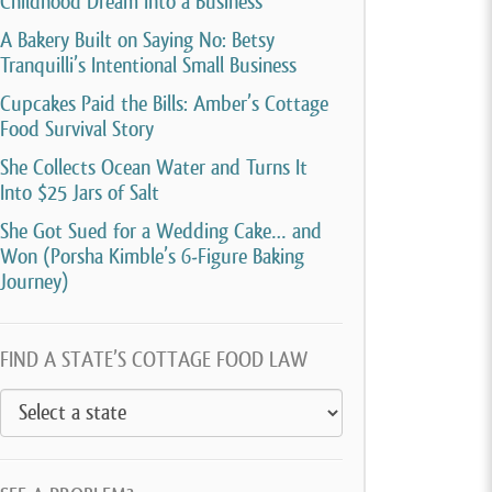
Childhood Dream Into a Business
A Bakery Built on Saying No: Betsy
Tranquilli’s Intentional Small Business
Cupcakes Paid the Bills: Amber’s Cottage
Food Survival Story
She Collects Ocean Water and Turns It
Into $25 Jars of Salt
She Got Sued for a Wedding Cake… and
Won (Porsha Kimble’s 6-Figure Baking
Journey)
FIND A STATE’S COTTAGE FOOD LAW