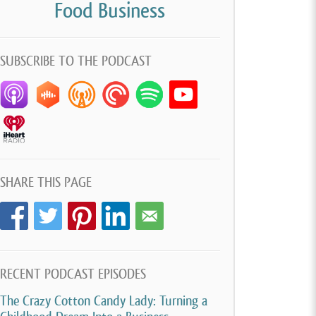
Food Business
SUBSCRIBE TO THE PODCAST
SHARE THIS PAGE
RECENT PODCAST EPISODES
The Crazy Cotton Candy Lady: Turning a