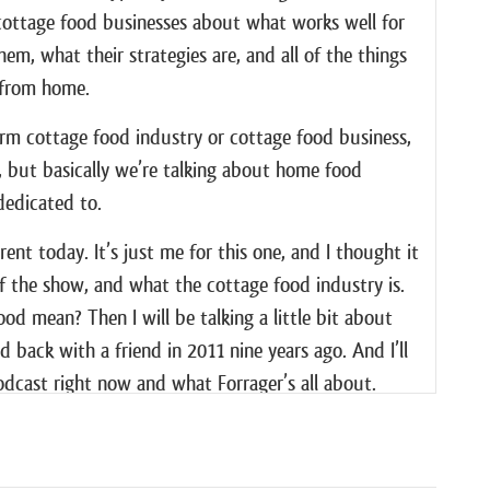
h cottage food businesses about what works well for
m, what their strategies are, and all of the things
y from home.
term cottage food industry or cottage food business,
bit, but basically we’re talking about home food
dedicated to.
ferent today. It’s just me for this one, and I thought it
f the show, and what the cottage food industry is.
d mean? Then I will be talking a little bit about
d back with a friend in 2011 nine years ago. And I’ll
podcast right now and what Forrager’s all about.
about cottage food businesses and how to start one,
res in getting my fudge business off the ground over