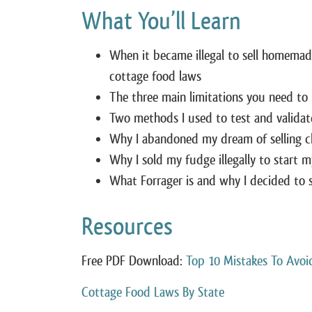
What You’ll Learn
When it became illegal to sell homemad
cottage food laws
The three main limitations you need to
Two methods I used to test and validate
Why I abandoned my dream of selling c
Why I sold my fudge illegally to start 
What Forrager is and why I decided to s
Resources
Free PDF Download:
Top 10 Mistakes To Avoi
Cottage Food Laws By State