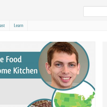
ast
Learn