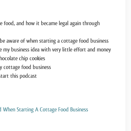
e food, and how it became legal again through
 be aware of when starting a cottage food business
 my business idea with very little effort and money
hocolate chip cookies
my cottage food business
tart this podcast
d When Starting A Cottage Food Business