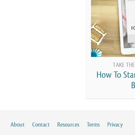
to start and run a food business, and in pa
state’s cottage food laws. This contrasts 
kitchen, also known as a commissary kitchen
to start a commercial food business through
only going to be focused on those people u
business out of their home.
[00:03:14] What is a
cottage food law
? Wel
TAKE THE
FDA, the Food and Drug Administration in t
How To Sta
or three years in which they give a templat
B
adopted some version of the federal food c
there is a line in there which specifically m
able to go back far enough to figure out ex
code, which had this line in it. But I’m pret
About
Contact
Resources
Terms
Privacy
had adopted some version, which made it il
early 2000s that was the case. There were o