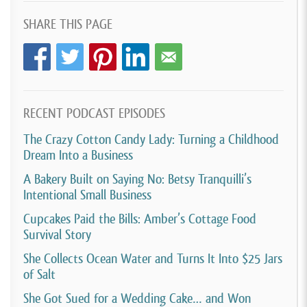
I took any and every job that would come you
SHARE THIS PAGE
wanted a pastry. Great. You wanted a cake.
Awesome. You wanted cookies. Perfect. I can do that.
And it really was just me trying to really do whatever
I could. I obviously I’ll say I was not priced
adequately, so I was killing myself for no profit.
RECENT PODCAST EPISODES
The Crazy Cotton Candy Lady: Turning a Childhood
And I was just running myself ragged, but I was really
Dream Into a Business
developing those, I’ll say those skills in business to
A Bakery Built on Saying No: Betsy Tranquilli’s
really move forward and to really advance my brand.
Intentional Small Business
The nice thing about what I did as a. I might have, I’ll
Cupcakes Paid the Bills: Amber’s Cottage Food
say my grown-up job is I work at a college and a
Survival Story
business department. I I’ve been a faculty teaching
She Collects Ocean Water and Turns It Into $25 Jars
business classes.
of Salt
I have a degree in marketing. So marketing and
She Got Sued for a Wedding Cake… and Won