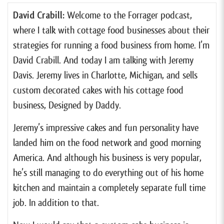
David Crabill:
Welcome to the Forrager podcast,
where I talk with cottage food businesses about their
strategies for running a food business from home. I’m
David Crabill. And today I am talking with Jeremy
Davis. Jeremy lives in Charlotte, Michigan, and sells
custom decorated cakes with his cottage food
business, Designed by Daddy.
Jeremy’s impressive cakes and fun personality have
landed him on the food network and good morning
America. And although his business is very popular,
he’s still managing to do everything out of his home
kitchen and maintain a completely separate full time
job. In addition to that.