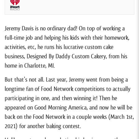
Jeremy Davis is no ordinary dad! On top of working a
full-time job and helping his kids with their homework,
activities, etc, he runs his lucrative custom cake
business, Designed By Daddy Custom Cakery, from his
home in Charlotte, MI.
But that’s not all. Last year, Jeremy went from being a
longtime fan of Food Network competitions to actually
participating in one, and then winning it! Then he
appeared on Good Morning America, and now he will be
back on the Food Network in a couple weeks (March 1st,
2021) for another baking contest.