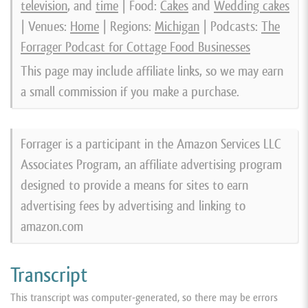
television
, and
time
| Food:
Cakes
and
Wedding cakes
| Venues:
Home
| Regions:
Michigan
| Podcasts:
The
Forrager Podcast for Cottage Food Businesses
This page may include affiliate links, so we may earn
a small commission if you make a purchase.
Forrager is a participant in the Amazon Services LLC
Associates Program, an affiliate advertising program
designed to provide a means for sites to earn
advertising fees by advertising and linking to
amazon.com
Transcript
This transcript was computer-generated, so there may be errors