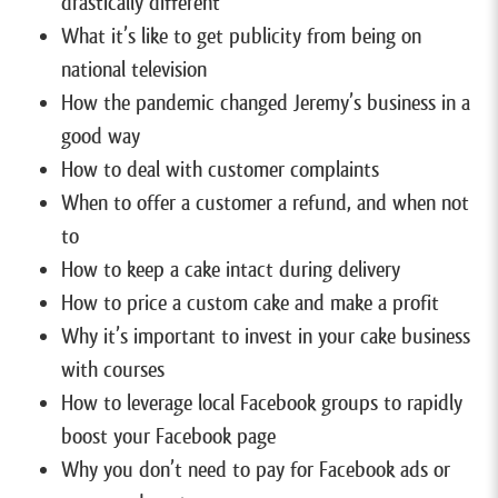
drastically different
What it’s like to get publicity from being on
national television
How the pandemic changed Jeremy’s business in a
good way
How to deal with customer complaints
When to offer a customer a refund, and when not
to
How to keep a cake intact during delivery
How to price a custom cake and make a profit
Why it’s important to invest in your cake business
with courses
How to leverage local Facebook groups to rapidly
boost your Facebook page
Why you don’t need to pay for Facebook ads or