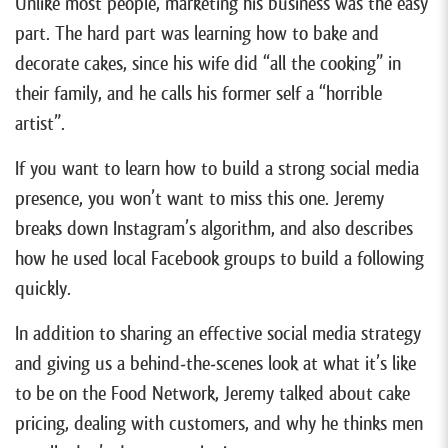
Unlike most people, marketing his business was the easy
part. The hard part was learning how to bake and
decorate cakes, since his wife did “all the cooking” in
their family, and he calls his former self a “horrible
artist”.
If you want to learn how to build a strong social media
presence, you won’t want to miss this one. Jeremy
breaks down Instagram’s algorithm, and also describes
how he used local Facebook groups to build a following
quickly.
In addition to sharing an effective social media strategy
and giving us a behind-the-scenes look at what it’s like
to be on the Food Network, Jeremy talked about cake
pricing, dealing with customers, and why he thinks men