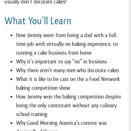
usually don’t decorate cakes!
What You’ll Learn
How Jeremy went from being a dad with a full-
time job with virtually no baking experience, to
running a cake business from home
Why it’s important to say “no” in business
Why there aren’t many men who decorate cakes
What it is like to be cast on the a Food Network
baking competition show
How Jeremy won the baking competition despite
being the only contestant without any culinary
school training
Why Good Morning America’s contest was