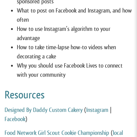
sponsored posts
What to post on Facebook and Instagram, and how
often
How to use Instagram’s algorithm to your
advantage
How to take time-lapse how-to videos when
decorating a cake
Why you should use Facebook Lives to connect
with your community
Resources
Designed By Daddy Custom Cakery
(
Instagram
|
Facebook
)
Food Network Girl Scout Cookie Championship
(
local