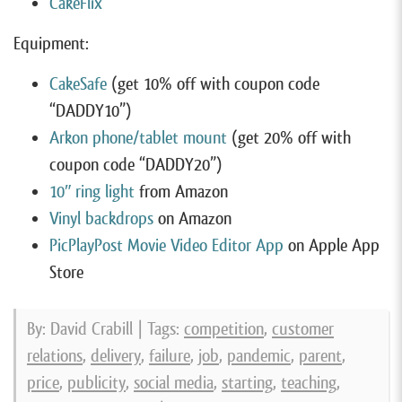
CakeFlix
Equipment:
CakeSafe
(get 10% off with coupon code
“DADDY10”)
Arkon phone/tablet mount
(get 20% off with
coupon code “DADDY20”)
10″ ring light
from Amazon
Vinyl backdrops
on Amazon
PicPlayPost Movie Video Editor App
on Apple App
Store
By: David Crabill | Tags:
competition
,
customer
relations
,
delivery
,
failure
,
job
,
pandemic
,
parent
,
price
,
publicity
,
social media
,
starting
,
teaching
,