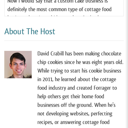
Now I would say that a custom cake business is
definitely the most common type of cottage food
business there is, and I know a lot of cake decorators.
About The Host
But I do not know a lot of men who are cake
decorators. So I am very excited to have Jeremy on
the show today to share his perspective on what it’s
David Crabill has been making chocolate
like to be vastly outnumbered in his industry. So with
chip cookies since he was eight years old.
that, welcome to the show, Jeremy, nice to have you
While trying to start his cookie business
here.
in 2011, he learned about the cottage
Jeremy Davis:
[00:01:04] Thanks David.
food industry and created Forrager to
help others get their home food
David Crabill:
[00:01:06] Jeremy, can you take us
businesses off the ground. When he's
back to, uh, the beginning of this adventure? How
not developing websites, perfecting
did it all get started?
recipes, or answering cottage food