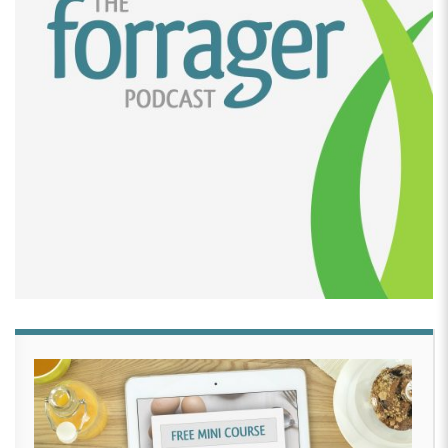
sloppy Joes that’s the extent of my culinary
background. And it was just one of those things
where, you know, she was three turning four and
she’s my little girl.
And you know, dad can do no wrong and dads can
do everything. So I thought. You know what let’s, let’s
give it a whirl. I bought some real basic I bought like
a $5 turntable and a couple of spatulas. And I started
out with a, a boxed cake mix and uh, found a recipe
online for some frosting and really just followed the
tutorial that Haniela had put up.
And lo and behold, I put together a really amazing
looking cake that people thought we had purchased
from, from one of the other local bakeries in town.