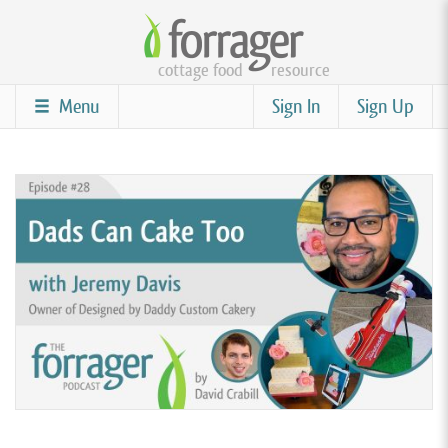
Skip
to
cottage food
resource
main
content
Menu
Sign In
Sign Up