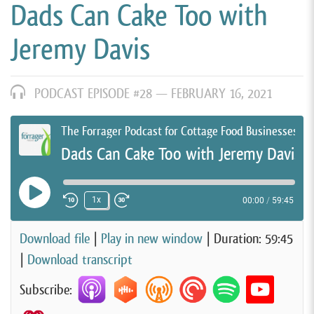
Dads Can Cake Too with
Jeremy Davis
PODCAST EPISODE #28 —
FEBRUARY 16, 2021
The Forrager Podcast for Cottage Food Businesses
Dads Can Cake Too with Jeremy Davis
Play Episode
1x
00:00
/
59:45
Rewind 10 Seconds
Fast Forward 30 seconds
Download file
|
Play in new window
|
Duration: 59:45
|
Download transcript
Subscribe: