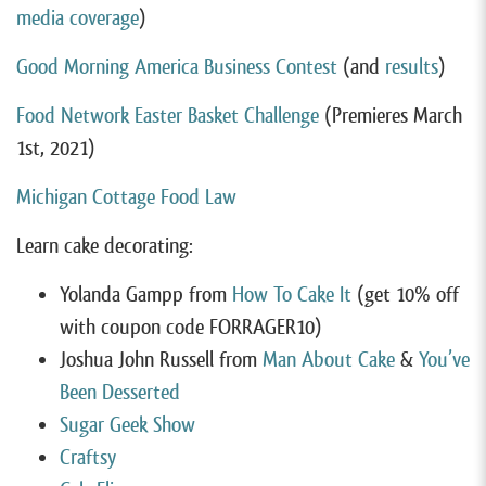
media coverage
)
Good Morning America Business Contest
(and
results
)
Food Network Easter Basket Challenge
(Premieres March
1st, 2021)
Michigan Cottage Food Law
Learn cake decorating:
Yolanda Gampp from
How To Cake It
(get 10% off
with coupon code FORRAGER10)
Joshua John Russell from
Man About Cake
&
You’ve
Been Desserted
Sugar Geek Show
Craftsy