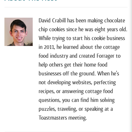
most cottage food businesses. So if you want to learn
more, you can watch my free tutorial by going to
forrager.com/website
. Alright, so I have Angela on the
David Crabill has been making chocolate
show today.
chip cookies since he was eight years old.
While trying to start his cookie business
[00:00:52]
She lives in Glenn Dale, Maryland, and sells
in 2011, he learned about the cottage
high-end custom-decorated cakes with her cottage
food industry and created Forrager to
food business,
Angyono Cakes
. Now, most people
help others get their home food
start their food business from home and eventually
businesses off the ground. When he's
move into a commercial kitchen as they grow, but
not developing websites, perfecting
Angela did the exact opposite. When she started her
recipes, or answering cottage food
business back in 2016, she chose to rent a commercial
questions, you can find him solving
kitchen because Maryland’s cottage food laws
puzzles, traveling, or speaking at a
weren’t very good back then.
Toastmasters meeting.
[00:01:18]
But when the laws improved, she decided