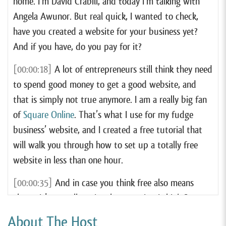
home. I’m David Crabill, and today I’m talking with
Angela Awunor. But real quick, I wanted to check,
have you created a website for your business yet?
And if you have, do you pay for it?
[00:00:18]
A lot of entrepreneurs still think they need
to spend good money to get a good website, and
that is simply not true anymore. I am a really big fan
of
Square Online
. That’s what I use for my fudge
business’ website, and I created a free tutorial that
will walk you through how to set up a totally free
website in less than one hour.
[00:00:35]
And in case you think free also means
cheap, it’s actually quite the opposite. I think Square
Online is hands down the very best website tool for
About The Host