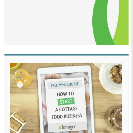
him this hideous looking cake we cut it Wednesday
after work and he was so proud of it.
[00:02:54]
He had this big smile on his face You know
what? Let’s do it again on Saturday. We’ll invite your
friends. I’ll make another one. And so I did.
[00:03:03]
SO the rest of 2014, I baked for my
children. I have three children, so I baked for their
birthdays. And when my daughter turned two in
November, I took my time with her cake and made all
the pieces and made her a cake.
[00:03:19]
It looked like something. It looked good. so
that’s where my journey started. By the start of 2015,
people began to notice and I got a lot of requests