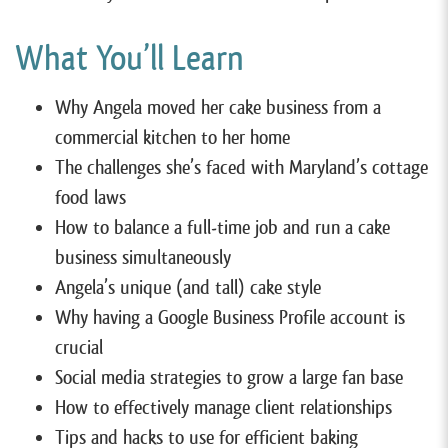
What You’ll Learn
Why Angela moved her cake business from a
commercial kitchen to her home
The challenges she’s faced with Maryland’s cottage
food laws
How to balance a full-time job and run a cake
business simultaneously
Angela’s unique (and tall) cake style
Why having a Google Business Profile account is
crucial
Social media strategies to grow a large fan base
How to effectively manage client relationships
Tips and hacks to use for efficient baking