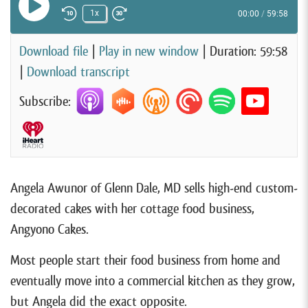
Play Episode
1x
00:00
/
59:58
Rewind 10 Seconds
Fast Forward 30 seconds
Download file
|
Play in new window
|
Duration: 59:58
|
Download transcript
Subscribe:
Angela Awunor of Glenn Dale, MD sells high-end custom-
decorated cakes with her cottage food business,
Angyono Cakes.
Most people start their food business from home and
eventually move into a commercial kitchen as they grow,
but Angela did the exact opposite.