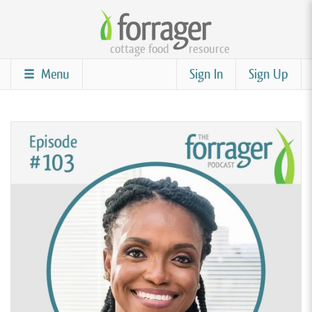
Skip
to
cottage food
resource
main
content
Menu
Sign In
Sign Up