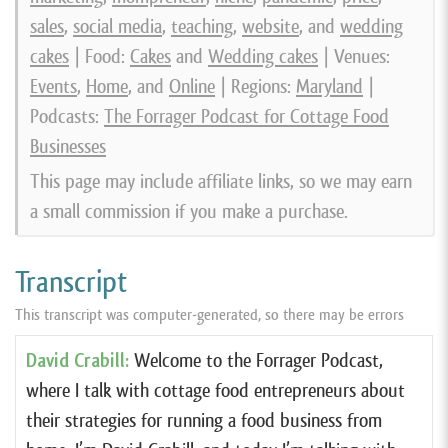
sales
,
social media
,
teaching
,
website
, and
wedding
cakes
| Food:
Cakes
and
Wedding cakes
| Venues:
Events
,
Home
, and
Online
| Regions:
Maryland
|
Podcasts:
The Forrager Podcast for Cottage Food
Businesses
This page may include affiliate links, so we may earn
a small commission if you make a purchase.
Transcript
This transcript was computer-generated, so there may be errors
David Crabill:
Welcome to the Forrager Podcast,
where I talk with cottage food entrepreneurs about
their strategies for running a food business from