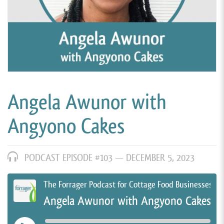
Angela Awunor with
Angyono Cakes
PODCAST EPISODE #103 —
DECEMBER 5, 2023
The Forrager Podcast for Cottage Food Businesses
Angela Awunor with Angyono Cakes