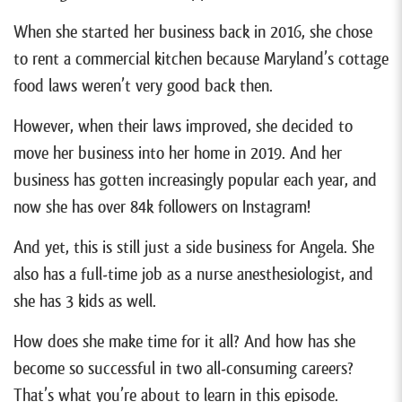
When she started her business back in 2016, she chose
to rent a commercial kitchen because Maryland’s cottage
food laws weren’t very good back then.
However, when their laws improved, she decided to
move her business into her home in 2019. And her
business has gotten increasingly popular each year, and
now she has over 84k followers on Instagram!
And yet, this is still just a side business for Angela. She
also has a full-time job as a nurse anesthesiologist, and
she has 3 kids as well.
How does she make time for it all? And how has she
become so successful in two all-consuming careers?
That’s what you’re about to learn in this episode.