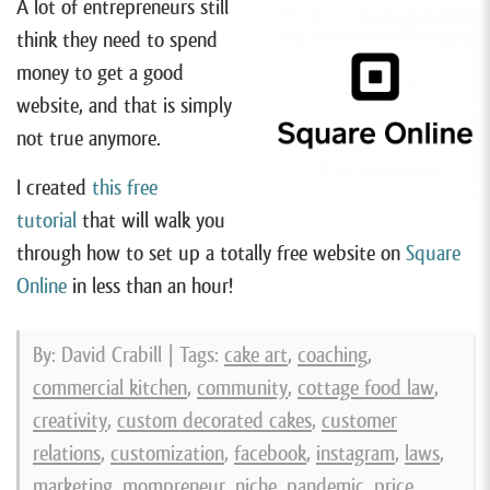
A lot of entrepreneurs still
think they need to spend
money to get a good
website, and that is simply
not true anymore.
I created
this free
tutorial
that will walk you
through how to set up a totally free website on
Square
Online
in less than an hour!
By: David Crabill | Tags:
cake art
,
coaching
,
commercial kitchen
,
community
,
cottage food law
,
creativity
,
custom decorated cakes
,
customer
relations
,
customization
,
facebook
,
instagram
,
laws
,
marketing
,
mompreneur
,
niche
,
pandemic
,
price
,