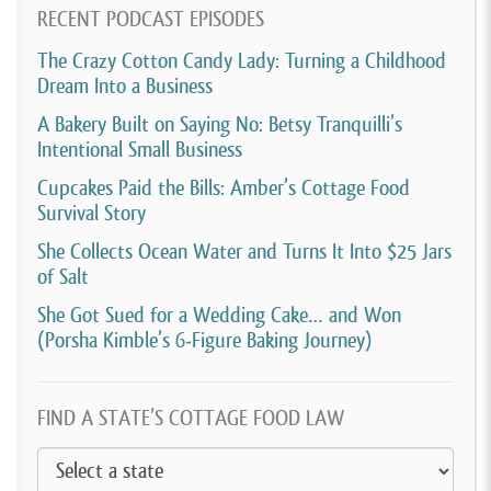
rules as to baking from your home. And at that time,
RECENT PODCAST EPISODES
you needed a commercial kitchen to be able to sell to
The Crazy Cotton Candy Lady: Turning a Childhood
people. Otherwise, if you wanted to sell your cakes,
Dream Into a Business
you could only sell them at farmer’s markets.
A Bakery Built on Saying No: Betsy Tranquilli’s
Intentional Small Business
[00:04:29]
Trade shows, stuff like that. So I googled
Cupcakes Paid the Bills: Amber’s Cottage Food
and I found a commercial space nine minutes from
Survival Story
my home and I knew that was a sign. So I went for it.
She Collects Ocean Water and Turns It Into $25 Jars
So I made it officially a business January 1st of 2016
of Salt
and the rest is history.
She Got Sued for a Wedding Cake… and Won
(Porsha Kimble’s 6-Figure Baking Journey)
[00:04:46]
David Crabill:
So, interesting that you
were giving cakes away for free for the first half of
2015. And was that… Like with the idea that you
FIND A STATE’S COTTAGE FOOD LAW
might turn this into the business or was it just you
were just doing it for fun?