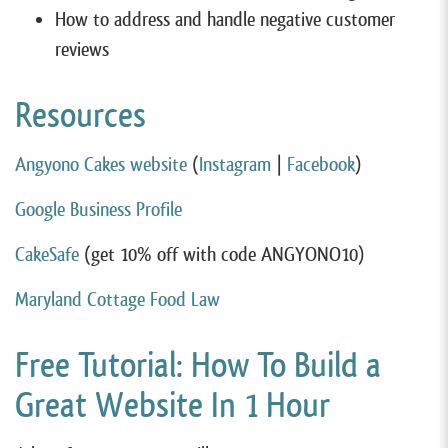
How to address and handle negative customer
reviews
Resources
Angyono Cakes website
(
Instagram
|
Facebook
)
Google Business Profile
CakeSafe
(get 10% off with code ANGYONO10)
Maryland Cottage Food Law
Free Tutorial: How To Build a
Great Website In 1 Hour