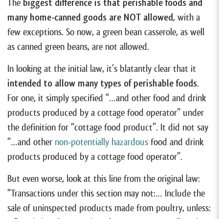
The
biggest difference is that perishable foods and
many home-canned goods are NOT allowed
, with a
few exceptions. So now, a green bean casserole, as well
as canned green beans, are not allowed.
In looking at the initial law, it’s blatantly clear that it
intended to allow many types of perishable foods
.
For one, it simply specified “…and other food and drink
products produced by a cottage food operator” under
the definition for “cottage food product”. It did not say
“…and other
non-potentially hazardous
food and drink
products produced by a cottage food operator”.
But even worse, look at this line from the original law:
“Transactions under this section may not:… Include the
sale of uninspected products made from poultry, unless: