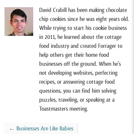
David Crabill has been making chocolate
chip cookies since he was eight years old.
While trying to start his cookie business
in 2011, he learned about the cottage
food industry and created Forrager to
help others get their home food
businesses off the ground. When he's
not developing websites, perfecting
recipes, or answering cottage food
questions, you can find him solving
puzzles, traveling, or speaking at a
Toastmasters meeting.
←
Businesses Are Like Babies