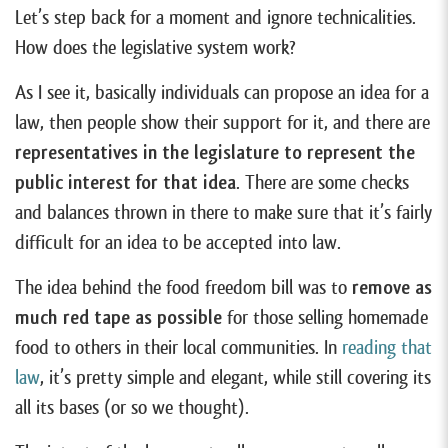
Let’s step back for a moment and ignore technicalities.
How does the legislative system work?
As I see it, basically individuals can propose an idea for a
law, then people show their support for it, and there are
representatives in the legislature to represent the
public interest for that idea
. There are some checks
and balances thrown in there to make sure that it’s fairly
difficult for an idea to be accepted into law.
The idea behind the food freedom bill was to
remove as
much red tape as possible
for those selling homemade
food to others in their local communities. In
reading that
law
, it’s pretty simple and elegant, while still covering its
all its bases (or so we thought).