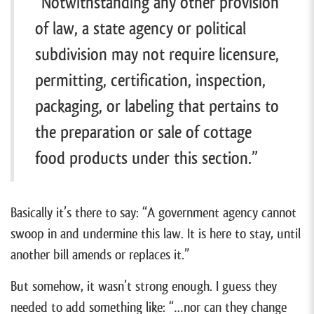
“Notwithstanding any other provision
of law, a state agency or political
subdivision may not require licensure,
permitting, certification, inspection,
packaging, or labeling that pertains to
the preparation or sale of cottage
food products under this section.”
Basically it’s there to say: “A government agency cannot
swoop in and undermine this law. It is here to stay, until
another bill amends or replaces it.”
But somehow, it wasn’t strong enough. I guess they
needed to add something like: “…nor can they change