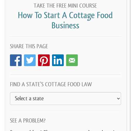
TAKE THE FREE MINI COURSE
How To Start A Cottage Food
Business
SHARE THIS PAGE
FIND A STATE’S COTTAGE FOOD LAW
SEE A PROBLEM?