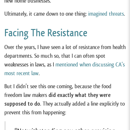
new home businesses.
Ultimately, it came down to one thing:
imagined threats
.
Facing The Resistance
Over the years, I have seen a lot of resistance from health
departments. So much so, that I can often spot
weaknesses in laws, as I
mentioned when discussing CA’s
most recent law
.
But I didn’t see this one coming, because the food
freedom law makers
did exactly what they were
supposed to do
. They actually added a line explicitly to
prevent this from happening: