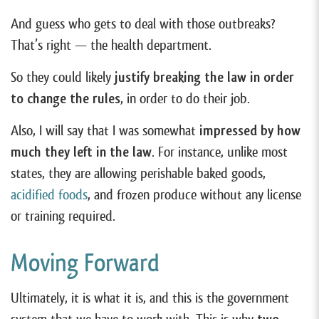
And guess who gets to deal with those outbreaks?
That’s right — the health department.
So they could likely
justify breaking the law in order
to change the rules
, in order to do their job.
Also, I will say that I was somewhat
impressed by how
much they left in the law
. For instance, unlike most
states, they are allowing perishable baked goods,
acidified foods
, and frozen produce without any license
or training required.
Moving Forward
Ultimately, it is what it is, and this is the government