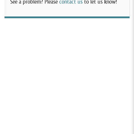
See a problem? Please
contact us
to let us know!