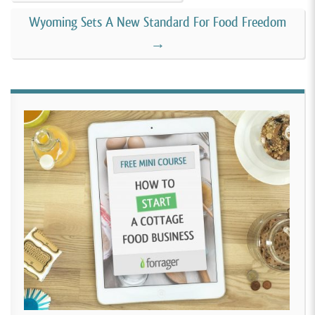
Wyoming Sets A New Standard For Food Freedom
→