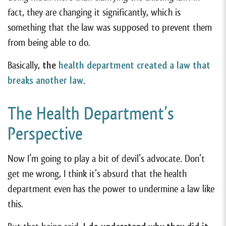
fact, they are changing it significantly, which is
something that the law was supposed to prevent them
from being able to do.
Basically,
the
health department created a law that
breaks another law
.
The Health Department’s
Perspective
Now I’m going to play a bit of devil’s advocate. Don’t
get me wrong, I think it’s absurd that the health
department even has the power to undermine a law like
this.