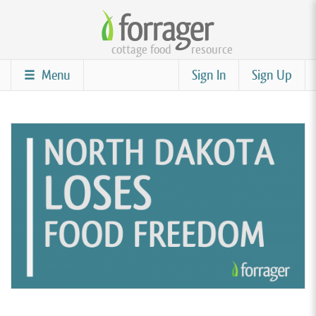
Skip
to
cottage food
resource
main
content
Menu
Sign In
Sign Up