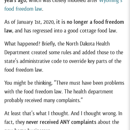
years ago
, which was closely modeled after
Wyoming’s
food freedom law
.
As of January 1st, 2020,
it is no longer a food freedom
law
, and has regressed into a good cottage food law.
What happened? Briefly, the North Dakota Health
Department created some rules and added those to the
state’s administrative code to override key parts of the
food freedom law.
You might be thinking, “There must have been problems
with the food freedom law. The health department
probably received many complaints.”
At least that’s what I thought. And I thought wrong. In
fact, they
never received ANY complaints
about the