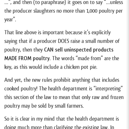
…”, and then (to paraphrase) it goes on to say “…unless
the producer slaughters no more than 1,000 poultry per
year”.
That line above is important because it’s explicitly
saying that if a producer DOES raise a small number of
poultry, then they
CAN sell uninspected products
MADE FROM poultry
. The words “made from” are the
key, as this would include a chicken pot pie.
And yet, the new rules prohibit anything that includes
cooked poultry! The health department is “interpreting”
this section of the law to mean that only raw and frozen
poultry may be sold by small farmers.
So it is clear in my mind that the health department is
doing much more than clarifying the existing law. In