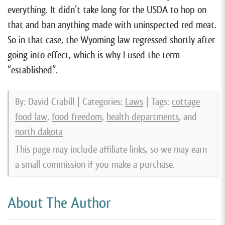
everything. It didn’t take long for the USDA to hop on
that and ban anything made with uninspected red meat.
So in that case, the Wyoming law regressed shortly after
going into effect, which is why I used the term
“established”.
By: David Crabill | Categories:
Laws
| Tags:
cottage
food law
,
food freedom
,
health departments
, and
north dakota
This page may include affiliate links, so we may earn
a small commission if you make a purchase.
About The Author