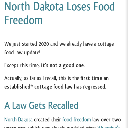
North Dakota Loses Food
Freedom
We just started 2020 and we already have a cottage
food law update!
Except this time,
it’s not a good one
.
Actually, as far as I recall, this is the
first time an
established* cottage food law has regressed
.
A Law Gets Recalled
North Dakota
created their
food freedom
law
over two