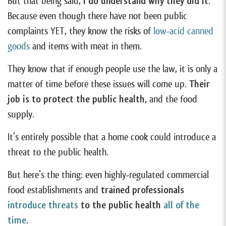
But that being said,
I do understand why they did it
.
Because even though there have not been public
complaints YET, they know the risks of
low-acid canned
goods
and items with meat in them.
They know that if enough people use the law, it is only a
matter of time before these issues will come up.
Their
job is to protect the public health
, and the food
supply.
It’s entirely possible that a home cook could introduce a
threat to the public health.
But here’s the thing: even highly-regulated commercial
food establishments and
trained professionals
introduce threats
to the public health
all of the
time
.