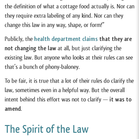
the definition of what a cottage food actually is. Nor can
they require extra labeling of any kind. Nor can they
change this law in any way, shape, or form!”
Publicly, the
health department claims
that they are
not changing the law
at all, but just clarifying the
existing law. But anyone who looks at their rules can see
that’s a bunch of phony-baloney.
To be fair, it is true that a lot of their rules do clarify the
law, sometimes even in a helpful way. But the overall
intent behind this effort was not to clarify —
it was to
amend
.
The Spirit of the Law