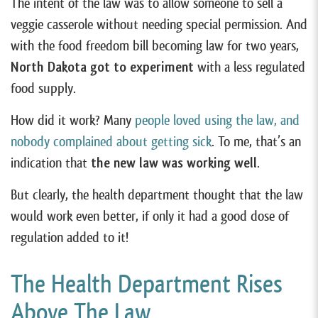
The intent of the law was to allow someone to sell a
veggie casserole without needing special permission. And
with the food freedom bill becoming law for two years,
North Dakota got to experiment
with a less regulated
food supply.
How did it work? Many
people loved using the law, and
nobody complained about getting sick
. To me, that’s an
indication that
the new law was working well
.
But clearly, the health department thought that the law
would work even better, if only it had a good dose of
regulation added to it!
The Health Department Rises
Above The Law