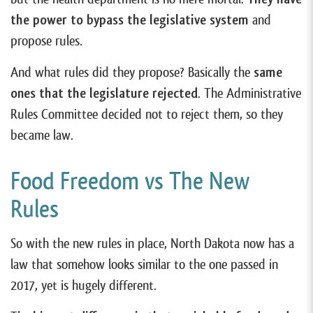
the power to bypass the legislative system
and
propose rules.
And what rules did they propose? Basically the
same
ones that the legislature rejected
. The Administrative
Rules Committee decided not to reject them, so they
became law.
Food Freedom vs The New
Rules
So with the new rules in place, North Dakota now has a
law that somehow looks similar to the one passed in
2017, yet is hugely different.