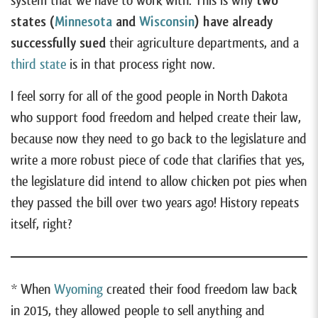
system that we have to work with. This is why
two
states (
Minnesota
and
Wisconsin
) have already
successfully sued
their agriculture departments, and a
third state
is in that process right now.
I feel sorry for all of the good people in North Dakota
who support food freedom and helped create their law,
because now they need to go back to the legislature and
write a more robust piece of code that clarifies that yes,
the legislature did intend to allow chicken pot pies when
they passed the bill over two years ago! History repeats
itself, right?
* When
Wyoming
created their food freedom law back
in 2015, they allowed people to sell anything and