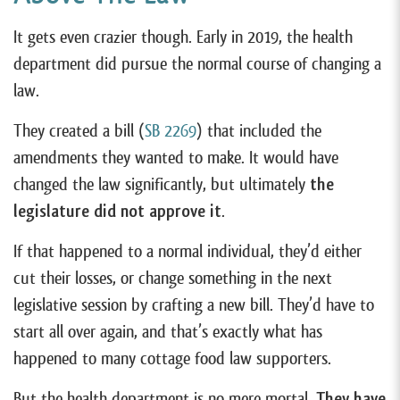
It gets even crazier though. Early in 2019, the health
department did pursue the normal course of changing a
law.
They created a bill (
SB 2269
) that included the
amendments they wanted to make. It would have
changed the law significantly, but ultimately
the
legislature did not approve it
.
If that happened to a normal individual, they’d either
cut their losses, or change something in the next
legislative session by crafting a new bill. They’d have to
start all over again, and that’s exactly what has
happened to many cottage food law supporters.
But the health department is no mere mortal.
They have