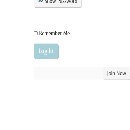
Show Password
Remember Me
Join Now