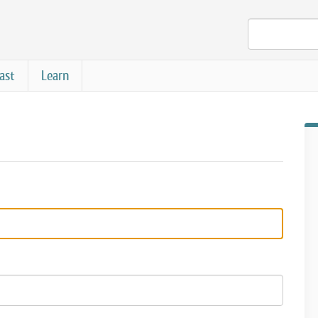
ast
Learn