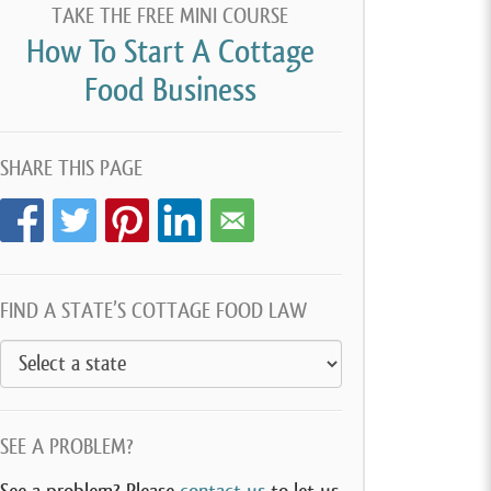
TAKE THE FREE MINI COURSE
How To Start A Cottage
Food Business
SHARE THIS PAGE
FIND A STATE’S COTTAGE FOOD LAW
SEE A PROBLEM?