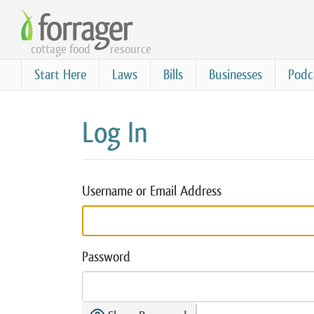
Skip
to
cottage food
resource
main
content
Start Here
Laws
Bills
Businesses
Podc
Log In
Username or Email Address
Password