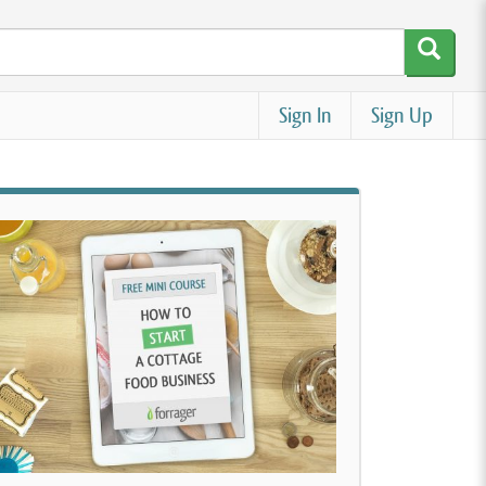
Sign In
Sign Up