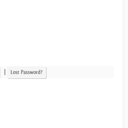
|
Lost Password?