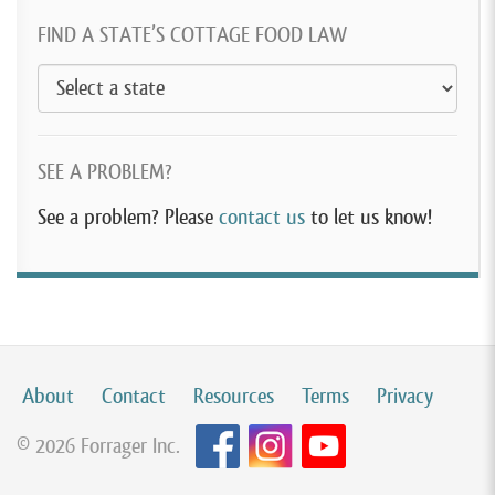
FIND A STATE’S COTTAGE FOOD LAW
SEE A PROBLEM?
See a problem? Please
contact us
to let us know!
About
Contact
Resources
Terms
Privacy
© 2026 Forrager Inc.