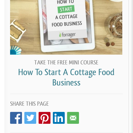
TAKE THE FREE MINI COURSE
How To Start A Cottage Food
Business
SHARE THIS PAGE