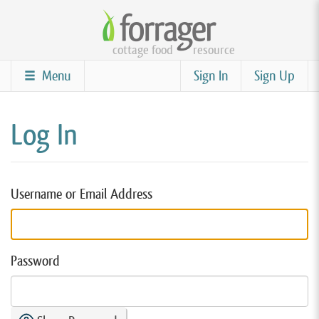
Skip
to
cottage food
resource
main
content
Menu
Sign In
Sign Up
Log In
Username or Email Address
Password