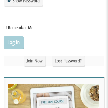
Show Password
Remember Me
|
Join Now
Lost Password?