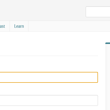
ast
Learn