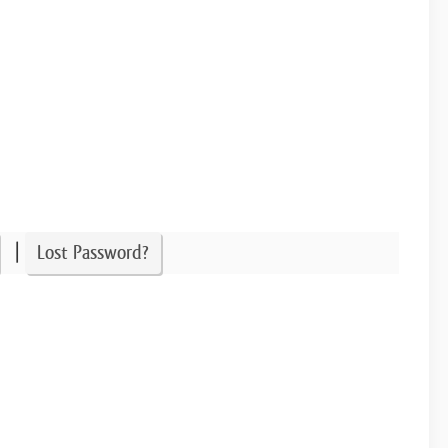
|
Lost Password?