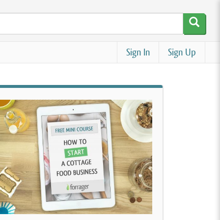
Sign In
Sign Up