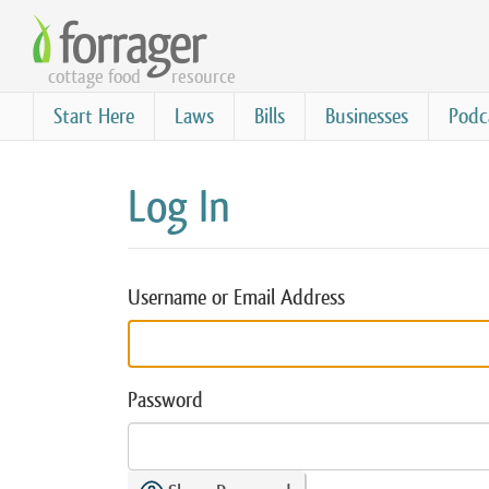
Skip
to
cottage food
resource
main
content
Start Here
Laws
Bills
Businesses
Podc
Log In
Username or Email Address
Password