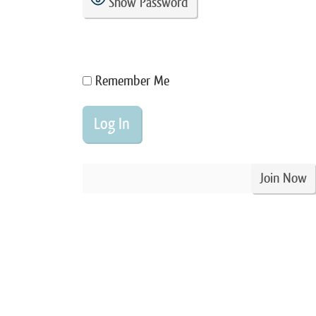
Show Password
Remember Me
Join Now