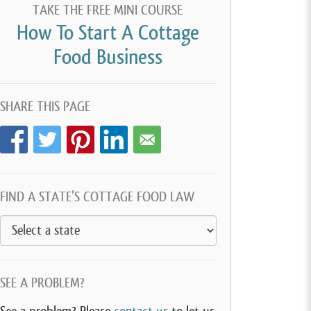
TAKE THE FREE MINI COURSE
How To Start A Cottage
Food Business
SHARE THIS PAGE
FIND A STATE’S COTTAGE FOOD LAW
SEE A PROBLEM?