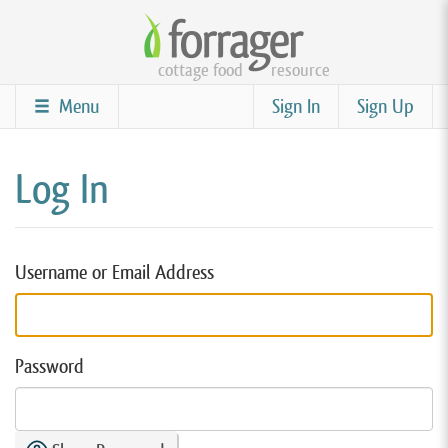
Skip
to
cottage food
resource
main
content
Menu
Sign In
Sign Up
Log In
Username or Email Address
Password