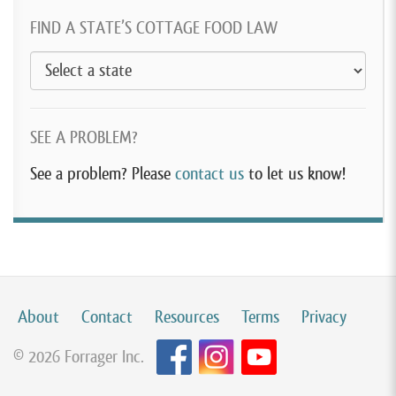
FIND A STATE’S COTTAGE FOOD LAW
SEE A PROBLEM?
See a problem? Please
contact us
to let us know!
About
Contact
Resources
Terms
Privacy
© 2026 Forrager Inc.