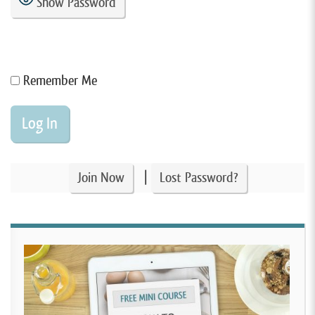
Show Password
Remember Me
|
Join Now
Lost Password?