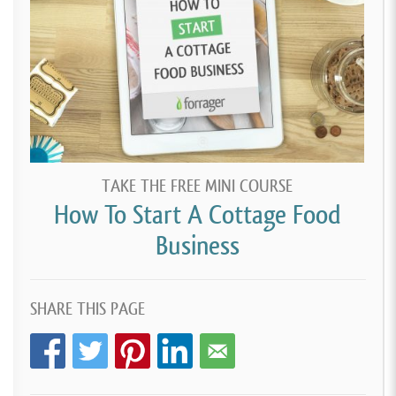
TAKE THE FREE MINI COURSE
How To Start A Cottage Food
Business
SHARE THIS PAGE