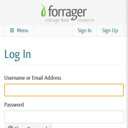
Skip
to
cottage food
resource
main
content
Menu
Sign In
Sign Up
Log In
Username or Email Address
Password