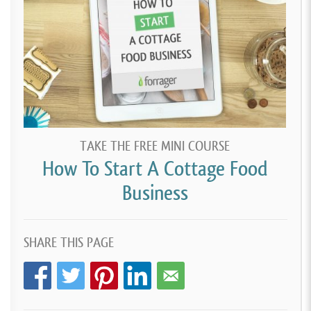
TAKE THE FREE MINI COURSE
How To Start A Cottage Food
Business
SHARE THIS PAGE