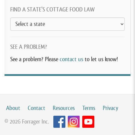
FIND A STATE’S COTTAGE FOOD LAW
SEE A PROBLEM?
See a problem? Please
contact us
to let us know!
About
Contact
Resources
Terms
Privacy
© 2026 Forrager Inc.