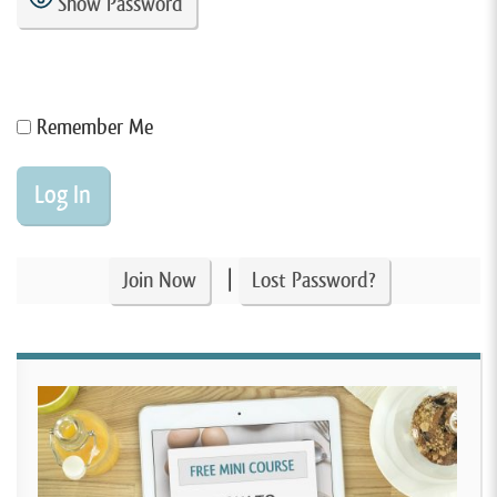
Show Password
Remember Me
|
Join Now
Lost Password?