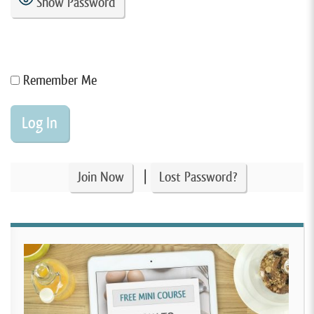
Show Password
Remember Me
|
Join Now
Lost Password?