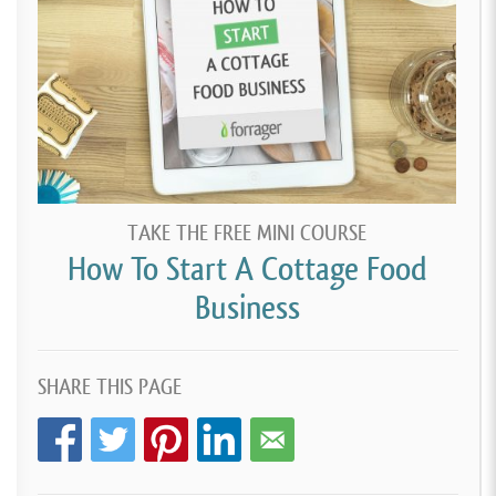
TAKE THE FREE MINI COURSE
How To Start A Cottage Food
Business
SHARE THIS PAGE