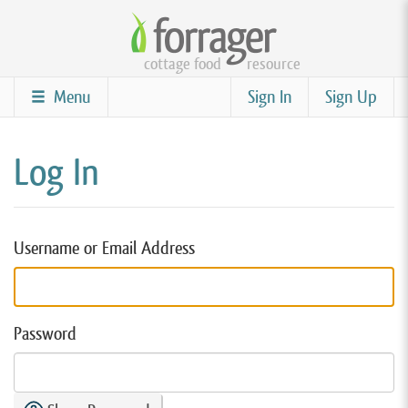
Skip
to
cottage food
resource
main
content
Menu
Sign In
Sign Up
Log In
Username or Email Address
Password