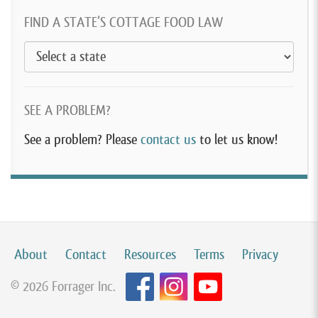
FIND A STATE’S COTTAGE FOOD LAW
SEE A PROBLEM?
See a problem? Please
contact us
to let us know!
About
Contact
Resources
Terms
Privacy
© 2026 Forrager Inc.