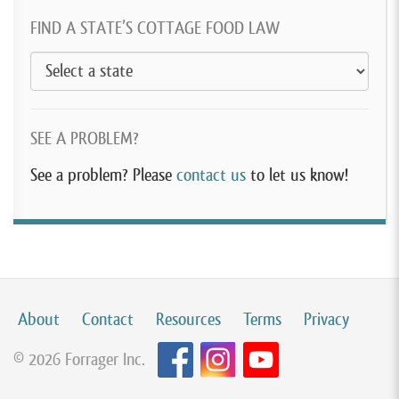
FIND A STATE’S COTTAGE FOOD LAW
SEE A PROBLEM?
See a problem? Please
contact us
to let us know!
About
Contact
Resources
Terms
Privacy
© 2026 Forrager Inc.