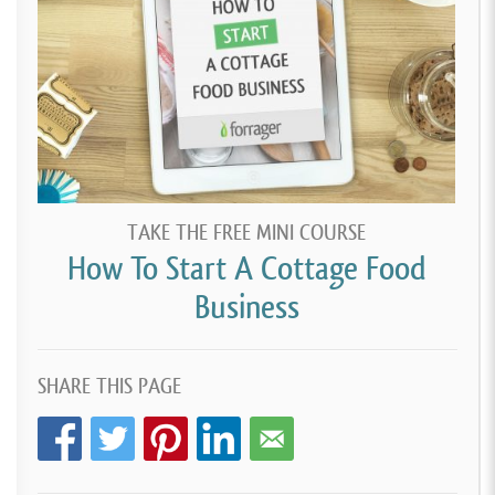
TAKE THE FREE MINI COURSE
How To Start A Cottage Food
Business
SHARE THIS PAGE