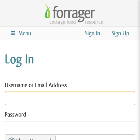
Skip
to
cottage food
resource
main
content
Menu
Sign In
Sign Up
Log In
Username or Email Address
Password