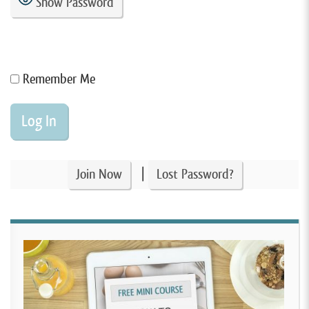
Show Password
Remember Me
|
Join Now
Lost Password?