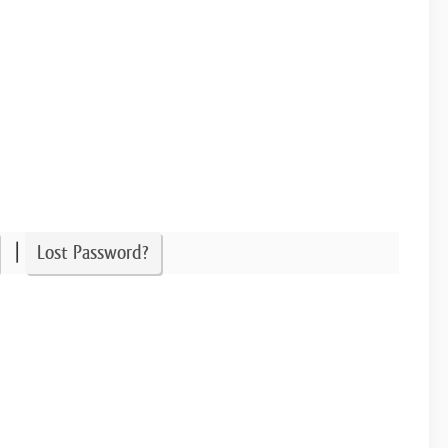
|
Lost Password?