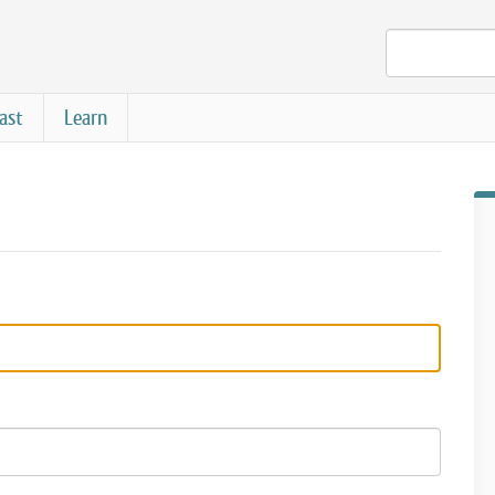
ast
Learn