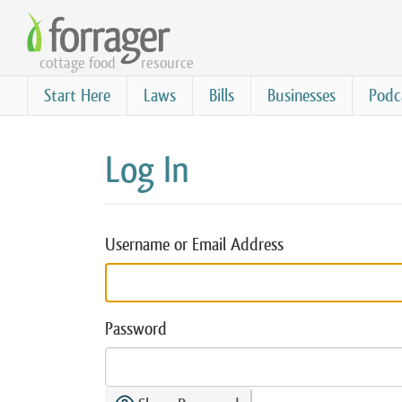
Skip
to
cottage food
resource
main
content
Start Here
Laws
Bills
Businesses
Podc
Log In
Username or Email Address
Password