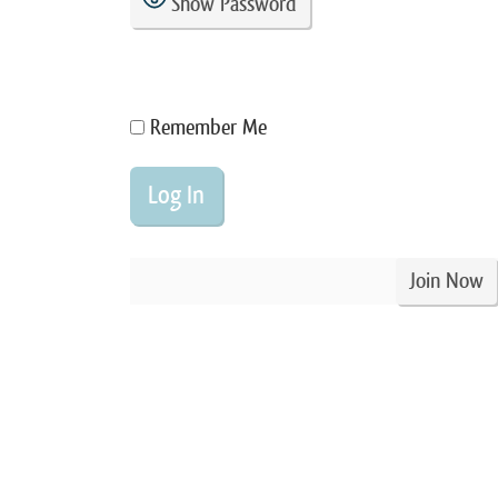
Show Password
Remember Me
Join Now