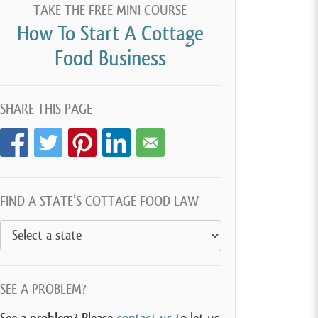
TAKE THE FREE MINI COURSE
How To Start A Cottage
Food Business
SHARE THIS PAGE
FIND A STATE’S COTTAGE FOOD LAW
SEE A PROBLEM?