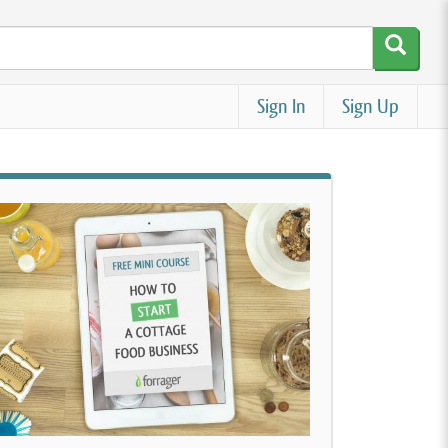
Sign In
Sign Up