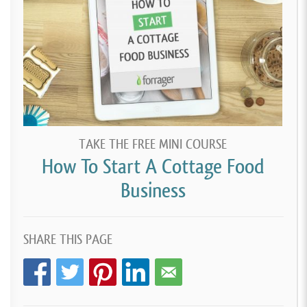
TAKE THE FREE MINI COURSE
How To Start A Cottage Food
Business
SHARE THIS PAGE