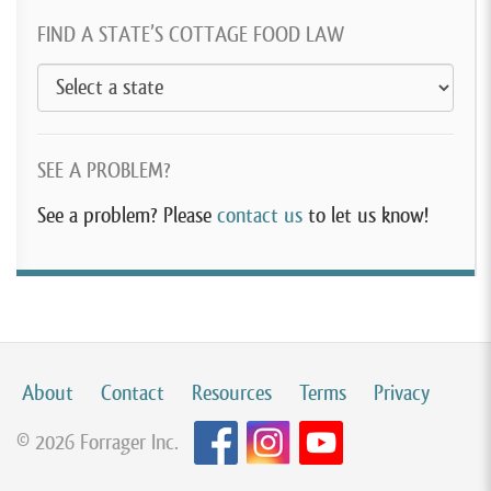
FIND A STATE’S COTTAGE FOOD LAW
SEE A PROBLEM?
See a problem? Please
contact us
to let us know!
About
Contact
Resources
Terms
Privacy
© 2026 Forrager Inc.