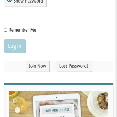
Show Password
Remember Me
|
Join Now
Lost Password?