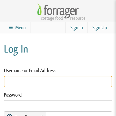
Skip
to
cottage food
resource
main
content
Menu
Sign In
Sign Up
Log In
Username or Email Address
Password