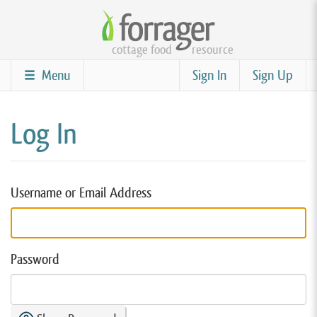
Skip
to
cottage food
resource
main
content
Menu
Sign In
Sign Up
Log In
Username or Email Address
Password