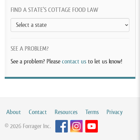
FIND A STATE’S COTTAGE FOOD LAW
SEE A PROBLEM?
See a problem? Please
contact us
to let us know!
About
Contact
Resources
Terms
Privacy
© 2026 Forrager Inc.