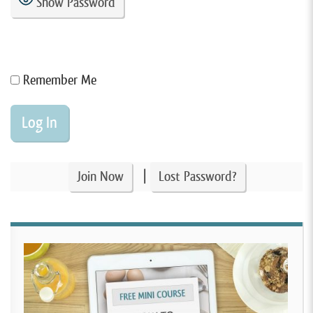
Show Password
Remember Me
|
Join Now
Lost Password?