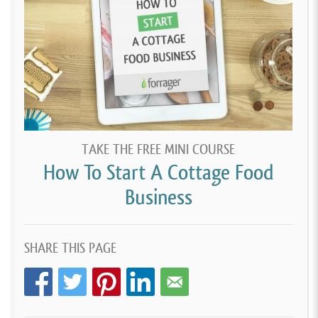
TAKE THE FREE MINI COURSE
How To Start A Cottage Food
Business
SHARE THIS PAGE